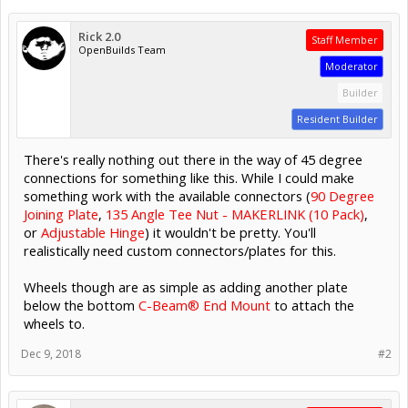
Rick 2.0
Staff Member
OpenBuilds Team
Moderator
Builder
Resident Builder
There's really nothing out there in the way of 45 degree
connections for something like this. While I could make
something work with the available connectors (
90 Degree
Joining Plate
,
135 Angle Tee Nut - MAKERLINK (10 Pack)
,
or
Adjustable Hinge
) it wouldn't be pretty. You'll
realistically need custom connectors/plates for this.
Wheels though are as simple as adding another plate
below the bottom
C-Beam® End Mount
to attach the
wheels to.
Dec 9, 2018
#2