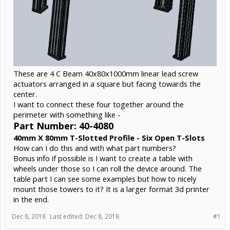
These are 4 C Beam 40x80x1000mm linear lead screw
actuators arranged in a square but facing towards the
center.
I want to connect these four together around the
perimeter with something like -
Part Number: 40-4080
40mm X 80mm T-Slotted Profile - Six Open T-Slots
How can I do this and with what part numbers?
Bonus info if possible is I want to create a table with
wheels under those so I can roll the device around. The
table part I can see some examples but how to nicely
mount those towers to it? It is a larger format 3d printer
in the end.
Dec 8, 2018
Last edited:
Dec 8, 2018
#1