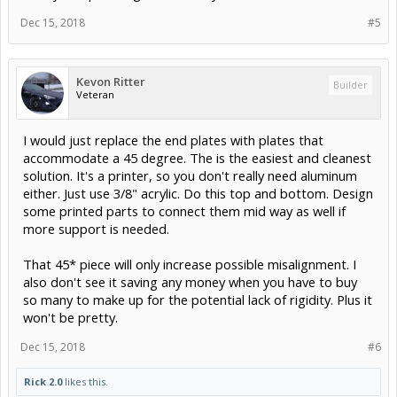
Dec 15, 2018
#5
Kevon Ritter
Builder
Veteran
I would just replace the end plates with plates that
accommodate a 45 degree. The is the easiest and cleanest
solution. It's a printer, so you don't really need aluminum
either. Just use 3/8" acrylic. Do this top and bottom. Design
some printed parts to connect them mid way as well if
more support is needed.
That 45* piece will only increase possible misalignment. I
also don't see it saving any money when you have to buy
so many to make up for the potential lack of rigidity. Plus it
won't be pretty.
Dec 15, 2018
#6
Rick 2.0
likes this.