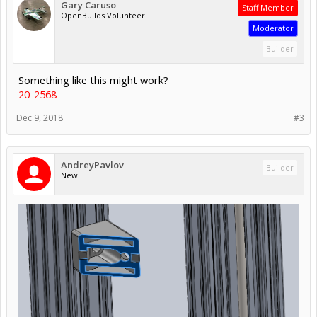
Gary Caruso
Staff Member
OpenBuilds Volunteer
Moderator
Builder
Something like this might work?
20-2568
Dec 9, 2018
#3
AndreyPavlov
Builder
New