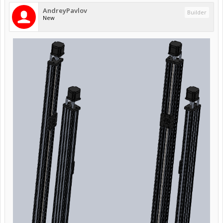
AndreyPavlov
Builder
New