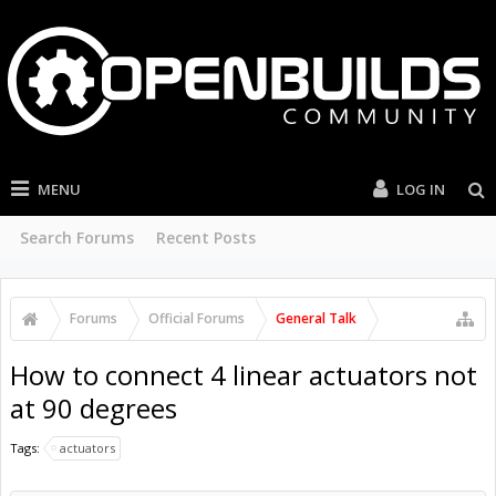
MENU
LOG IN
Search Forums
Recent Posts
Forums
Official Forums
General Talk
How to connect 4 linear actuators not
at 90 degrees
Tags:
actuators