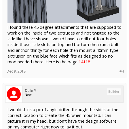
I found these 45 degree attachments that are supposed to
work on the inside of two extrudes and not twisted to the
side like I have shown. I would have to drill out four holes
inside those little slots on top and bottom then run a bolt
and anchor thingy for each hole then mount a 40mm type
extrusion on the blue face which fits as designed so no
mod needed there. Here is the page
14118
Dec 9, 2018
#4
Dale Y
Builder
New
I would think a pc of angle drilled through the sides at the
correct location to create the 45 when mounted. I can
picture it in my head, but don't have the design software
on my computer right now to lay it out.