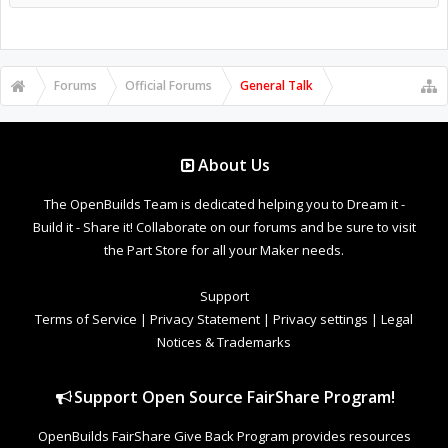
Forums
Official Forums
General Talk
About Us
The OpenBuilds Team is dedicated helping you to Dream it -
Build it - Share it! Collaborate on our forums and be sure to visit
the Part Store for all your Maker needs.
Support
Terms of Service
|
Privacy Statement
|
Privacy settings
|
Legal
Notices & Trademarks
Support Open Source FairShare Program!
OpenBuilds FairShare Give Back Program provides resources