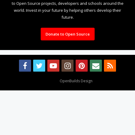
to Open Source projects, developers and schools around the
world. Invest in your future by helping others develop their
future.
Donate to Open Source
Design By
OpenBuilds Design
.