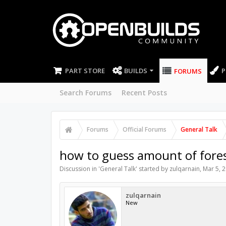
PART STORE
BUILDS
P
FORUMS
Search Forums
Recent Posts
Forums
Official Forums
General Talk
how to guess amount of fores 
Discussion in '
General Talk
' started by
zulqarnain
,
Mar 5, 
zulqarnain
New