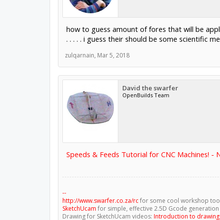
how to guess amount of fores that will be appl
. . . . . i guess their should be some scientific
zulqarnain
,
Mar 5, 2018
David the swarfer
OpenBuilds Team
Speeds & Feeds Tutorial for CNC Machines! -
--
http://www.swarfer.co.za/rc
for some cool workshop too
SketchUcam
for simple, effective 2.5D Gcode generation
Drawing for SketchUcam videos:
Introduction to drawin