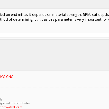
ied on end mill as it depends on material strength, RPM, cut depth,
 method of determining it . . . . as this parameter is very important fo
 NYC CNC
ls
 (proud to contribute)
g for SketchUcam