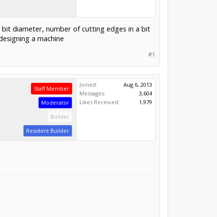
 bit diameter, number of cutting edges in a bit
r designing a machine
#1
Joined:
Aug 6, 2013
Staff Member
Messages:
3,604
Likes Received:
1,979
Moderator
Builder
Resident Builder