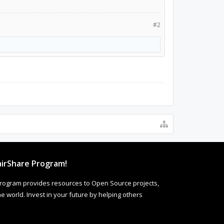
#2
irShare Program!
rogram provides resources to Open Source projects,
 world. Invest in your future by helping others