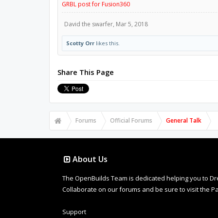
GRBL post for Fusion360
David the swarfer
,
Mar 5, 2018
Scotty Orr
likes this.
Share This Page
Forums
Official Forums
General Talk
About Us
The OpenBuilds Team is dedicated helping you to Dream 
Collaborate on our forums and be sure to visit the Pa
Support