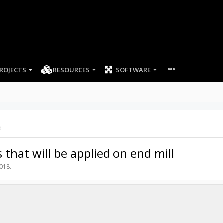
ROJECTS
RESOURCES
SOFTWARE
that will be applied on end mill
2018
.