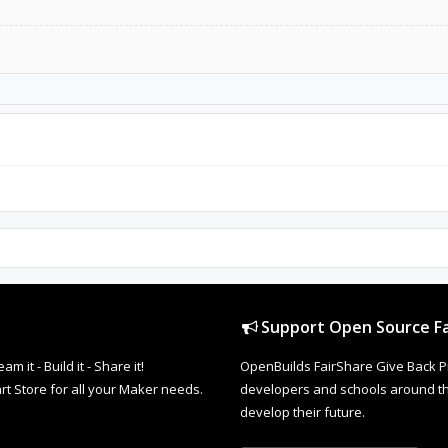
Support Open Source Fa
it - Build it - Share it!
OpenBuilds FairShare Give Back P
rt Store for all your Maker needs.
developers and schools around the
develop their future.