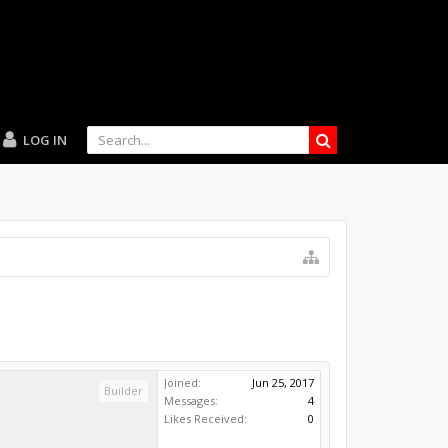
LOG IN
Joined:
Jun 25, 2017
Builder
Messages:
4
Likes Received:
0