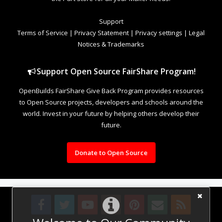
Support
Terms of Service
|
Privacy Statement
|
Privacy settings
|
Legal
Notices & Trademarks
Support Open Source FairShare Program!
OpenBuilds FairShare Give Back Program provides resources
to Open Source projects, developers and schools around the
world. Invest in your future by helping others develop their
future.
Donate to Open Source