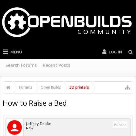
MENU
LOG IN
Search Forums
Recent Posts
Forums
Open Builds
3D printers
How to Raise a Bed
Jeffrey Drake
Builder
New