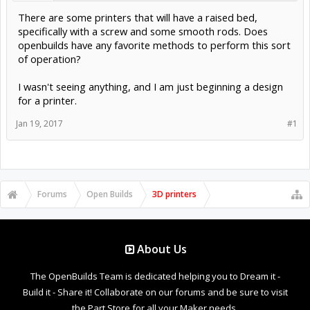
There are some printers that will have a raised bed,
specifically with a screw and some smooth rods. Does
openbuilds have any favorite methods to perform this sort
of operation?
I wasn't seeing anything, and I am just beginning a design
for a printer.
Jan 19, 2017
#1
Forums
Open Builds
3D printers
About Us
The OpenBuilds Team is dedicated helping you to Dream it -
Build it - Share it! Collaborate on our forums and be sure to visit
the Part Store for all your Maker needs.