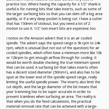
practice too. Where having the capacity for a 1/2" shank is
useful is for running bits that take inserts, such as some of
the larger surfacing bits so that you can skim off a big area
quickly, or if a very deep pocket is being cut: I have a cutter
that has 150mm of stickout, but you need a lot of Z
motion to use it. 1/2" non-insert bits are expensive too.
I notice on the Amazon advert that it is an air cooled
spindle. The advert says the speed range is 5k rpm to 24k
rpm, which is unusual (but not out of the question) for air
cooled spindles, which often have a minimum more like 10k
or 12krpm to get enough airflow through for cooling. It
would be worth double checking the true minimum speed
that can be used. A surfacing bit that takes inserts often
has a decent sized diameter (50mm+), and also has to be
spun at the lower end of the spindle speed range, really
limiting the useful spindle power. The inserts also limit the
cut depth, and the large diameter of the bit means that
your tramming has to be super accurate in order to
prevent tramlines when surfacing an area. The reality is
that when you do the feed calculations, the practical
material removal rate that can be acheived with a large-