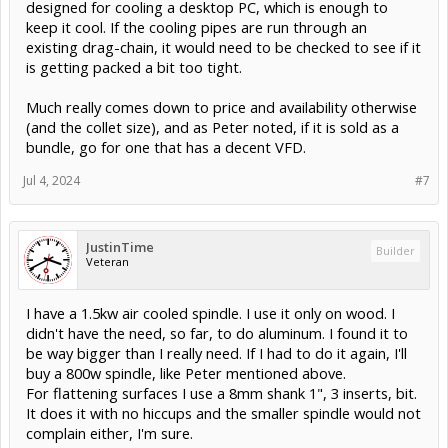
designed for cooling a desktop PC, which is enough to
keep it cool. If the cooling pipes are run through an
existing drag-chain, it would need to be checked to see if it
is getting packed a bit too tight.
Much really comes down to price and availability otherwise
(and the collet size), and as Peter noted, if it is sold as a
bundle, go for one that has a decent VFD.
Jul 4, 2024
#7
JustinTime
Builder
Veteran
I have a 1.5kw air cooled spindle. I use it only on wood. I
didn't have the need, so far, to do aluminum. I found it to
be way bigger than I really need. If I had to do it again, I'll
buy a 800w spindle, like Peter mentioned above.
For flattening surfaces I use a 8mm shank 1", 3 inserts, bit.
It does it with no hiccups and the smaller spindle would not
complain either, I'm sure.