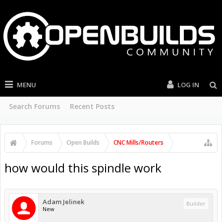
MENU
LOG IN
Search Forums
Recent Posts
Forums
Open Builds
CNC Mills/Routers
how would this spindle work
Adam Jelinek
Builder
New