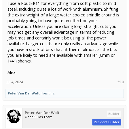
I use a RoutER11 for everything from soft plastic to mild
steel, including quite a lot of work with aluminium. Shifting
the extra weight of a large water cooled spindle around is
probably going to have quite an effect on your
acceleration. Unless you are doing long straight cuts you
may not get any overall advantage in terms of reducing
job times and certainly won't be using all the power
available. Larger collets are only really an advantage while
you have a stock of bits that fit them - almost all the bits
you are likely to need are available with smaller (6mm or
1/4") shanks.
Alex.
Jul 4, 2024
#10
Peter Van Der Walt
likes this.
Peter Van Der Walt
Builder
OpenBuilds Team
Resident Builder