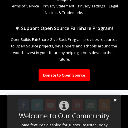
Terms of Service
|
Privacy Statement
|
Privacy settings
|
Legal
Notices & Trademarks
Support Open Source FairShare Program!
OpenBuilds FairShare Give Back Program provides resources
to Open Source projects, developers and schools around the
world. Invest in your future by helping others develop their
future.
Donate to Open Source
Welcome to Our Community
Design By
OpenBuilds Design
.
Some features disabled for guests. Register Today.