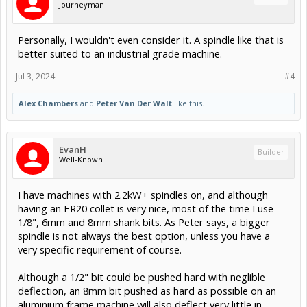
Journeyman
Personally, I wouldn't even consider it. A spindle like that is
better suited to an industrial grade machine.
Jul 3, 2024
#4
Alex Chambers
and
Peter Van Der Walt
like this.
EvanH
Builder
Well-Known
I have machines with 2.2kW+ spindles on, and although
having an ER20 collet is very nice, most of the time I use
1/8", 6mm and 8mm shank bits. As Peter says, a bigger
spindle is not always the best option, unless you have a
very specific requirement of course.
Although a 1/2" bit could be pushed hard with neglible
deflection, an 8mm bit pushed as hard as possible on an
aluminium frame machine will also deflect very little in