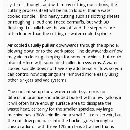
available (about 680W now needed), but has a 150 cubic cm/min
system is though, and with many cutting operations, the
removal rate. A 2mm DOC and 3m/minute feedrate (or ideally 1mm
cutting process itself will be much louder than a water
at 6m/min) would give a better chipload, but now needs the
cooled spindle. I find heavy cutting such as slotting sheets
machine to push the cutter faster, which eventually will become
or roughing is loud and I need earmuffs, but with 3D
problematic for an ali-framed machine. The smaller spindles are
therefore better power-matched to what material removal rates
finishing, I usually have the vac off and the steppers are
are actually acheivable when the high rpm's on the spindles are
often louder than the cutting or water cooled spindle.
considered.
Air cooled usually pull air downwards through the spindle,
An ER11 collet will take up to an 8mm shank, and some of the 1.5kW
spindles have ER16 collets that can take 10mm shanks, and the
blowing down onto the work piece. The downwards airflow
spindles are much lighter to move as a heavier 2.2kW will limit the
may aid in clearing chippings for some machines, but could
peak acceleration that you can achieve. There are some surfacing
also interfere with some dust collection systems. A water
bits around with 8mm shanks that take two square inserts to give a
cooled spindle does not have any additional airflow, so you
25mm diameter, and are often my go-to for fast skimming of
hardwood as in the example above, they can be pushed to give a
can control how chippings are removed more easily using
surprisingly high material removal rate. Evan
other air-jets and vac systems.
The coolant setup for a water cooled system is not
difficult in practice and a lidded bucket with a few gallons in
it will often have enough surface area to dissipate the
waste heat, certainly for the smaller spindles. My large
machine has a 3kW spindle and a small 3 litre reservoir, but
the out-flow pipe back into the bucket goes through a
cheap radiator with three 120mm fans attached that is