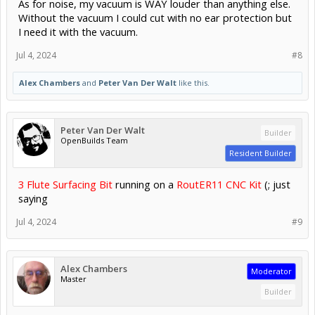
As for noise, my vacuum is WAY louder than anything else.
Without the vacuum I could cut with no ear protection but
I need it with the vacuum.
Jul 4, 2024
#8
Alex Chambers
and
Peter Van Der Walt
like this.
Peter Van Der Walt
Builder
OpenBuilds Team
Resident Builder
3 Flute Surfacing Bit
running on a
RoutER11 CNC Kit
(; just
saying
Jul 4, 2024
#9
Alex Chambers
Moderator
Master
Builder