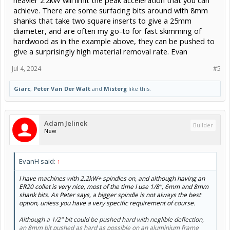
heavier 2.2kW will limit the peak acceleration that you can
achieve. There are some surfacing bits around with 8mm
shanks that take two square inserts to give a 25mm
diameter, and are often my go-to for fast skimming of
hardwood as in the example above, they can be pushed to
give a surprisingly high material removal rate. Evan
Jul 4, 2024
#5
Giarc
,
Peter Van Der Walt
and
Misterg
like this.
Adam Jelinek
Builder
New
EvanH said:
↑
I have machines with 2.2kW+ spindles on, and although having an
ER20 collet is very nice, most of the time I use 1/8", 6mm and 8mm
shank bits. As Peter says, a bigger spindle is not always the best
option, unless you have a very specific requirement of course.
Although a 1/2" bit could be pushed hard with neglible deflection,
an 8mm bit pushed as hard as possible on an aluminium frame