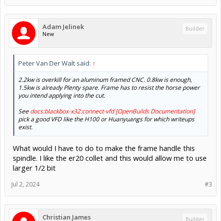
Adam Jelinek
Builder
New
Peter Van Der Walt said:
↑
2.2kw is overkill for an aluminum framed CNC. 0.8kw is enough,
1.5kw is already Plenty spare. Frame has to resist the horse power
you intend applying into the cut.
See
docs:blackbox-x32:connect-vfd [OpenBuilds Documentation]
pick a good VFD like the H100 or Huanyuangs for which writeups
exist.
What would I have to do to make the frame handle this
spindle. I like the er20 collet and this would allow me to use
larger 1/2 bit
Jul 2, 2024
#3
Christian James
Builder