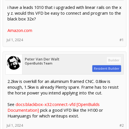
i have a leads 1010 that i upgraded with linear rails on the x
y z. would this VFD be easy to connect and program to the
black box 32x?
Amazon.com
Jul 1, 2024
#1
Peter Van Der Walt
Builder
OpenBuilds Team
Resident Builder
2.2kw is overkill for an aluminum framed CNC. 0.8kw is
enough, 1.5kw is already Plenty spare. Frame has to resist
the horse power you intend applying into the cut.
See
docs:blackbox-x32:connect-vfd [OpenBuilds
Documentation]
pick a good VFD like the H100 or
Huanyuangs for which writeups exist.
Jul 1, 2024
#2