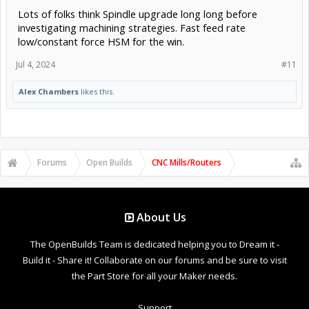
Lots of folks think Spindle upgrade long long before
investigating machining strategies. Fast feed rate
low/constant force HSM for the win.
Jul 4, 2024
#11
Alex Chambers
likes this.
Forums
Open Builds
CNC Mills/Routers
About Us
The OpenBuilds Team is dedicated helping you to Dream it -
Build it - Share it! Collaborate on our forums and be sure to visit
the Part Store for all your Maker needs.
Support