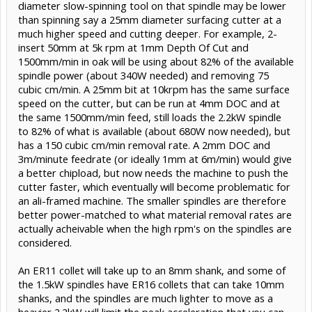
diameter slow-spinning tool on that spindle may be lower
than spinning say a 25mm diameter surfacing cutter at a
much higher speed and cutting deeper. For example, 2-
insert 50mm at 5k rpm at 1mm Depth Of Cut and
1500mm/min in oak will be using about 82% of the available
spindle power (about 340W needed) and removing 75
cubic cm/min. A 25mm bit at 10krpm has the same surface
speed on the cutter, but can be run at 4mm DOC and at
the same 1500mm/min feed, still loads the 2.2kW spindle
to 82% of what is available (about 680W now needed), but
has a 150 cubic cm/min removal rate. A 2mm DOC and
3m/minute feedrate (or ideally 1mm at 6m/min) would give
a better chipload, but now needs the machine to push the
cutter faster, which eventually will become problematic for
an ali-framed machine. The smaller spindles are therefore
better power-matched to what material removal rates are
actually acheivable when the high rpm's on the spindles are
considered.
An ER11 collet will take up to an 8mm shank, and some of
the 1.5kW spindles have ER16 collets that can take 10mm
shanks, and the spindles are much lighter to move as a