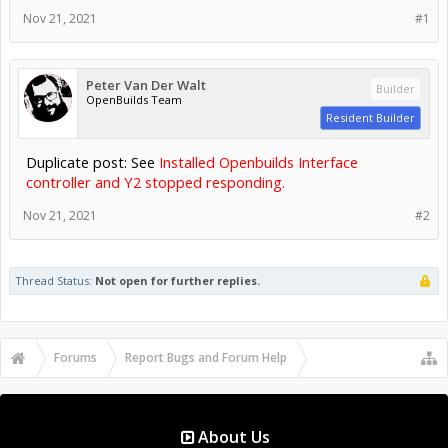
Nov 21, 2021
#1
Peter Van Der Walt
Builder
OpenBuilds Team
Resident Builder
Duplicate post: See
Installed Openbuilds Interface
controller and Y2 stopped responding.
Nov 21, 2021
#2
Thread Status:
Not open for further replies.
Forums
Report Bugs and Forum Help
OpenBuilds Forum Help
About Us