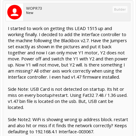
WOPR73
Builder
New
I started to work on getting this LEAD 1515 up and
working finally. I decided to add the Interface controller to
the machine following the Blackbox v2.7. Have the Jumpers
set exactly as shown in the pictures and put it back
together and now I can only move Y1 motor, Y2 does not
move. Power off and switch the Y1 with Y2 and then power
up. Now Y1 will not move, but Y2 will. Is there something I
am missing? All other axis work correctly when using the
Interface controller. I even had v1.47 firmware installed.
Side Note: USB Card is not detected on startup. Its hit or
miss on every bootup/restart. Using Fat32 7.48 / 1.36 used.
v1.47 bin file is located on the usb. But, USB cant be
located.
Side Note2: WiFi is showing wrong ip address block. restart
and also hit or miss if it finds the network correctly? Keeps
defaulting to 192.168.4.1 Interface-003067.