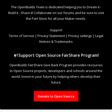
The OpenBuilds Team is dedicated helping you to Dream it -
Build it - Share it! Collaborate on our forums and be sure to visit
the Part Store for all your Maker needs.
Support
Terms of Service
|
Privacy Statement
|
Privacy settings
|
Legal
Notices & Trademarks
Support Open Source FairShare Program!
OpenBuilds FairShare Give Back Program provides resources
to Open Source projects, developers and schools around the
world. Invest in your future by helping others develop their
future.
Donate to Open Source