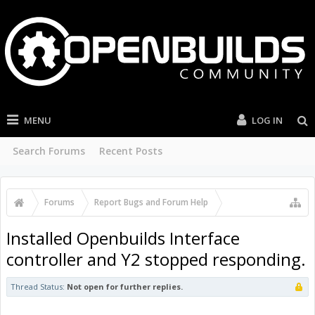
MENU
LOG IN
Search Forums
Recent Posts
Forums
Report Bugs and Forum Help
OpenBuilds Forum Help
Installed Openbuilds Interface
controller and Y2 stopped responding.
Thread Status:
Not open for further replies.