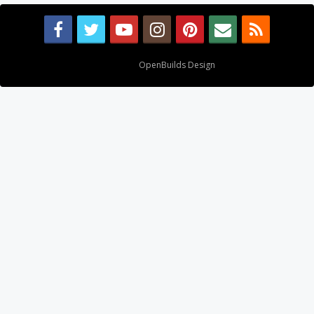
Design By
OpenBuilds Design
.