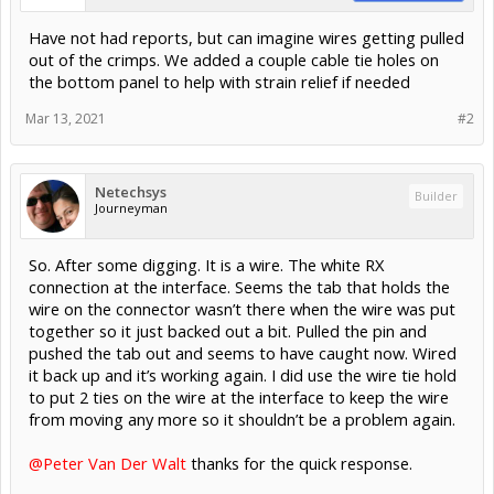
Have not had reports, but can imagine wires getting pulled
out of the crimps. We added a couple cable tie holes on
the bottom panel to help with strain relief if needed
Mar 13, 2021
#2
Netechsys
Builder
Journeyman
So. After some digging. It is a wire. The white RX
connection at the interface. Seems the tab that holds the
wire on the connector wasn’t there when the wire was put
together so it just backed out a bit. Pulled the pin and
pushed the tab out and seems to have caught now. Wired
it back up and it’s working again. I did use the wire tie hold
to put 2 ties on the wire at the interface to keep the wire
from moving any more so it shouldn’t be a problem again.
@Peter Van Der Walt
thanks for the quick response.