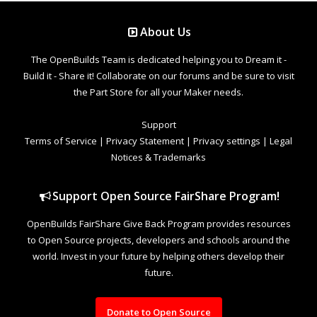
About Us
The OpenBuilds Team is dedicated helping you to Dream it -
Build it - Share it! Collaborate on our forums and be sure to visit
the Part Store for all your Maker needs.
Support
Terms of Service
|
Privacy Statement
|
Privacy settings
|
Legal
Notices & Trademarks
Support Open Source FairShare Program!
OpenBuilds FairShare Give Back Program provides resources
to Open Source projects, developers and schools around the
world. Invest in your future by helping others develop their
future.
Donate to Open Source