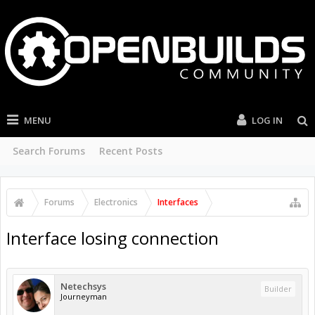
MENU
LOG IN
Search Forums
Recent Posts
Forums
Electronics
Interfaces
Interface losing connection
Netechsys
Builder
Journeyman