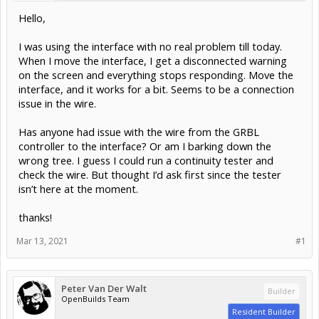
Hello,
I was using the interface with no real problem till today.
When I move the interface, I get a disconnected warning
on the screen and everything stops responding. Move the
interface, and it works for a bit. Seems to be a connection
issue in the wire.
Has anyone had issue with the wire from the GRBL
controller to the interface? Or am I barking down the
wrong tree. I guess I could run a continuity tester and
check the wire. But thought I’d ask first since the tester
isn’t here at the moment.
thanks!
Mar 13, 2021
#1
Peter Van Der Walt
Builder
OpenBuilds Team
Resident Builder