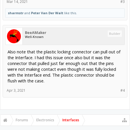
Mar 14, 2021
#3
sharmstr
and
Peter Van Der Walt
like this.
BeeAMaker
Builder
Well-Known
Also note that the plastic locking connector can pull out of
the Interface. I had this issue once also but it was the
connector that pulled just far enough out that the pins
were not making contact even though it was fully locked
with the Interface end. The plastic connector should be
flush with the case.
Apr 3, 2021
#4
Forums
Electronics
Interfaces