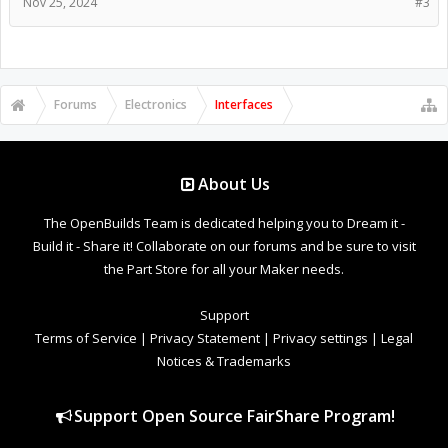
Nov 25, 2024
#3
Forums
Electronics
Interfaces
About Us
The OpenBuilds Team is dedicated helping you to Dream it -
Build it - Share it! Collaborate on our forums and be sure to visit
the Part Store for all your Maker needs.
Support
Terms of Service
|
Privacy Statement
|
Privacy settings
|
Legal
Notices & Trademarks
Support Open Source FairShare Program!