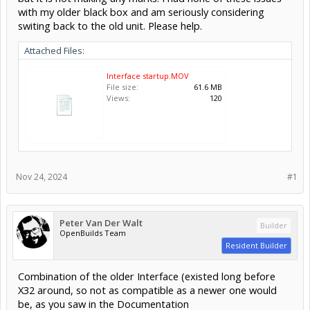
with my older black box and am seriously considering
switing back to the old unit. Please help.
Attached Files:
Interface startup.MOV
File size:
61.6 MB
Views:
120
Nov 24, 2024
#1
Peter Van Der Walt
Builder
OpenBuilds Team
Resident Builder
Combination of the older Interface (existed long before
X32 around, so not as compatible as a newer one would
be, as you saw in the Documentation