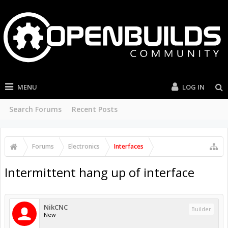
MENU
LOG IN
Search Forums
Recent Posts
Forums
Electronics
Interfaces
Intermittent hang up of interface
NikCNC
Builder
New