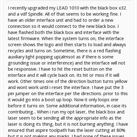
I recently upgraded my LEAD 1010 with the black box x32
and a vdf Spindle. All of that seems to be working fine. I
have an older interface unit and had to order a new
connection so it would connect to the new black box. I
have flashed both the black box and interface with the
latest firmware. When the system turns on, the interface
screen shows the logo and then starts to load and always
recycles and turns on. Sometime, there is a red flashing
auxiliary light popping up(almsot as if there is some
grounding issue or interference) and the interface will not
be responsive. I have to hit the reset button on the
interface and it will cycle back on. Its hit or miss if it will
work. Other times one of the direction button turns yellow
and wont work until i reset the interface. I have put the 3
pin jumper on the interface per the directions. prior to this
it would go into a boot up loop. Now it only loops one
before it turns on. Some additional information, in case its
contributing... When i run my opt laser, the black box and
laser seem to be sending all the appropriate info as the
laser is doing its thing, but it is not burning anything. I have
ensured that aspire toolpath has the laser cutting at 80%
but it is not making any marks. I had none of these issues