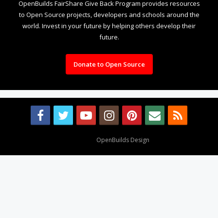
OpenBuilds FairShare Give Back Program provides resources
to Open Source projects, developers and schools around the
world. Invest in your future by helping others develop their
future.
Donate to Open Source
Design By
OpenBuilds Design
.