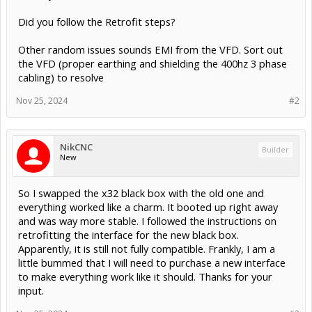
Did you follow the Retrofit steps?
Other random issues sounds EMI from the VFD. Sort out
the VFD (proper earthing and shielding the 400hz 3 phase
cabling) to resolve
Nov 25, 2024
#2
NikCNC
Builder
New
So I swapped the x32 black box with the old one and
everything worked like a charm. It booted up right away
and was way more stable. I followed the instructions on
retrofitting the interface for the new black box.
Apparently, it is still not fully compatible. Frankly, I am a
little bummed that I will need to purchase a new interface
to make everything work like it should. Thanks for your
input.