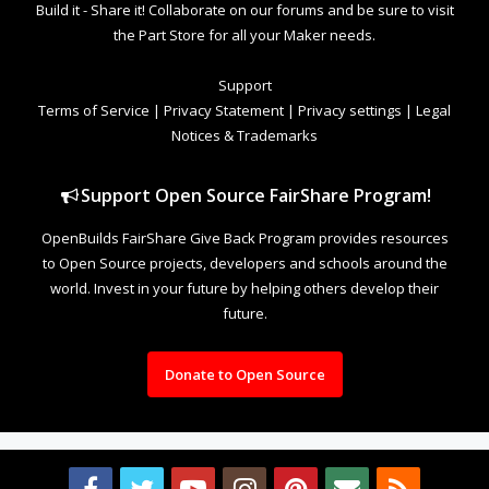
Build it - Share it! Collaborate on our forums and be sure to visit
the Part Store for all your Maker needs.
Support
Terms of Service
|
Privacy Statement
|
Privacy settings
|
Legal
Notices & Trademarks
Support Open Source FairShare Program!
OpenBuilds FairShare Give Back Program provides resources
to Open Source projects, developers and schools around the
world. Invest in your future by helping others develop their
future.
Donate to Open Source