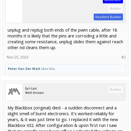
Builder
Resident Builder
unplug and replug both ends of the pwm cable, after 18
months it is likely that the pins are corroding a little and
creating some resistance, unplug slides them against reach
other nd cleans them up.
Nov 25, 2023
#2
Peter Van Der Walt
likes this.
brrian
Builder
Well-Known
My Blackbox (original) died - a sudden disconnect and a
slight smell of burnt electronics. It's worked reliably for
years, & it was just time to go. I replaced it with the new
Blackbox X32. After configuration & upon first run I saw
that my spindle speed was off so I adjusted the voltage on