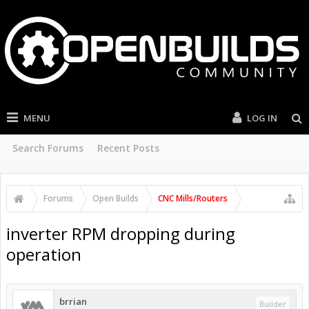
MENU
LOG IN
Search Forums
Recent Posts
Forums
Open Builds
CNC Mills/Routers
inverter RPM dropping during
operation
brrian
Builder