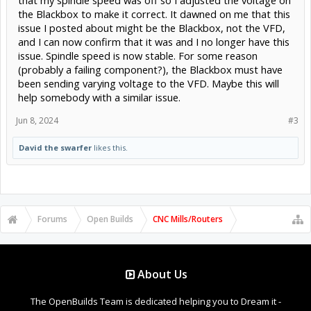
the Blackbox to make it correct. It dawned on me that this
issue I posted about might be the Blackbox, not the VFD,
and I can now confirm that it was and I no longer have this
issue. Spindle speed is now stable. For some reason
(probably a failing component?), the Blackbox must have
been sending varying voltage to the VFD. Maybe this will
help somebody with a similar issue.
Jun 8, 2024
#3
David the swarfer
likes this.
Forums
Open Builds
CNC Mills/Routers
About Us
The OpenBuilds Team is dedicated helping you to Dream it -