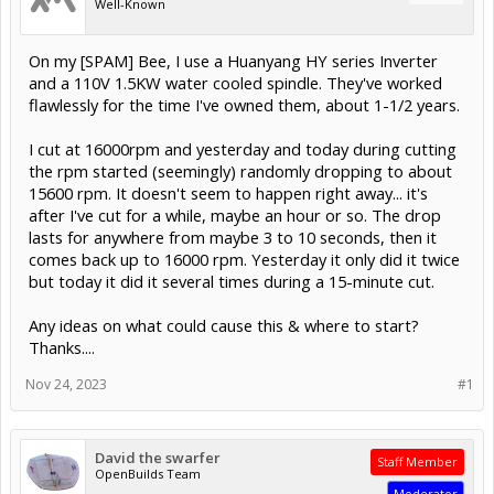
Well-Known
On my [SPAM] Bee, I use a Huanyang HY series Inverter
and a 110V 1.5KW water cooled spindle. They've worked
flawlessly for the time I've owned them, about 1-1/2 years.
I cut at 16000rpm and yesterday and today during cutting
the rpm started (seemingly) randomly dropping to about
15600 rpm. It doesn't seem to happen right away... it's
after I've cut for a while, maybe an hour or so. The drop
lasts for anywhere from maybe 3 to 10 seconds, then it
comes back up to 16000 rpm. Yesterday it only did it twice
but today it did it several times during a 15-minute cut.
Any ideas on what could cause this & where to start?
Thanks....
Nov 24, 2023
#1
David the swarfer
Staff Member
OpenBuilds Team
Moderator