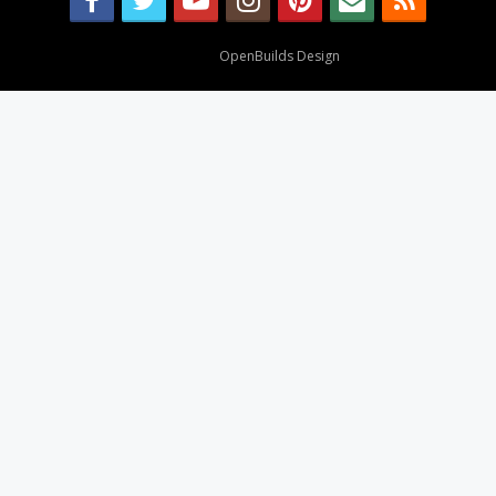
Design By
OpenBuilds Design
.