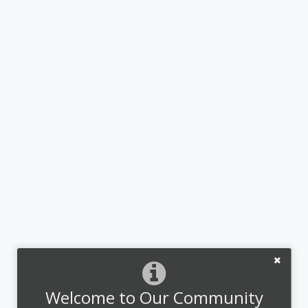
Welcome to Our Community