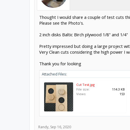
Thought I would share a couple of test cuts th
Please see the Photo's.
2 inch disks Baltic Birch plywood 1/8" and 1/4"
Pretty impressed but doing a large project wit
Very Clean cuts considering the high power I wa
Thank you for looking
Attached Files:
Cut Test.jpg
File size:
114.3 KB
Views:
153
Randy
,
Sep 16, 2020