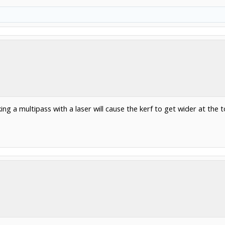
g a multipass with a laser will cause the kerf to get wider at the top