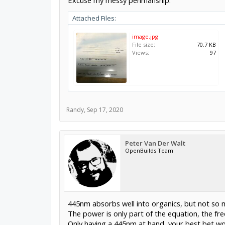
Excuse my messy penmanship.
Attached Files:
image.jpg
File size:
70.7 KB
Views:
97
Randy
,
Sep 17, 2020
Peter Van Der Walt
OpenBuilds Team
445nm absorbs well into organics, but not so m
The power is only part of the equation, the fr
Only having a 445nm at hand, your best bet wou