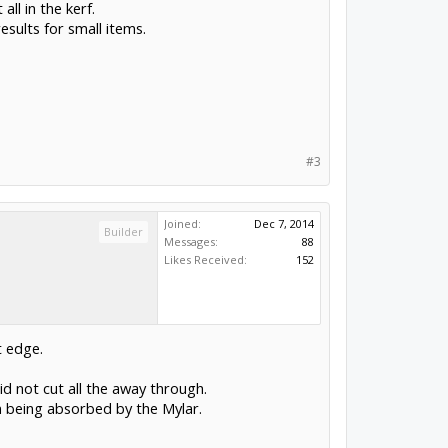
ll in the kerf.
sults for small items.
#3
Joined:
Dec 7, 2014
Builder
Messages:
88
Likes Received:
152
t edge.
did not cut all the away through.
m being absorbed by the Mylar.