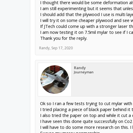
I thought there would be some deformation also
I am still experimenting but it seems that unl
I should add that the plywood I use is multi laye
I will try it on some cheaper plywood and see
If JTech could come up with a stronger laser th
I am now testing it on 7.5mil mylar to see if I c
Thank you for the reply.
Randy
,
Sep 17, 2020
Randy
Journeyman
Ok so I ran a few tests trying to cut mylar with
I tried placing a piece of black paper behind it 
I also tried the paper on top and while it cut a 
I have seen this done quite successfully on Co
I will have to do some more research on this. I 