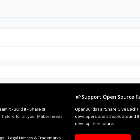
Support Open Source Fa
it - Build it - Share it!
OpenBuilds FairShare Give Back P
rt Store for all your Maker needs.
developers and schools around the
develop their future.
ngs
|
Legal Notices & Trademarks