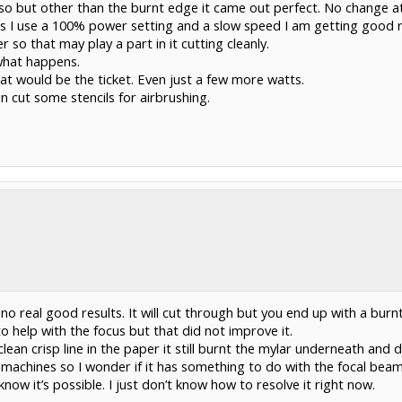
 but other than the burnt edge it came out perfect. No change at a
ess I use a 100% power setting and a slow speed I am getting good re
r so that may play a part in it cutting cleanly.
 what happens.
at would be the ticket. Even just a few more watts.
an cut some stencils for airbrushing.
 no real good results. It will cut through but you end up with a burn
to help with the focus but that did not improve it.
clean crisp line in the paper it still burnt the mylar underneath and 
2 machines so I wonder if it has something to do with the focal bea
know it’s possible. I just don’t know how to resolve it right now.