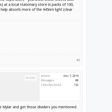
 at a local stationary store in packs of 100,
o help absorb more of the 445nm light (clear
#5
Joined:
Dec 7, 2014
Builder
Messages:
88
Likes Received:
152
the Mylar and get those dividers you mentioned.