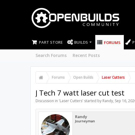
PART STORE
BUILDS
P
FORUMS
Search Forums
Recent Posts
Forums
Open Builds
Laser Cutters
J Tech 7 watt laser cut test
Discussion in '
Laser Cutters
' started by
Randy
,
Sep 16, 202
Randy
Journeyman