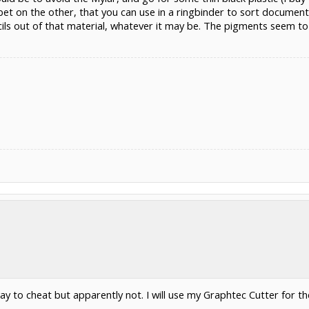
t on the other, that you can use in a ringbinder to sort documents)
ncils out of that material, whatever it may be. The pigments seem t
way to cheat but apparently not. I will use my Graphtec Cutter for 