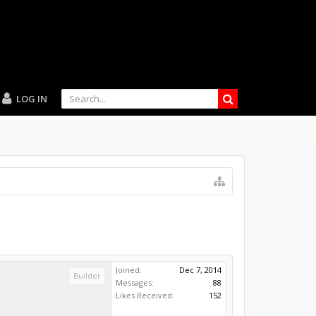
LOG IN
Joined:
Dec 7, 2014
Builder
Messages:
88
Likes Received:
152