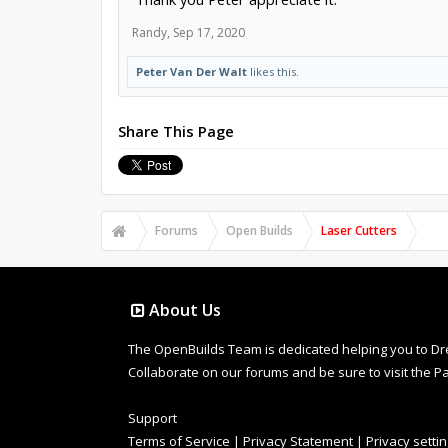
Randy
,
Sep 17, 2020
Peter Van Der Walt
likes this.
Share This Page
Forums
Open Builds
Laser Cutters
About Us
The OpenBuilds Team is dedicated helping you to Dream 
Collaborate on our forums and be sure to visit the Pa
Support
Terms of Service
|
Privacy Statement
|
Privacy setti