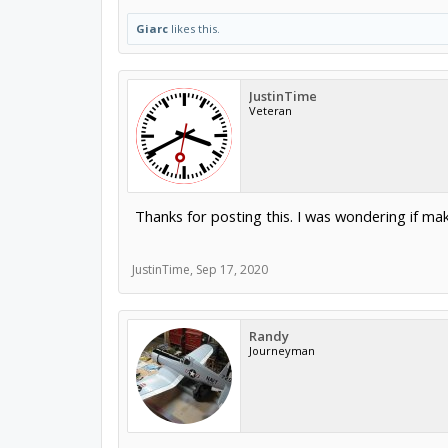
Giarc
likes this.
JustinTime
Veteran
Thanks for posting this. I was wondering if makin
JustinTime
,
Sep 17, 2020
Randy
Journeyman