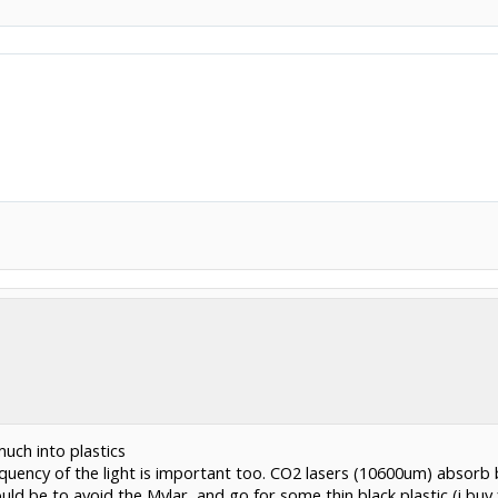
uch into plastics
equency of the light is important too. CO2 lasers (10600um) absorb 
ld be to avoid the Mylar, and go for some thin black plastic (i buy