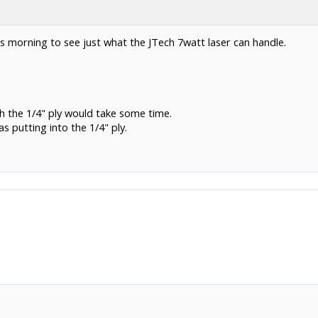
is morning to see just what the JTech 7watt laser can handle.
h the 1/4" ply would take some time.
s putting into the 1/4" ply.