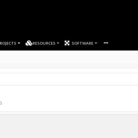
ROJECTS
RESOURCES
SOFTWARE
0
.