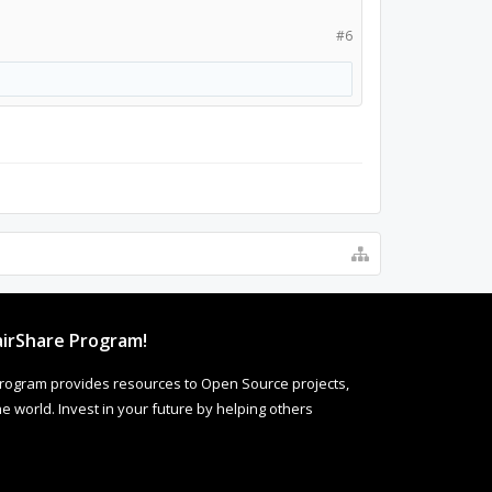
#6
irShare Program!
rogram provides resources to Open Source projects,
 world. Invest in your future by helping others