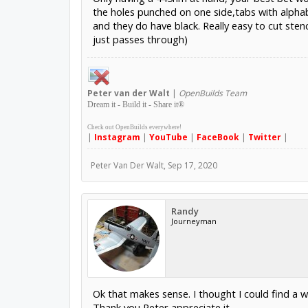
the holes punched on one side,tabs with alphabe
and they do have black. Really easy to cut ste
just passes through)
Peter
van der Walt
|
OpenBuilds Team
Dream it - Build it - Share it
®
Check out OpenBuilds everywhere!
|
Instagram
|
YouTube
|
FaceBook
|
Twitter
|
Peter Van Der Walt
,
Sep 17, 2020
Randy
Journeyman
Ok that makes sense. I thought I could find a 
Thank you Peter appreciate it.