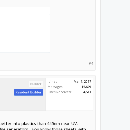
#4
Joined:
Mar 1, 2017
Builder
Messages:
15,699
Likes Received:
4,511
Resident Builder
better into plastics than 445nm near UV.
 file seperators - you know those sheets with