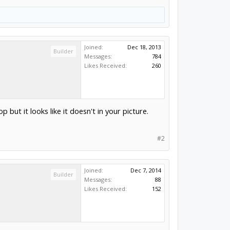
Joined:
Dec 18, 2013
Builder
Messages:
784
Likes Received:
260
 but it looks like it doesn't in your picture.
#2
Joined:
Dec 7, 2014
Builder
Messages:
88
Likes Received:
152