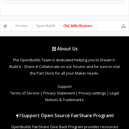
Forums
Open Builds
CNC Mills/Routers
About Us
The OpenBuilds Team is dedicated helping you to Dream it -
Build it - Share it! Collaborate on our forums and be sure to visit
the Part Store for all your Maker needs.
Support
Terms of Service
|
Privacy Statement
|
Privacy settings
|
Legal
Notices & Trademarks
Support Open Source FairShare Program!
OpenBuilds FairShare Give Back Program provides resources