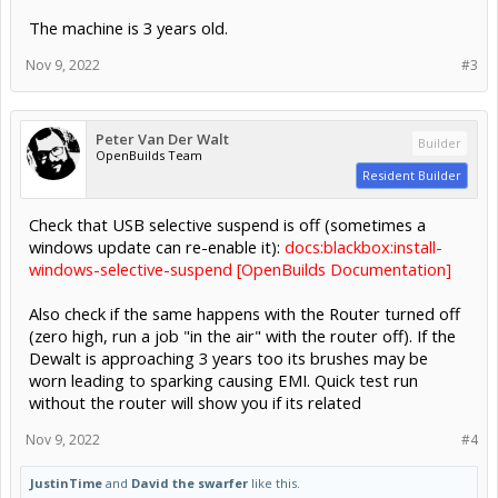
The machine is 3 years old.
Nov 9, 2022
#3
Peter Van Der Walt
Builder
OpenBuilds Team
Resident Builder
Check that USB selective suspend is off (sometimes a
windows update can re-enable it):
docs:blackbox:install-
windows-selective-suspend [OpenBuilds Documentation]
Also check if the same happens with the Router turned off
(zero high, run a job "in the air" with the router off). If the
Dewalt is approaching 3 years too its brushes may be
worn leading to sparking causing EMI. Quick test run
without the router will show you if its related
Nov 9, 2022
#4
JustinTime
and
David the swarfer
like this.