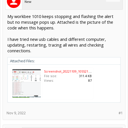
New
My workbee 1010 keeps stopping and flashing the alert
but no message pops up. Attached is the picture of the
code when this happens.
I have tried new usb cables and different computer,
updating, restarting, tracing all wires and checking
connections.
Attached Files:
Screenshot_20221109_105521.png
File size:
311.4 KB
Views:
87
Nov 9, 2022
#1