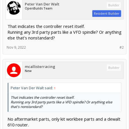
Peter Van Der Walt
Builder
OpenBuilds Team
Resident Builder
That indicates the controller reset itself.
Running any 3rd party parts like a VFD spindle? Or anything
else that's nonstandard?
Nov 9, 2022
#2
mcallisterracing
Builder
New
Peter Van Der Walt said:
↑
That indicates the controller reset itself.
Running any 3rd party parts like a VFD spindle? Or anything else
that's nonstandard?
No aftermarket parts, only kit workbee parts and a dewalt
610 router.