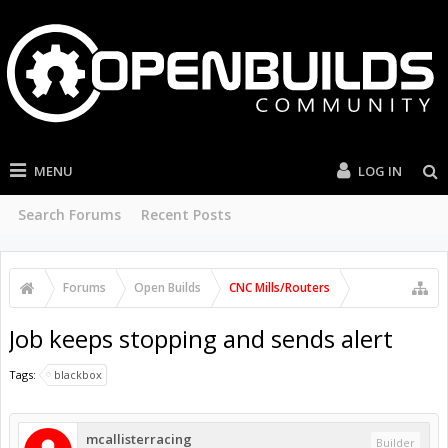
MENU
LOG IN
Search Forums
Recent Posts
Forums
Open Builds
CNC Mills/Routers
Job keeps stopping and sends alert
Tags:
blackbox
mcallisterracing
Builder