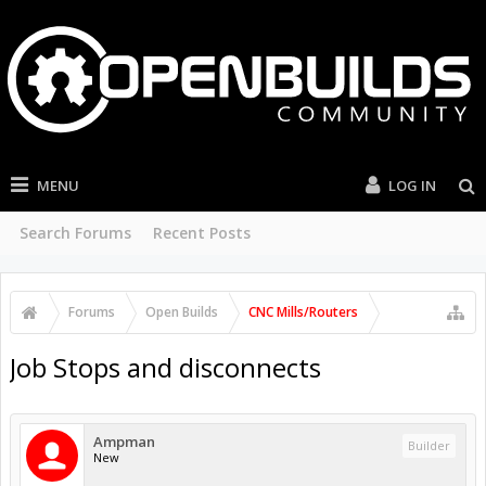
MENU
LOG IN
Search Forums
Recent Posts
Forums
Open Builds
CNC Mills/Routers
Job Stops and disconnects
Ampman
Builder
New