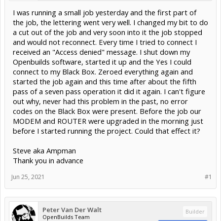
I was running a small job yesterday and the first part of
the job, the lettering went very well. I changed my bit to do
a cut out of the job and very soon into it the job stopped
and would not reconnect. Every time I tried to connect I
received an "Access denied" message. I shut down my
Openbuilds software, started it up and the Yes I could
connect to my Black Box. Zeroed everything again and
started the job again and this time after about the fifth
pass of a seven pass operation it did it again. I can't figure
out why, never had this problem in the past, no error
codes on the Black Box were present. Before the job our
MODEM and ROUTER were upgraded in the morning just
before I started running the project. Could that effect it?
Steve aka Ampman
Thank you in advance
Jun 25, 2021
#1
Peter Van Der Walt
Builder
OpenBuilds Team