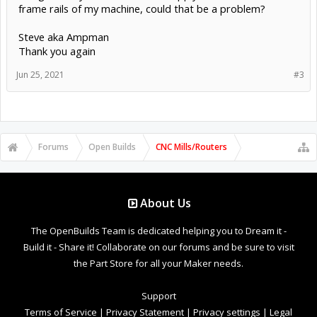
frame rails of my machine, could that be a problem?
Steve aka Ampman
Thank you again
Jun 25, 2021
#3
Forums
Open Builds
CNC Mills/Routers
About Us
The OpenBuilds Team is dedicated helping you to Dream it -
Build it - Share it! Collaborate on our forums and be sure to visit
the Part Store for all your Maker needs.
Support
Terms of Service
|
Privacy Statement
|
Privacy settings
|
Legal