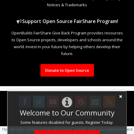
Notices & Trademarks
Support Open Source FairShare Program!
OpenBuilds FairShare Give Back Program provides resources
to Open Source projects, developers and schools around the
world. Invest in your future by helping others develop their
future.
Donate to Open Source
Welcome to Our Community
Design By
OpenBuilds Design
.
Some features disabled for guests. Register Today.
This site uses cookies to help personalise content, tailor your experience and
to keep you logged in if you register.