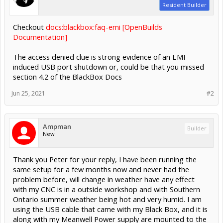
Resident Builder
Checkout
docs:blackbox:faq-emi [OpenBuilds
Documentation]
The access denied clue is strong evidence of an EMI
induced USB port shutdown or, could be that you missed
section 4.2 of the BlackBox Docs
Jun 25, 2021
#2
Ampman
Builder
New
Thank you Peter for your reply, I have been running the
same setup for a few months now and never had the
problem before, will change in weather have any effect
with my CNC is in a outside workshop and with Southern
Ontario summer weather being hot and very humid. I am
using the USB cable that came with my Black Box, and it is
along with my Meanwell Power supply are mounted to the