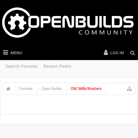
MENU
LOG IN
Search Forums
Recent Posts
Forums
Open Builds
CNC Mills/Routers