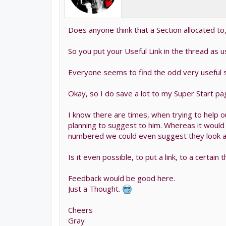
Does anyone think that a Section allocated to
So you put your Useful Link in the thread as us
Everyone seems to find the odd very useful sit
Okay, so I do save a lot to my Super Start pa
I know there are times, when trying to help o
planning to suggest to him. Whereas it would
numbered we could even suggest they look at
Is it even possible, to put a link, to a certai
Feedback would be good here.
Just a Thought.
Cheers
Gray