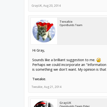
GrayUK
,
Aug 20, 2014
Tweakie
OpenBuilds Team
Hi Gray,
Sounds like a brilliant suggestion to me.
Perhaps we could incorporate an "Information 
is something we don't want. My opinion is that 
Tweakie.
Tweakie
,
Aug 21, 2014
GrayUK
Openbuilds Team Elder