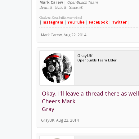
Mark
Carew
|
OpenBuilds Team
Dream it - Build it - Share it
®
Check out OpenBuilds everywhere!
|
Instagram
|
YouTube
|
FaceBook
|
Twitter
|
Mark Carew
,
Aug 22, 2014
GrayUK
Openbuilds Team Elder
Okay. I'll leave a thread there as wel
Cheers Mark
Gray
GrayUK
,
Aug 22, 2014