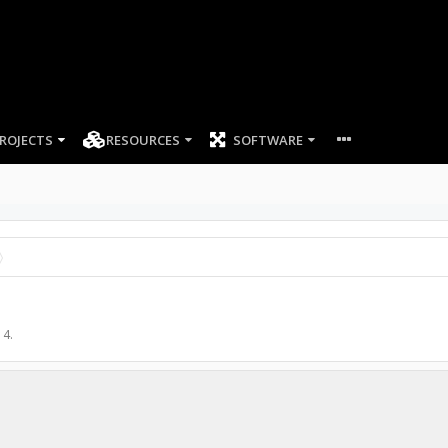
ROJECTS
RESOURCES
SOFTWARE
14
.