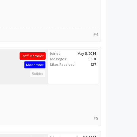
#4
Joined:
May 5, 2014
Staff Member
Messages:
1,668
Likes Received:
627
Moderator
Builder
#5