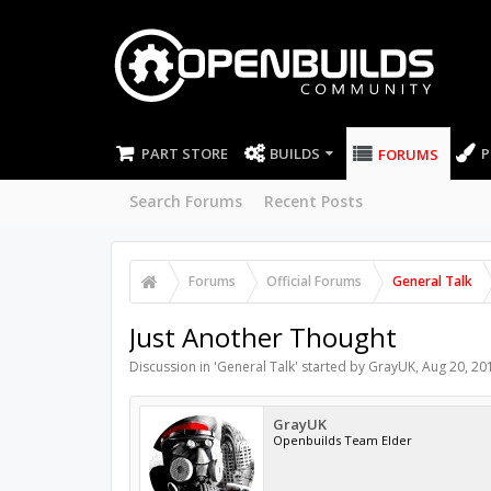
PART STORE
BUILDS
P
FORUMS
Search Forums
Recent Posts
Forums
Official Forums
General Talk
Just Another Thought
Discussion in '
General Talk
' started by
GrayUK
,
Aug 20, 20
GrayUK
Openbuilds Team Elder