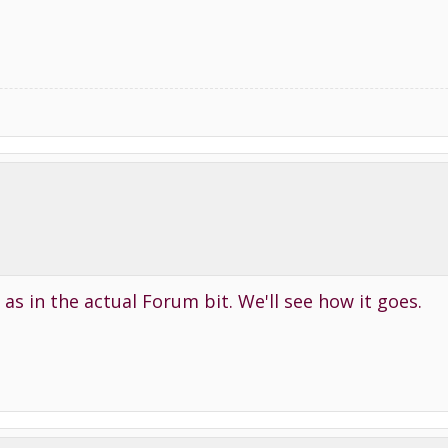
l as in the actual Forum bit. We'll see how it goes.