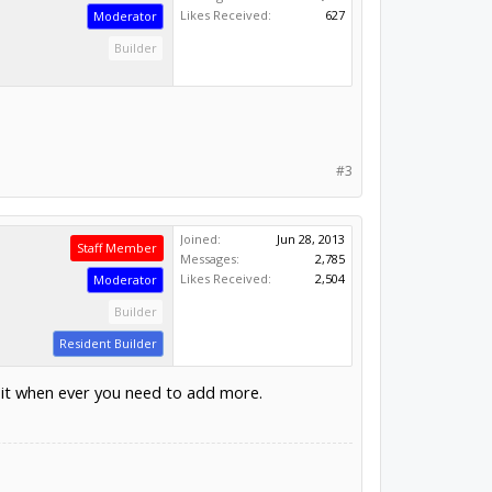
Likes Received:
627
Moderator
Builder
#3
Joined:
Jun 28, 2013
Staff Member
Messages:
2,785
Likes Received:
2,504
Moderator
Builder
Resident Builder
 it when ever you need to add more.