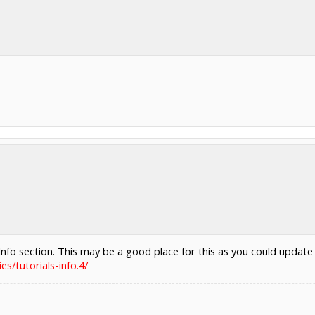
nfo section. This may be a good place for this as you could update
s/tutorials-info.4/