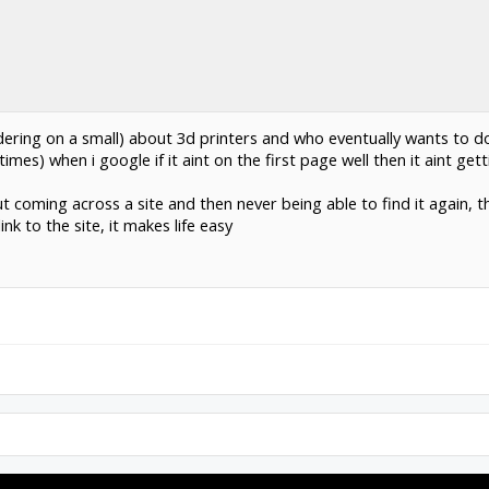
dering on a small) about 3d printers and who eventually wants to do
times) when i google if it aint on the first page well then it aint get
coming across a site and then never being able to find it again, thi
nk to the site, it makes life easy