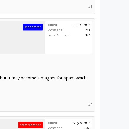
#1
Joined:
Jan 18, 2014
Moderator
Messages:
784
Likes Received:
326
es but it may become a magnet for spam which
#2
Joined:
May 5, 2014
Staff Member
Messages:
1,668