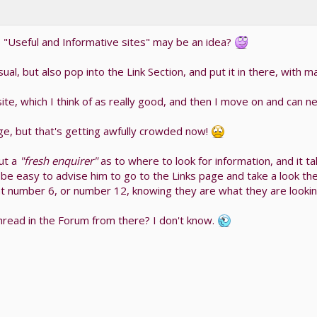
, "Useful and Informative sites" may be an idea?
ual, but also pop into the Link Section, and put it in there, with 
e, which I think of as really good, and then I move on and can nev
ge, but that's getting awfully crowded now!
ut a
"fresh enquirer"
as to where to look for information, and it t
 be easy to advise him to go to the Links page and take a look th
 number 6, or number 12, knowing they are what they are looking
n thread in the Forum from there? I don't know.