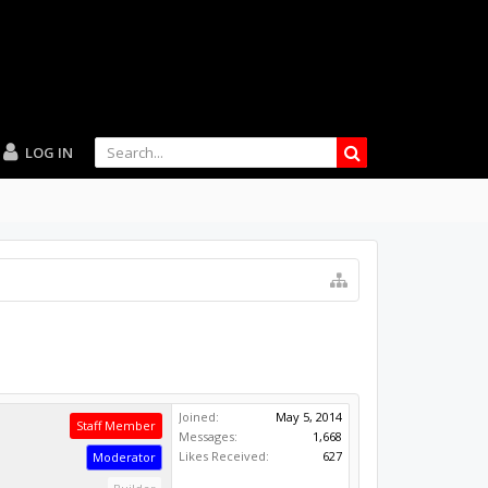
LOG IN
Joined:
May 5, 2014
Staff Member
Messages:
1,668
Likes Received:
627
Moderator