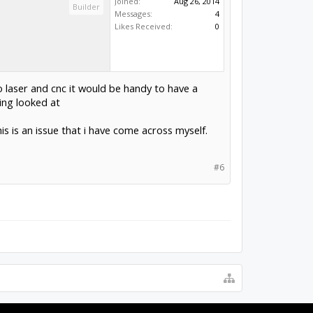
Joined:
Aug 26, 2014
Builder
Messages:
4
Likes Received:
0
 laser and cnc it would be handy to have a
ting looked at
s is an issue that i have come across myself.
#6