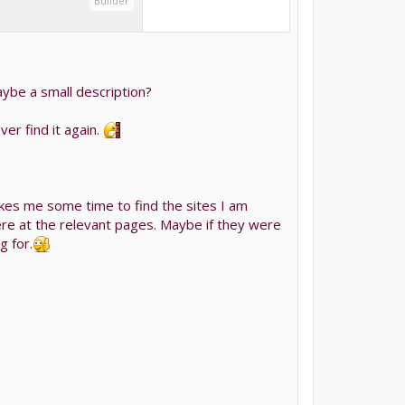
Builder
maybe a small description?
er find it again.
akes me some time to find the sites I am
ere at the relevant pages. Maybe if they were
 for.