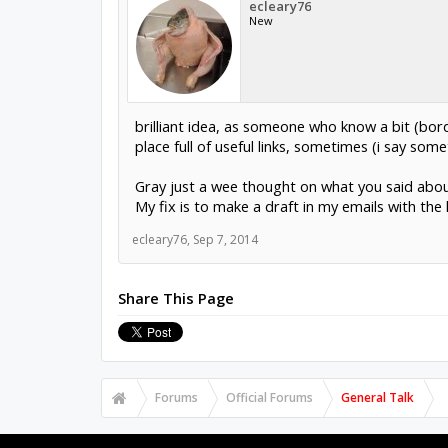
ecleary76
New
brilliant idea, as someone who know a bit (bor
place full of useful links, sometimes (i say some
Gray just a wee thought on what you said about 
My fix is to make a draft in my emails with the li
ecleary76
,
Sep 7, 2014
Share This Page
Forums
Official Forums
General Talk