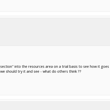
section" into the resources area on a trial basis to see how it go
we should try it and see - what do others think ??