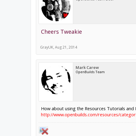
Cheers Tweakie
GrayUK
,
Aug 21, 2014
Mark Carew
OpenBuilds Team
How about using the Resources Tutorials and I
http://www.openbuilds.com/resources/categorie