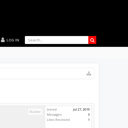
LOG IN
Joined:
Jul 27, 2019
Builder
Messages:
3
Likes Received:
1