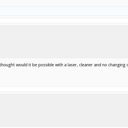
st thought would it be possible with a laser, cleaner and no changing d