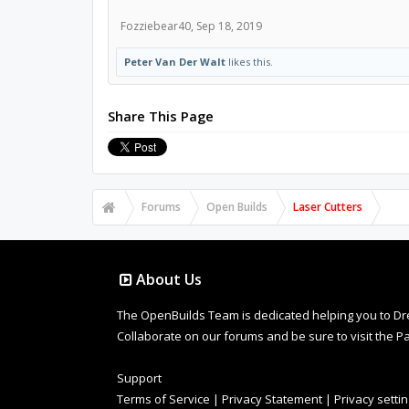
Fozziebear40
,
Sep 18, 2019
Peter Van Der Walt
likes this.
Share This Page
Forums
Open Builds
Laser Cutters
About Us
The OpenBuilds Team is dedicated helping you to Dream 
Collaborate on our forums and be sure to visit the Pa
Support
Terms of Service
|
Privacy Statement
|
Privacy setti