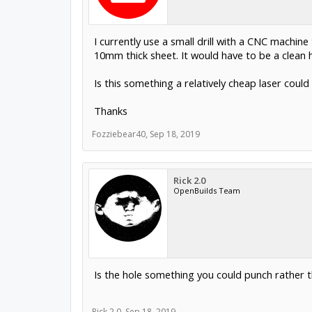
I currently use a small drill with a CNC machi
10mm thick sheet. It would have to be a clean h
Is this something a relatively cheap laser coul
Thanks
Fozziebear40
,
Sep 18, 2019
Rick 2.0
OpenBuilds Team
Is the hole something you could punch rather th
Rick 2.0
,
Sep 18, 2019