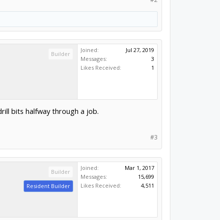
Joined:
Jul 27, 2019
Builder
Messages:
3
Likes Received:
1
rill bits halfway through a job.
#3
Joined:
Mar 1, 2017
Builder
Messages:
15,699
Likes Received:
4,511
Resident Builder