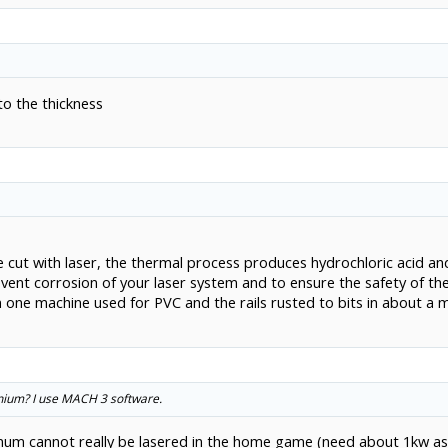
to the thickness
be cut with laser, the thermal process produces hydrochloric acid an
revent corrosion of your laser system and to ensure the safety of t
en one machine used for PVC and the rails rusted to bits in about a 
inium? I use MACH 3 software.
um cannot really be lasered in the home game (need about 1kw as al