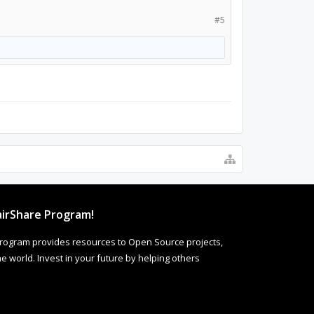
#5
irShare Program!
rogram provides resources to Open Source projects,
 world. Invest in your future by helping others