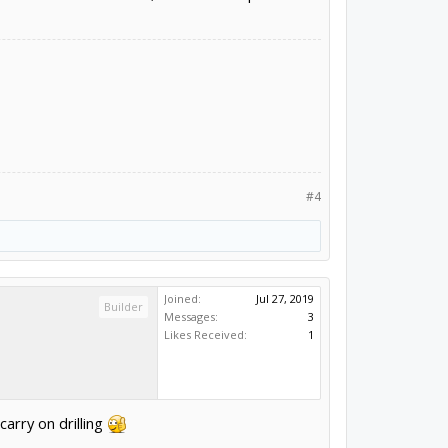
#4
Joined:
Jul 27, 2019
Builder
Messages:
3
Likes Received:
1
carry on drilling