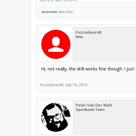
sharmstr
likes this.
Fozziebear40
New
Hi, not really, the drill works fine though. I ju
Fozziebear40
,
Sep 18, 2019
Peter Van Der Walt
OpenBuilds Team