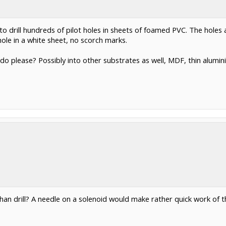
ne to drill hundreds of pilot holes in sheets of foamed PVC. The h
ole in a white sheet, no scorch marks.
d do please? Possibly into other substrates as well, MDF, thin alum
an drill? A needle on a solenoid would make rather quick work of th