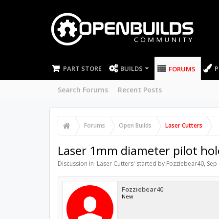
PART STORE
BUILDS
P
FORUMS
Search Forums
Recent Posts
Forums
Open Builds
Laser Cutters
Laser 1mm diameter pilot hol
Discussion in '
Laser Cutters
' started by
Fozziebear40
,
Sep 
Fozziebear40
New