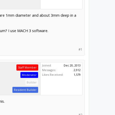
oles are 1mm diameter and about 3mm deep in a
inium? I use MACH 3 software.
#1
Joined:
Dec 20, 2013
Staff Member
Messages:
2,912
Likes Received:
1,579
Moderator
Builder
Resident Builder
is.
#2