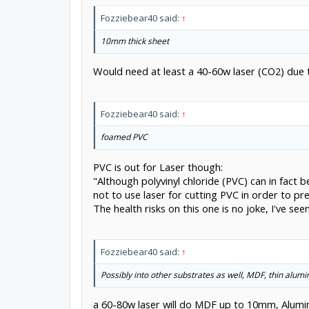
Fozziebear40 said:
↑
10mm thick sheet
Would need at least a 40-60w laser (CO2) due 
Fozziebear40 said:
↑
foamed PVC
PVC is out for Laser though:
"Although polyvinyl chloride (PVC) can in fact 
not to use laser for cutting PVC in order to p
The health risks on this one is no joke, I've se
Fozziebear40 said:
↑
Possibly into other substrates as well, MDF, thin alum
a 60-80w laser will do MDF up to 10mm, Alumin