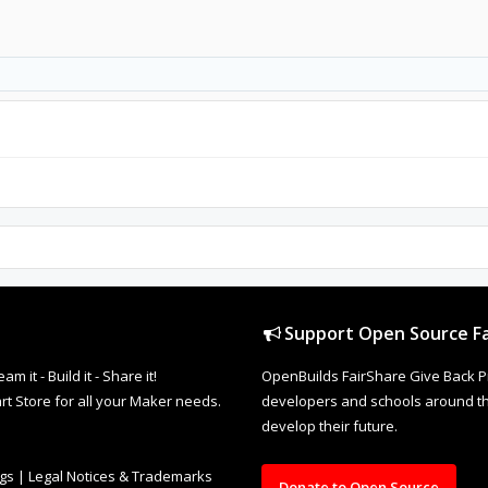
Support Open Source Fa
it - Build it - Share it!
OpenBuilds FairShare Give Back P
rt Store for all your Maker needs.
developers and schools around the
develop their future.
ngs
|
Legal Notices & Trademarks
Donate to Open Source