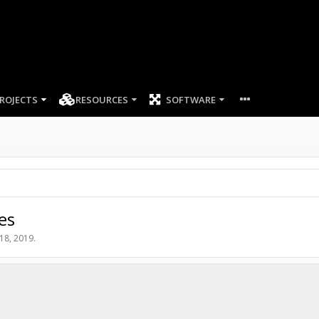
ROJECTS
RESOURCES
SOFTWARE
es
18, 2019
.