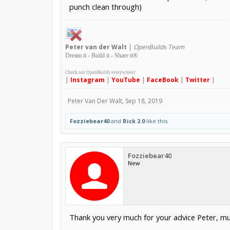
punch clean through)
Peter
van der Walt
|
OpenBuilds Team
Dream it - Build it - Share it
®
Check out OpenBuilds everywhere!
|
Instagram
|
YouTube
|
FaceBook
|
Twitter
|
Peter Van Der Walt
,
Sep 18, 2019
Fozziebear40
and
Rick 2.0
like this.
Fozziebear40
New
Thank you very much for your advice Peter, mu