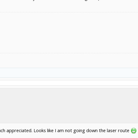
ch appreciated. Looks like I am not going down the laser route