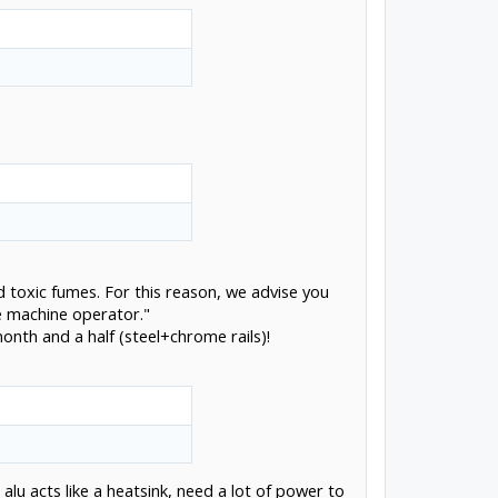
d toxic fumes. For this reason, we advise you
he machine operator."
month and a half (steel+chrome rails)!
u acts like a heatsink, need a lot of power to