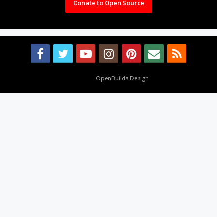
Donate to Open Source
Design By
OpenBuilds Design
.