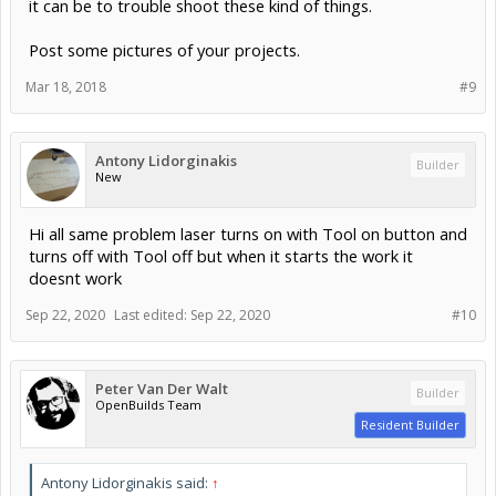
it can be to trouble shoot these kind of things.
Post some pictures of your projects.
Mar 18, 2018
#9
Antony Lidorginakis
Builder
New
Hi all same problem laser turns on with Tool on button and
turns off with Tool off but when it starts the work it
doesnt work
Sep 22, 2020
Last edited:
Sep 22, 2020
#10
Peter Van Der Walt
Builder
OpenBuilds Team
Resident Builder
Antony Lidorginakis said:
↑