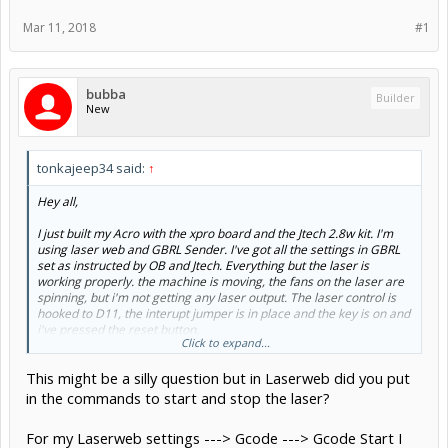
Mar 11, 2018
#1
bubba
Builder
New
tonkajeep34 said:
↑
Hey all,
I just built my Acro with the xpro board and the Jtech 2.8w kit. I'm
using laser web and GBRL Sender. I've got all the settings in GBRL
set as instructed by OB and Jtech. Everything but the laser is
working properly. the machine is moving, the fans on the laser are
spinning, but i'm not getting any laser output. The laser control is
hooked to D11, the interupt jumper is in place and the key is on and
i've pressed the reset button.
Click to expand...
I've got to be missing something simple. Any thoughts or
This might be a silly question but in Laserweb did you put
suggestions on what to look at?
in the commands to start and stop the laser?
Thanks,
Mike
For my Laserweb settings ---> Gcode ---> Gcode Start I
View attachment 31925