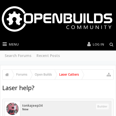
MENU
LOG IN
Search Forums
Recent Posts
Forums
Open Builds
Laser Cutters
Laser help?
tonkajeep34
Builder
New