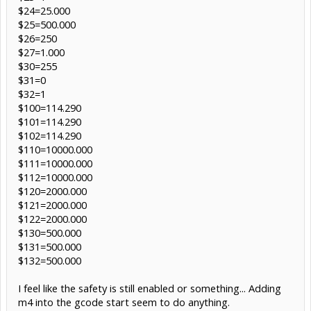
$24=25.000
$25=500.000
$26=250
$27=1.000
$30=255
$31=0
$32=1
$100=114.290
$101=114.290
$102=114.290
$110=10000.000
$111=10000.000
$112=10000.000
$120=2000.000
$121=2000.000
$122=2000.000
$130=500.000
$131=500.000
$132=500.000
I feel like the safety is still enabled or something... Adding
m4 into the gcode start seem to do anything.