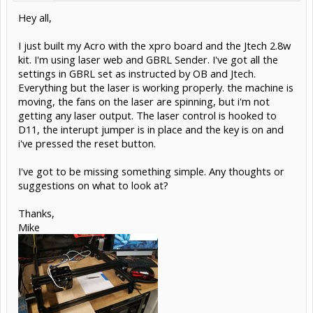
Hey all,
I just built my Acro with the xpro board and the Jtech 2.8w
kit. I'm using laser web and GBRL Sender. I've got all the
settings in GBRL set as instructed by OB and Jtech.
Everything but the laser is working properly. the machine is
moving, the fans on the laser are spinning, but i'm not
getting any laser output. The laser control is hooked to
D11, the interupt jumper is in place and the key is on and
i've pressed the reset button.
I've got to be missing something simple. Any thoughts or
suggestions on what to look at?
Thanks,
Mike