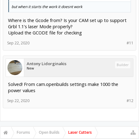
but when it starts the work it doesnt work
Where is the Gcode from? Is your CAM set up to support
Grbl 1.1's laser Mode properly?
Upload the GCODE file for checking
Sep 22, 2020
#11
Antony Lidorginakis
Builder
New
Solved! From cam.openbuilds settings make 1000 the
power values
Sep 22, 2020
#12
Forums
Open Builds
Laser Cutters