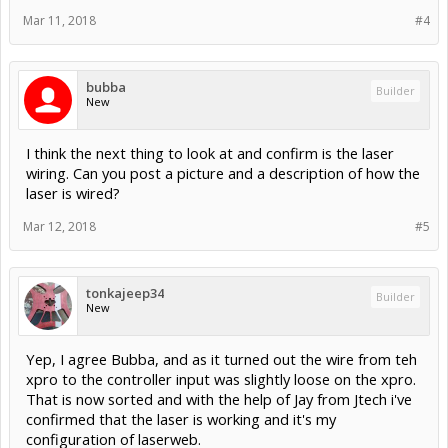
Mar 11, 2018
#4
bubba
Builder
New
I think the next thing to look at and confirm is the laser
wiring. Can you post a picture and a description of how the
laser is wired?
Mar 12, 2018
#5
tonkajeep34
Builder
New
Yep, I agree Bubba, and as it turned out the wire from teh
xpro to the controller input was slightly loose on the xpro.
That is now sorted and with the help of Jay from Jtech i've
confirmed that the laser is working and it's my
configuration of laserweb.