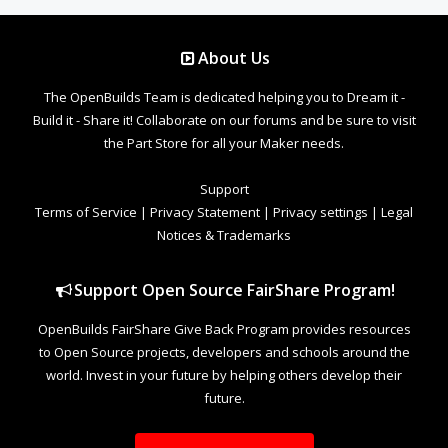
About Us
The OpenBuilds Team is dedicated helping you to Dream it -
Build it - Share it! Collaborate on our forums and be sure to visit
the Part Store for all your Maker needs.
Support
Terms of Service
|
Privacy Statement
|
Privacy settings
|
Legal
Notices & Trademarks
Support Open Source FairShare Program!
OpenBuilds FairShare Give Back Program provides resources
to Open Source projects, developers and schools around the
world. Invest in your future by helping others develop their
future.