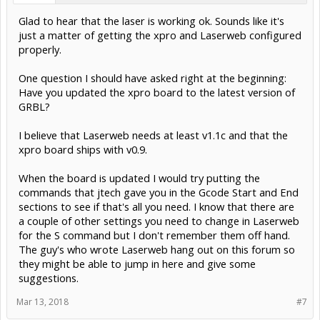
Glad to hear that the laser is working ok. Sounds like it's
just a matter of getting the xpro and Laserweb configured
properly.
One question I should have asked right at the beginning:
Have you updated the xpro board to the latest version of
GRBL?
I believe that Laserweb needs at least v1.1c and that the
xpro board ships with v0.9.
When the board is updated I would try putting the
commands that jtech gave you in the Gcode Start and End
sections to see if that's all you need. I know that there are
a couple of other settings you need to change in Laserweb
for the S command but I don't remember them off hand.
The guy's who wrote Laserweb hang out on this forum so
they might be able to jump in here and give some
suggestions.
Mar 13, 2018
#7