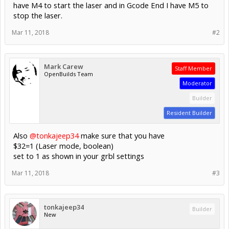
have M4 to start the laser and in Gcode End I have M5 to
stop the laser.
Mar 11, 2018
#2
Mark Carew
Staff Member
OpenBuilds Team
Moderator
Builder
Resident Builder
Also
@tonkajeep34
make sure that you have
$32=1 (Laser mode, boolean)
set to 1 as shown in your grbl settings
Mar 11, 2018
#3
tonkajeep34
Builder
New