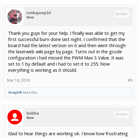
tonkajeep34
Builder
New
Thank you guys for your help. I finally was able to get my
first successful burn done last night. I confirmed that the
board had the latest version on it and then went through
the laserweb wiki page by page. Turns out in the gcode
configuration i had missed the PWM Max S Value. It was
set to 1 by default and i had to set it to 255. Now
everything is working as it should.
Mar 16, 2018
#8
GrayUK
likes this.
bubba
Builder
New
Glad to hear things are working ok. I know how frustrating