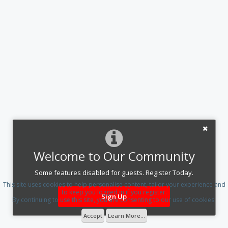
Welcome to Our Community
Some features disabled for guests. Register Today.
This site uses cookies to help personalise content, tailor your experience and
to keep you logged in if you register.
Sign Up
By continuing to use this site, you are consenting to our use of cookies.
Accept
Learn More...