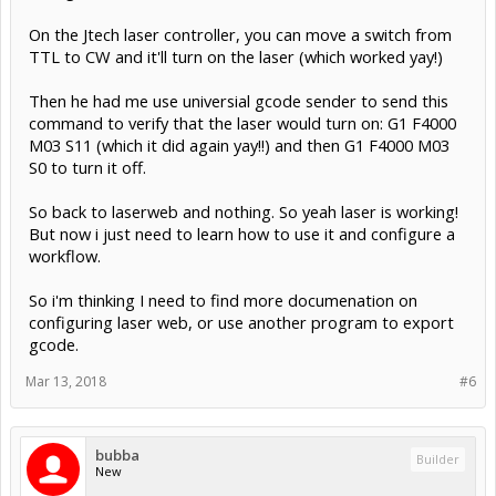
On the Jtech laser controller, you can move a switch from
TTL to CW and it'll turn on the laser (which worked yay!)
Then he had me use universial gcode sender to send this
command to verify that the laser would turn on: G1 F4000
M03 S11 (which it did again yay!!) and then G1 F4000 M03
S0 to turn it off.
So back to laserweb and nothing. So yeah laser is working!
But now i just need to learn how to use it and configure a
workflow.
So i'm thinking I need to find more documenation on
configuring laser web, or use another program to export
gcode.
Mar 13, 2018
#6
bubba
Builder
New