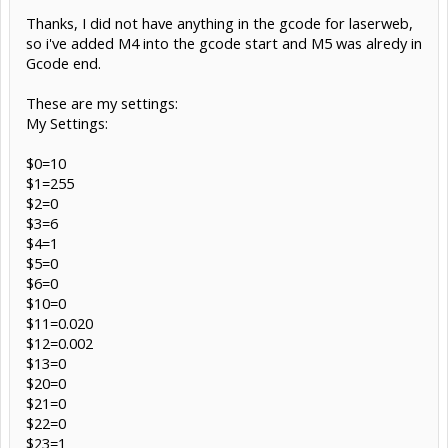
Thanks, I did not have anything in the gcode for laserweb,
so i've added M4 into the gcode start and M5 was alredy in
Gcode end.
These are my settings:
My Settings:
$0=10
$1=255
$2=0
$3=6
$4=1
$5=0
$6=0
$10=0
$11=0.020
$12=0.002
$13=0
$20=0
$21=0
$22=0
$23=1