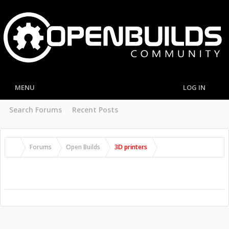
MENU
LOG IN
Search Forums
Recent Posts
Forums
Open Builds
3D printers