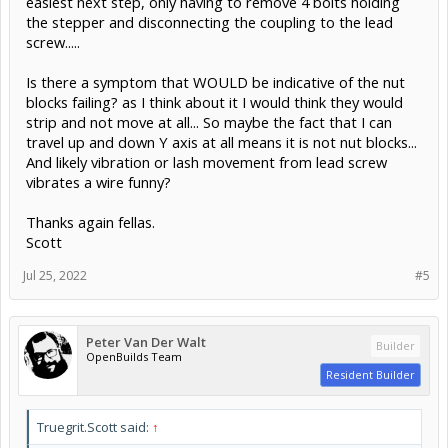
easiest next step, only having to remove 4 bolts holding
the stepper and disconnecting the coupling to the lead
screw.....
Is there a symptom that WOULD be indicative of the nut
blocks failing? as I think about it I would think they would
strip and not move at all... So maybe the fact that I can
travel up and down Y axis at all means it is not nut blocks...
And likely vibration or lash movement from lead screw
vibrates a wire funny?
Thanks again fellas.
Scott
Jul 25, 2022
#5
Peter Van Der Walt
Builder
OpenBuilds Team
Resident Builder
Truegrit.Scott said:
↑