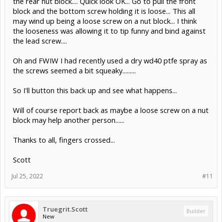
the rear nut block.... Quick look OK... Go to pull the front
block and the bottom screw holding it is loose... This all
may wind up being a loose screw on a nut block... I think
the looseness was allowing it to tip funny and bind against
the lead screw....
Oh and FWIW I had recently used a dry wd40 ptfe spray as
the screws seemed a bit squeaky.........
So I'll button this back up and see what happens...
Will of course report back as maybe a loose screw on a nut
block may help another person......
Thanks to all, fingers crossed...
Scott
Jul 25, 2022
#11
Truegrit.Scott
Builder
New