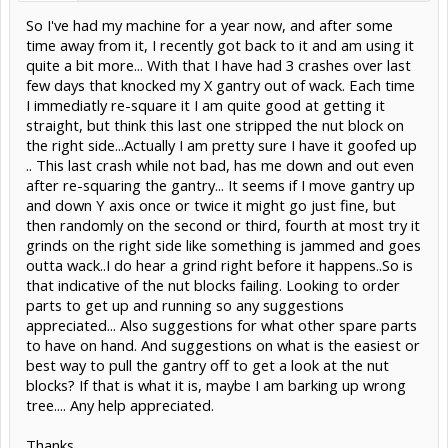
So I've had my machine for a year now, and after some
time away from it, I recently got back to it and am using it
quite a bit more... With that I have had 3 crashes over last
few days that knocked my X gantry out of wack. Each time
I immediatly re-square it I am quite good at getting it
straight, but think this last one stripped the nut block on
the right side...Actually I am pretty sure I have it goofed up
.. This last crash while not bad, has me down and out even
after re-squaring the gantry... It seems if I move gantry up
and down Y axis once or twice it might go just fine, but
then randomly on the second or third, fourth at most try it
grinds on the right side like something is jammed and goes
outta wack..I do hear a grind right before it happens..So is
that indicative of the nut blocks failing. Looking to order
parts to get up and running so any suggestions
appreciated... Also suggestions for what other spare parts
to have on hand. And suggestions on what is the easiest or
best way to pull the gantry off to get a look at the nut
blocks? If that is what it is, maybe I am barking up wrong
tree.... Any help appreciated.
Thanks,