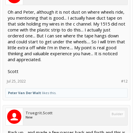
Oh and Peter, although it is not dust on where wheels ride,
you mentioning that is good... I actually have duct tape on
that side holding my wires in the c channel. My 1515 did not
come with the plastic strip to do this... I actually just
ordered one... But I can see where the tape hangs down
and could start to get under the wheels.... So I will trim that
little extra off while I'm in there.... My point is real good
thinking and valuable experience you have... It is noticed
and appreciated.
Scott
Jul 25, 2022
#12
Peter Van Der Walt
likes this.
Truegrit.Scott
Builder
New
Back up... and made a few passes back and forth and this is