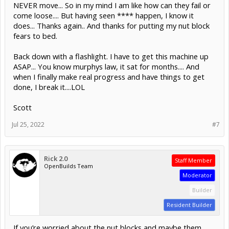
NEVER move... So in my mind I am like how can they fail or
come loose.... But having seen **** happen, I know it
does... Thanks again.. And thanks for putting my nut block
fears to bed.
Back down with a flashlight. I have to get this machine up
ASAP... You know murphys law, it sat for months.... And
when I finally make real progress and have things to get
done, I break it....LOL
Scott
Jul 25, 2022
#7
Rick 2.0
Staff Member
OpenBuilds Team
Moderator
Builder
Resident Builder
If you’re worried about the nut blocks and maybe them