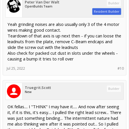
Peter Van Der Walt
Builder
OpenBuilds Team
Resident Builder
Yeah grinding noises are also usually only 3 of the 4 motor
wires making good contact.
Teardown of that axis is up next then - if you can loose the
leadnuts from the plate, remove C-Beam endcaps and
slide the screw out with the leadnuts
Also check for packed cut dust in slots under the wheels -
causing a bump it tries to roll over
Jul 25, 2022
#10
Truegrit.Scott
Builder
New
OK fellas.... I "THINK" I may have it..... And now after seeing
it, if it is this, it's easy.... I pulled the right lead screw... There
was just something binding... The intermittent nature had
me also thinking wire after it was pointed out... So I pulled