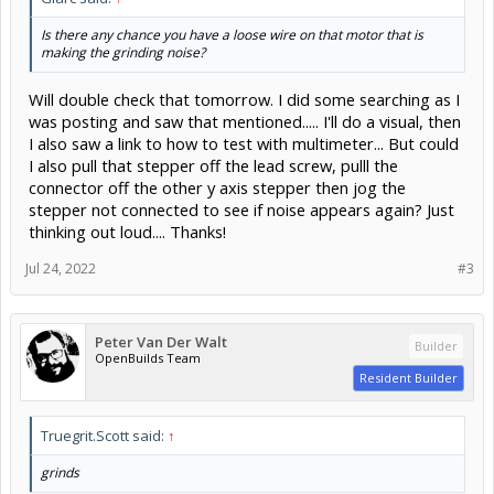
Is there any chance you have a loose wire on that motor that is
making the grinding noise?
Will double check that tomorrow. I did some searching as I
was posting and saw that mentioned..... I'll do a visual, then
I also saw a link to how to test with multimeter... But could
I also pull that stepper off the lead screw, pulll the
connector off the other y axis stepper then jog the
stepper not connected to see if noise appears again? Just
thinking out loud.... Thanks!
Jul 24, 2022
#3
Peter Van Der Walt
Builder
OpenBuilds Team
Resident Builder
Truegrit.Scott said:
↑
grinds