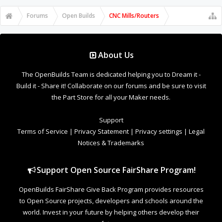
Forums
Open Builds
CNC Mills/Routers
About Us
The OpenBuilds Team is dedicated helping you to Dream it -
Build it - Share it! Collaborate on our forums and be sure to visit
the Part Store for all your Maker needs.
Support
Terms of Service
|
Privacy Statement
|
Privacy settings
|
Legal
Notices & Trademarks
Support Open Source FairShare Program!
OpenBuilds FairShare Give Back Program provides resources
to Open Source projects, developers and schools around the
world. Invest in your future by helping others develop their