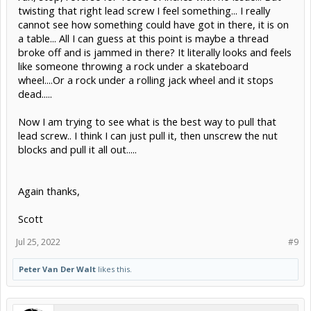
twisting that right lead screw I feel something... I really
cannot see how something could have got in there, it is on
a table... All I can guess at this point is maybe a thread
broke off and is jammed in there? It literally looks and feels
like someone throwing a rock under a skateboard
wheel....Or a rock under a rolling jack wheel and it stops
dead.....
Now I am trying to see what is the best way to pull that
lead screw.. I think I can just pull it, then unscrew the nut
blocks and pull it all out.....
Again thanks,
Scott
Jul 25, 2022
#9
Peter Van Der Walt
likes this.