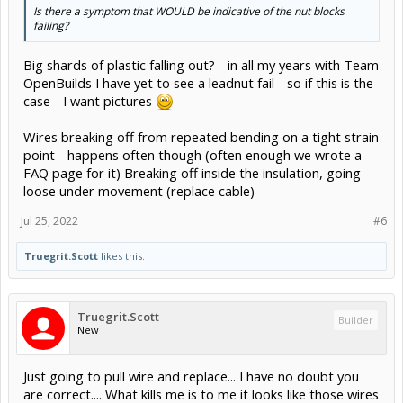
Is there a symptom that WOULD be indicative of the nut blocks
failing?
Big shards of plastic falling out? - in all my years with Team
OpenBuilds I have yet to see a leadnut fail - so if this is the
case - I want pictures
Wires breaking off from repeated bending on a tight strain
point - happens often though (often enough we wrote a
FAQ page for it) Breaking off inside the insulation, going
loose under movement (replace cable)
Jul 25, 2022
#6
Truegrit.Scott
likes this.
Truegrit.Scott
Builder
New
Just going to pull wire and replace... I have no doubt you
are correct.... What kills me is to me it looks like those wires