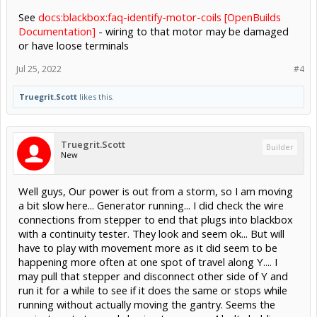
See
docs:blackbox:faq-identify-motor-coils [OpenBuilds
Documentation]
- wiring to that motor may be damaged
or have loose terminals
Jul 25, 2022
#4
Truegrit.Scott
likes this.
Truegrit.Scott
Builder
New
Well guys, Our power is out from a storm, so I am moving
a bit slow here... Generator running... I did check the wire
connections from stepper to end that plugs into blackbox
with a continuity tester. They look and seem ok... But will
have to play with movement more as it did seem to be
happening more often at one spot of travel along Y.... I
may pull that stepper and disconnect other side of Y and
run it for a while to see if it does the same or stops while
running without actually moving the gantry. Seems the