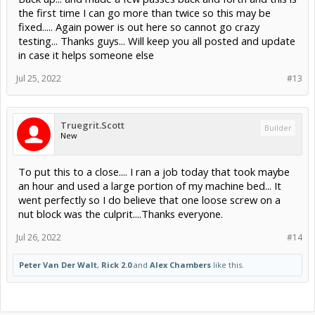
the first time I can go more than twice so this may be
fixed..... Again power is out here so cannot go crazy
testing... Thanks guys... Will keep you all posted and update
in case it helps someone else
Jul 25, 2022
#13
Truegrit.Scott
Builder
New
To put this to a close.... I ran a job today that took maybe
an hour and used a large portion of my machine bed... It
went perfectly so I do believe that one loose screw on a
nut block was the culprit....Thanks everyone.
Jul 26, 2022
#14
Peter Van Der Walt
,
Rick 2.0
and
Alex Chambers
like this.