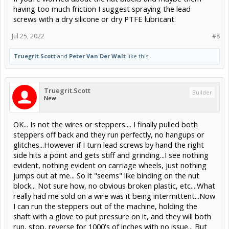
having too much friction I suggest spraying the lead
screws with a dry silicone or dry PTFE lubricant.
Jul 25, 2022
#8
Truegrit.Scott
and
Peter Van Der Walt
like this.
Truegrit.Scott
Builder
New
OK... Is not the wires or steppers.... I finally pulled both
steppers off back and they run perfectly, no hangups or
glitches...However if I turn lead screws by hand the right
side hits a point and gets stiff and grinding...I see nothing
evident, nothing evident on carriage wheels, just nothing
jumps out at me... So it "seems" like binding on the nut
block... Not sure how, no obvious broken plastic, etc....What
really had me sold on a wire was it being intermittent...Now
I can run the steppers out of the machine, holding the
shaft with a glove to put pressure on it, and they will both
run, stop, reverse for 1000's of inches with no issue... But