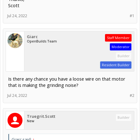
Scott
Jul 24, 2022
#1
Giarc
Staff Member
OpenBuilds Team
Moderator
Builder
Resident Builder
Is there any chance you have a loose wire on that motor
that is making the grinding noise?
Jul 24, 2022
#2
Truegrit.Scott
Builder
New
Giarc said:
↑