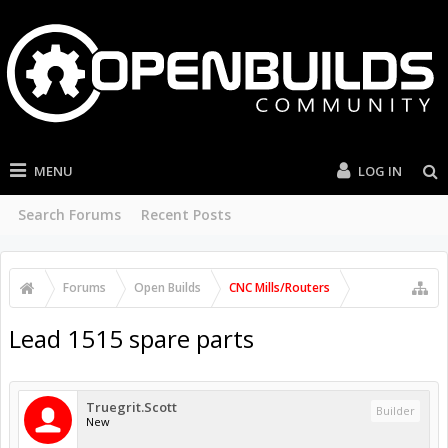
MENU
LOG IN
Search Forums
Recent Posts
Forums
Open Builds
CNC Mills/Routers
Lead 1515 spare parts
Truegrit.Scott
Builder
New