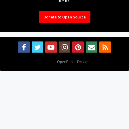
future.
Donate to Open Source
Design By
OpenBuilds Design
.