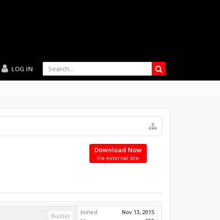
LOG IN
Download Now
Via external site
Joined:
Nov 13, 2015
Builder