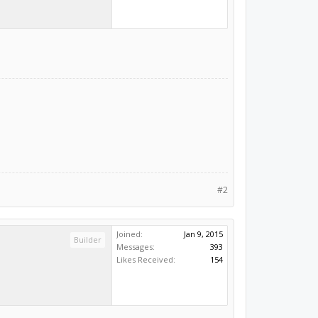
#2
Joined:
Jan 9, 2015
Builder
Messages:
393
Likes Received:
154