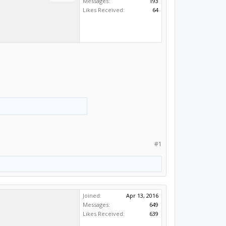
Messages:
193
Likes Received:
64
#1
Joined:
Apr 13, 2016
Messages:
649
Likes Received:
639