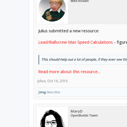
Well-Known
Julius submitted a new resource:
Lead/Ballscrew Max Speed Calculations
- figur
This should help out a lot of people, if they ever see thi
Read more about this resource...
Julius
,
Oct 16, 2016
Jdog
likes this.
MaryD
OpenBuilds Team