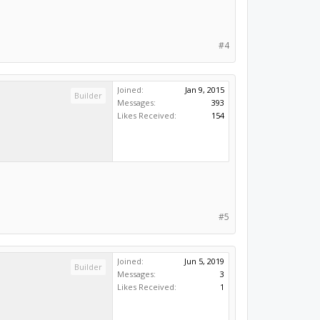
#4
Joined:
Jan 9, 2015
Builder
Messages:
393
Likes Received:
154
#5
Joined:
Jun 5, 2019
Builder
Messages:
3
Likes Received:
1