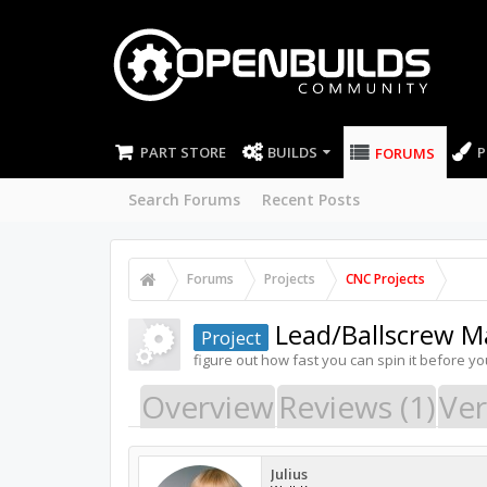
PART STORE
BUILDS
P
FORUMS
Search Forums
Recent Posts
Forums
Projects
CNC Projects
Lead/Ballscrew M
Project
figure out how fast you can spin it before yo
Overview
Reviews (1)
Ver
Julius