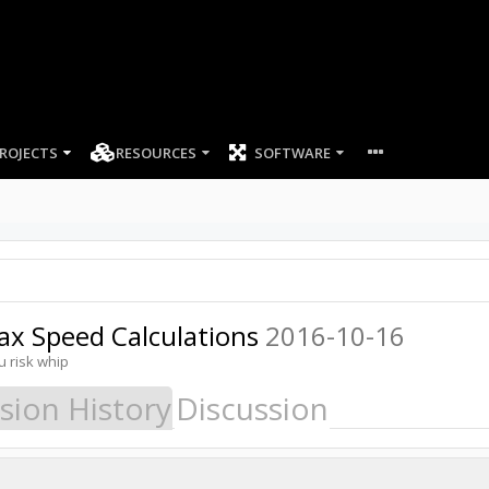
ROJECTS
RESOURCES
SOFTWARE
ax Speed Calculations
2016-10-16
u risk whip
sion History
Discussion