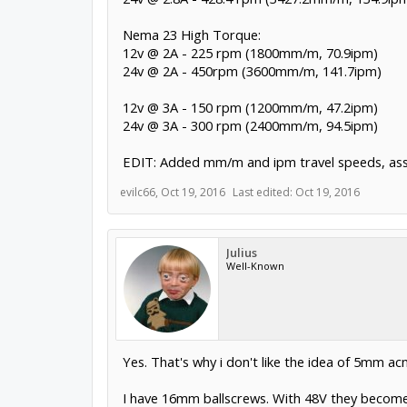
Nema 23 High Torque:
12v @ 2A - 225 rpm (1800mm/m, 70.9ipm)
24v @ 2A - 450rpm (3600mm/m, 141.7ipm)
12v @ 3A - 150 rpm (1200mm/m, 47.2ipm)
24v @ 3A - 300 rpm (2400mm/m, 94.5ipm)
EDIT: Added mm/m and ipm travel speeds, as
evilc66
,
Oct 19, 2016
Last edited:
Oct 19, 2016
Julius
Well-Known
Yes. That's why i don't like the idea of 5mm acme
I have 16mm ballscrews. With 48V they become t