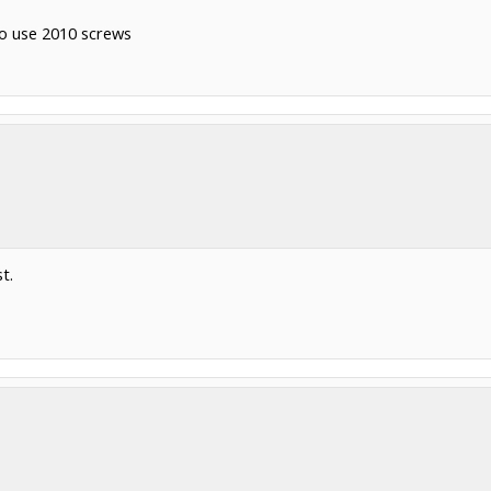
to use 2010 screws
t.