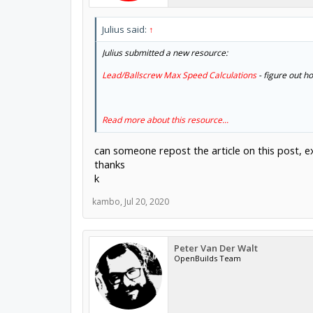
Julius said:
↑
Julius submitted a new resource:
Lead/Ballscrew Max Speed Calculations
- figure out ho
Read more about this resource...
can someone repost the article on this post, ex
thanks
k
kambo
,
Jul 20, 2020
Peter Van Der Walt
OpenBuilds Team