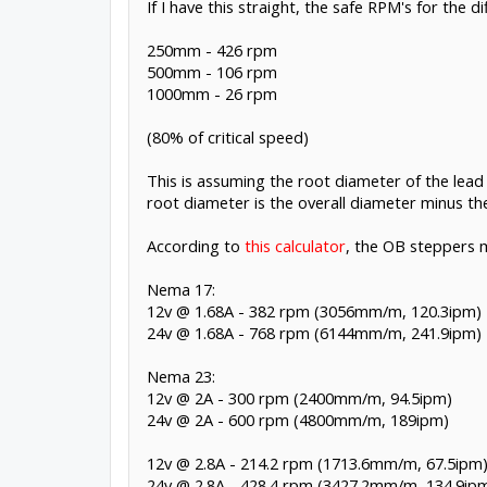
If I have this straight, the safe RPM's for the 
250mm - 426 rpm
500mm - 106 rpm
1000mm - 26 rpm
(80% of critical speed)
This is assuming the root diameter of the lead
root diameter is the overall diameter minus th
According to
this calculator
, the OB steppers m
Nema 17:
12v @ 1.68A - 382 rpm (3056mm/m, 120.3ipm)
24v @ 1.68A - 768 rpm (6144mm/m, 241.9ipm)
Nema 23:
12v @ 2A - 300 rpm (2400mm/m, 94.5ipm)
24v @ 2A - 600 rpm (4800mm/m, 189ipm)
12v @ 2.8A - 214.2 rpm (1713.6mm/m, 67.5ipm
24v @ 2.8A - 428.4 rpm (3427.2mm/m, 134.9ip