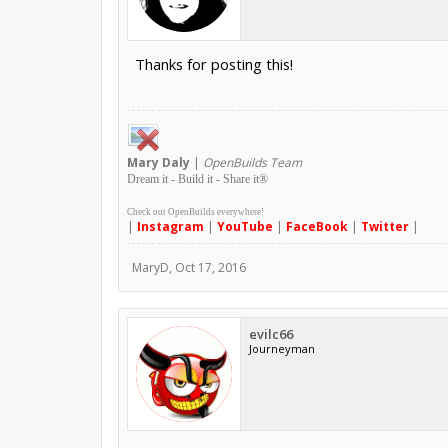
Thanks for posting this!
Mary
Daly
|
OpenBuilds Team
Dream it - Build it - Share it
®
Check out OpenBuilds everywhere!
|
Instagram
|
YouTube
|
FaceBook
|
Twitter
|
MaryD
,
Oct 17, 2016
evilc66
Journeyman