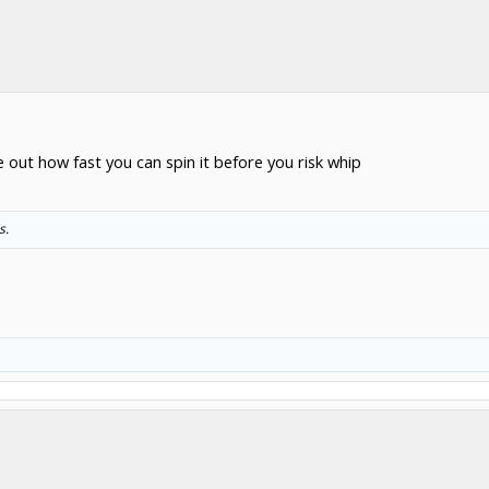
e out how fast you can spin it before you risk whip
s.