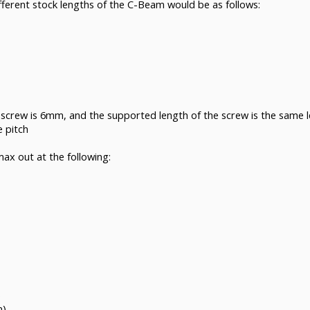
different stock lengths of the C-Beam would be as follows:
 screw is 6mm, and the supported length of the screw is the same l
e pitch
ax out at the following:
)
m)