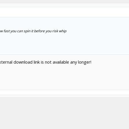
w fast you can spin it before you risk whip
ternal download link is not available any longer!