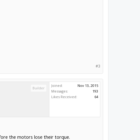
#3
Joined:
Nov 13, 2015
Builder
Messages:
193
Likes Received:
64
fore the motors lose their torque.