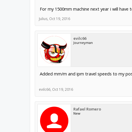
For my 1500mm machine next year i will have 
Julius
,
Oct 19, 2016
evilc66
Journeyman
Added mm/m and ipm travel speeds to my pos
evilc66
,
Oct 19, 2016
Rafael Romero
New