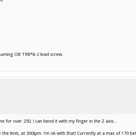
suming OB TR8*8-2 lead screw.
 for over 250. I can bend it with my finger in the Z axis...
he limit, at 300ipm. I'm ok with that! Currently at a max of 170 be