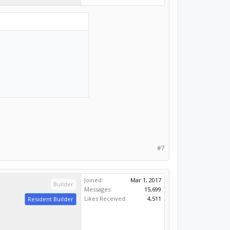
#7
Joined:
Mar 1, 2017
Builder
Messages:
15,699
Likes Received:
4,511
Resident Builder