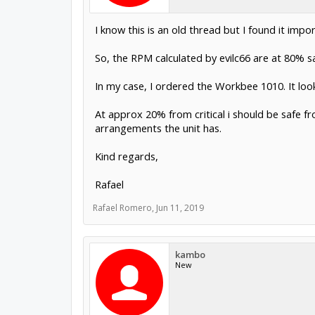
I know this is an old thread but I found it impor
So, the RPM calculated by evilc66 are at 80% s
In my case, I ordered the Workbee 1010. It looks
At approx 20% from critical i should be safe fr
arrangements the unit has.
Kind regards,
Rafael
Rafael Romero
,
Jun 11, 2019
kambo
New