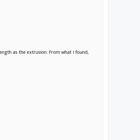
ength as the extrusion. From what I found,