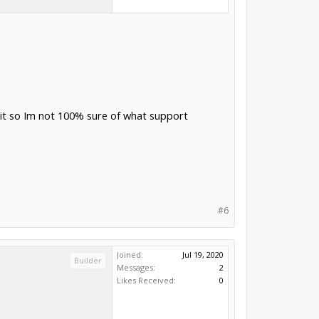
d it so Im not 100% sure of what support
#6
Joined:
Jul 19, 2020
Builder
Messages:
2
Likes Received:
0