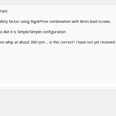
tant.
afety factor using Rigid/Free combination with 8mm lead screws.
 like it is Simple/Simple configuration
om whip at about 300 rpm ... is this correct? I have not yet receive