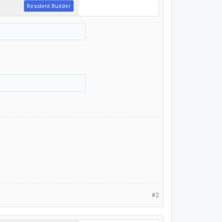
Resident Builder
#2