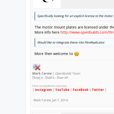
Specifically looking for an explicit license to the motor
The motor mount plates are licensed under t
More info here
http://www.openbuilds.com/thr
Would like to integrate these into FlexReplicator.
More then welcome to
Mark
Carew
|
OpenBuilds Team
Dream it - Build it - Share it
®
Check out OpenBuilds everywhere!
|
Instagram
|
YouTube
|
FaceBook
|
Twitter
|
Mark Carew
,
Jan 7, 2014