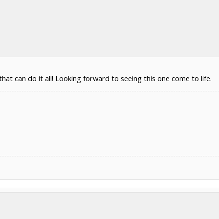
at can do it all! Looking forward to seeing this one come to life.