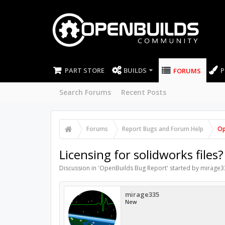
PART STORE
BUILDS
P
FORUMS
Search Forums
Recent Posts
Forums
Report Bugs and Forum Help
Op
Licensing for solidworks files?
Discussion in '
OpenBuilds Bug Report
' started by
mirage3
mirage335
New