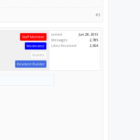
#3
Joined:
Jun 28, 2013
Staff Member
Messages:
2,785
Likes Received:
2,504
Moderator
Builder
Resident Builder