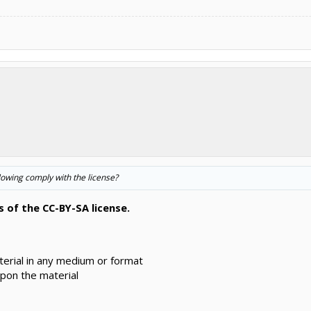
following comply with the license?
 of the CC-BY-SA license.
erial in any medium or format
pon the material