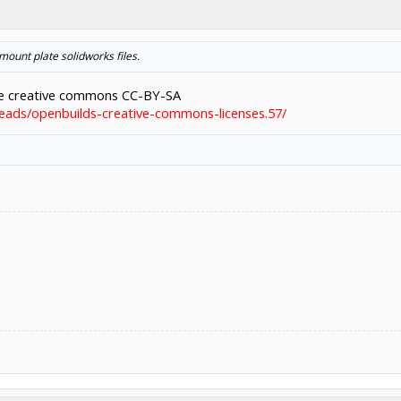
 mount plate solidworks files.
he creative commons CC-BY-SA
eads/openbuilds-creative-commons-licenses.57/