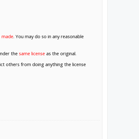
re made
. You may do so in any reasonable
under the
same license
as the original.
rict others from doing anything the license