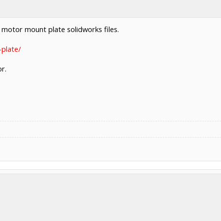
he motor mount plate solidworks files.
plate/
r.