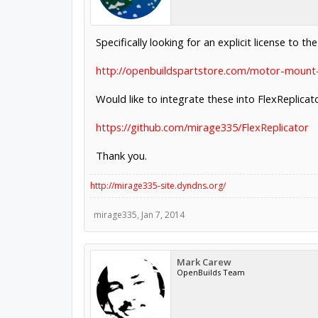
Specifically looking for an explicit license to t
http://openbuildspartstore.com/motor-mount-
Would like to integrate these into FlexReplicato
https://github.com/mirage335/FlexReplicator
Thank you.
http://mirage335-site.dyndns.org/
mirage335
,
Jan 7, 2014
Mark Carew
OpenBuilds Team