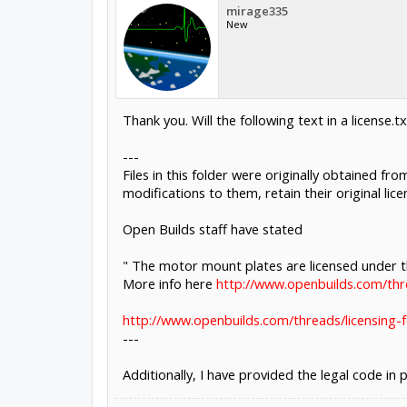
mirage335
New
Thank you. Will the following text in a license.t
---
Files in this folder were originally obtained fr
modifications to them, retain their original licens
Open Builds staff have stated
" The motor mount plates are licensed under
More info here
http://www.openbuilds.com/thr
http://www.openbuilds.com/threads/licensing-f
---
Additionally, I have provided the legal code in 