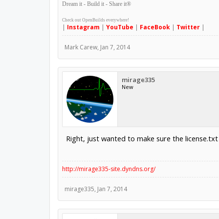
Dream it - Build it - Share it
®
Check out OpenBuilds everywhere!
|
Instagram
|
YouTube
|
FaceBook
|
Twitter
|
Mark Carew
,
Jan 7, 2014
mirage335
New
Right, just wanted to make sure the license.txt 
http://mirage335-site.dyndns.org/
mirage335
,
Jan 7, 2014