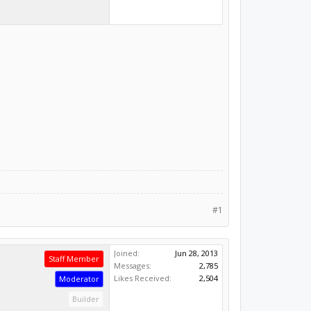
#1
Joined:
Jun 28, 2013
Staff Member
Messages:
2,785
Likes Received:
2,504
Moderator
Builder