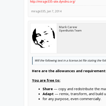
http://mirage335-site.dyndns.org/
mirage335
,
Jan 7, 2014
Mark Carew
OpenBuilds Team
Will the following text in a license.txt file stating the 
Here are the allowances and requirements
You are free to:
Share
— copy and redistribute the mat
Adapt
— remix, transform, and build u
for any purpose, even commercially.