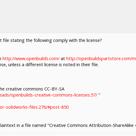
xt file stating the following comply with the license?
om
http://www.openbuilds.com/
at
http://openbuildspartstore.com/
e, unless a different license is noted in their file.
 the creative commons CC-BY-SA
eads/openbuilds-creative-commons-licenses.57/
"
or-solidworks-files.276/#post-850
plaintext in a file named "Creative Commons Attribution-ShareAlike 4.