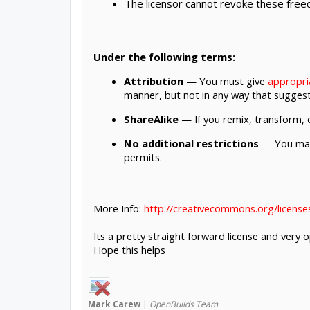
The licensor cannot revoke these freed
Under the following terms:
Attribution
— You must give
appropri
manner, but not in any way that suggest
ShareAlike
— If you remix, transform, o
No additional restrictions
— You may 
permits.
More Info:
http://creativecommons.org/licenses
Its a pretty straight forward license and very
Hope this helps
Mark
Carew
|
OpenBuilds Team