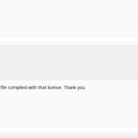
file complied with that license. Thank you.