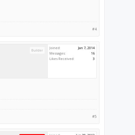
#4
Joined:
Jan 7, 2014
Builder
Messages:
16
Likes Received:
3
#5