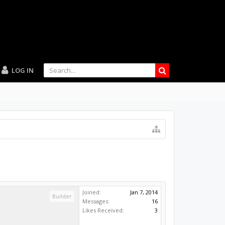
LOG IN
Joined:
Jan 7, 2014
Builder
Messages:
16
Likes Received:
3