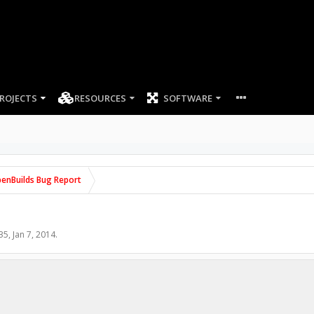
ROJECTS
RESOURCES
SOFTWARE
enBuilds Bug Report
35
,
Jan 7, 2014
.