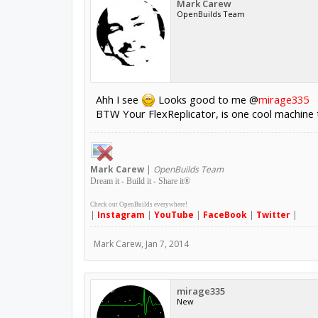
Mark Carew
OpenBuilds Team
Ahh I see
Looks good to me @
mirage335
BTW Your FlexReplicator, is one cool machine th
Mark
Carew
|
OpenBuilds Team
Dream it - Build it - Share it
®
Check out OpenBuilds everywhere!
|
Instagram
|
YouTube
|
FaceBook
|
Twitter
|
Mark Carew
,
Jan 7, 2014
mirage335
New