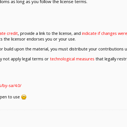
oms as long as you follow the license terms.
ate credit
, provide a link to the license, and
indicate if changes we
s the licensor endorses you or your use.
r build upon the material, you must distribute your contributions 
not apply legal terms or
technological measures
that legally rest
/by-sa/4.0/
 open to use