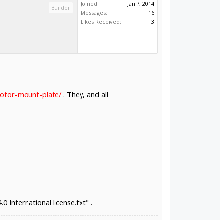
Joined:
Jan 7, 2014
Builder
Messages:
16
Likes Received:
3
motor-mount-plate/
. They, and all
0 International license.txt" .