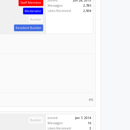
Joined:
Jun 28, 2013
Staff Member
Messages:
2,785
Likes Received:
2,504
Moderator
Builder
Resident Builder
#6
Joined:
Jan 7, 2014
Builder
Messages:
16
Likes Received:
3