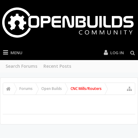
MENU
LOG IN
Search Forums
Recent Posts
Forums
Open Builds
CNC Mills/Routers