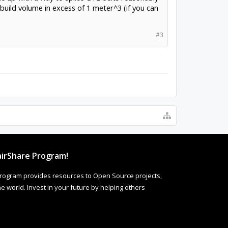
a build volume in excess of 1 meter^3 (if you can
#3
irShare Program!
rogram provides resources to Open Source projects,
 world. Invest in your future by helping others