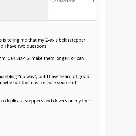
Likes Received:
0
 is telling me that my Z-axis belt (stepper
o I have two questions:
18mm. Can SDP-SI make them longer, or can
y, mumbling "no way", but I have heard of good
o maybe not the most reliable source of
g to duplicate steppers and drivers on my four