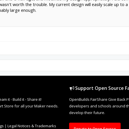
y wasn't worth the trouble. My current design will easily scale up to 
obably large enough.
Support Open Source Fa
it - Build it - Share it!
OpenBuilds FairShare Give Back P
rt Store for all your Maker needs.
developers and schools around the
develop their future.
ngs
|
Legal Notices & Trademarks
Donate to Open Source