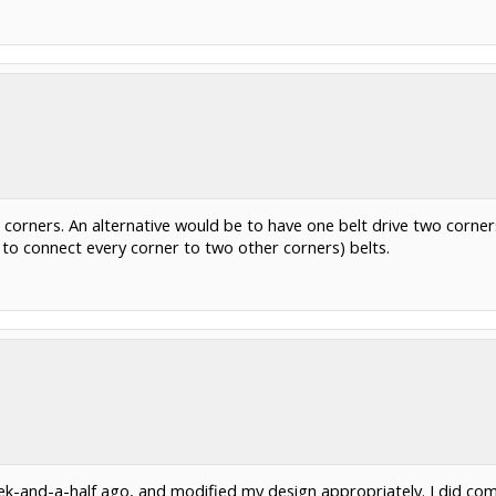
ur corners. An alternative would be to have one belt drive two corne
 to connect every corner to two other corners) belts.
k-and-a-half ago, and modified my design appropriately. I did com