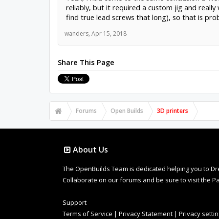
reliably, but it required a custom jig and reall
find true lead screws that long), so that is pr
wanders
,
Apr 15, 2018
Share This Page
Forums
Open Builds
3D printers
About Us
The OpenBuilds Team is dedicated helping you to Dream 
Collaborate on our forums and be sure to visit the Pa
Support
Terms of Service
|
Privacy Statement
|
Privacy setti