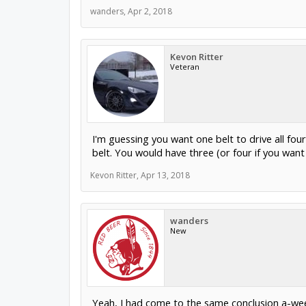
wanders
,
Apr 2, 2018
Kevon Ritter
Veteran
I'm guessing you want one belt to drive all fo
belt. You would have three (or four if you want
Kevon Ritter
,
Apr 13, 2018
wanders
New
Yeah, I had come to the same conclusion a-wee