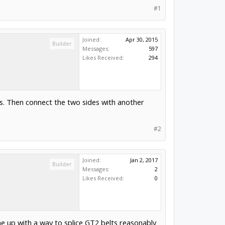
#1
Joined:
Apr 30, 2015
Builder
Messages:
597
Likes Received:
294
rs. Then connect the two sides with another
#2
Joined:
Jan 2, 2017
Builder
Messages:
2
Likes Received:
0
e up with a way to splice GT2 belts reasonably