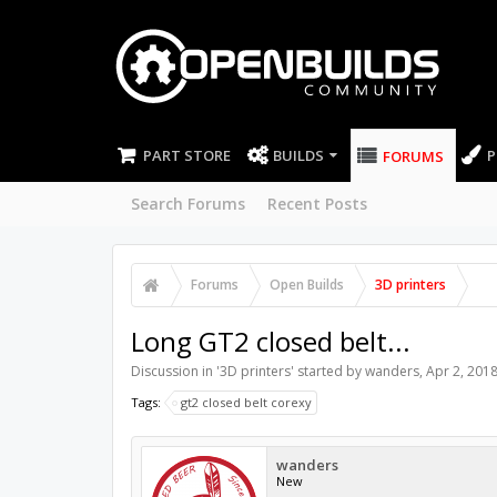
PART STORE
BUILDS
P
FORUMS
Search Forums
Recent Posts
Forums
Open Builds
3D printers
Long GT2 closed belt...
Discussion in '
3D printers
' started by
wanders
,
Apr 2, 201
Tags:
gt2 closed belt corexy
wanders
New