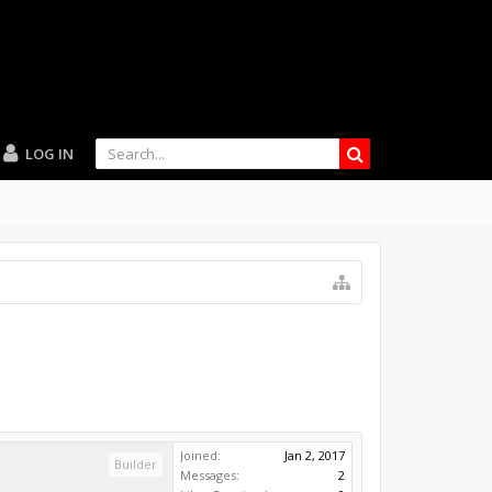
LOG IN
Joined:
Jan 2, 2017
Builder
Messages:
2