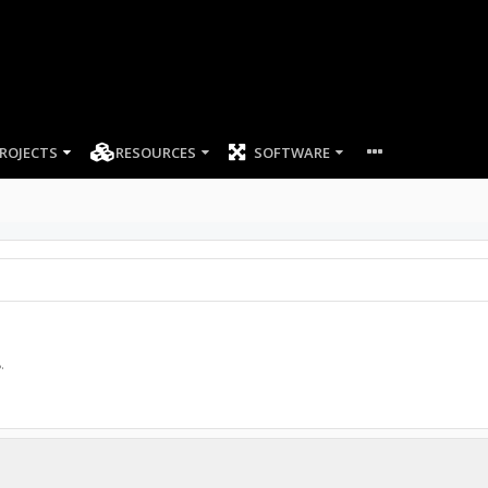
ROJECTS
RESOURCES
SOFTWARE
8
.