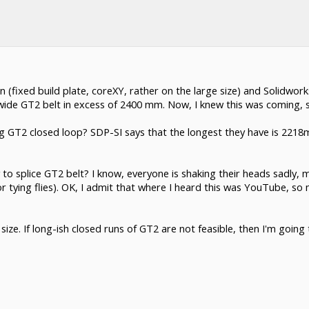
 (fixed build plate, coreXY, rather on the large size) and Solidworks
wide GT2 belt in excess of 2400 mm. Now, I knew this was coming, s
long GT2 closed loop? SDP-SI says that the longest they have is 22
way to splice GT2 belt? I know, everyone is shaking their heads sadl
for tying flies). OK, I admit that where I heard this was YouTube, s
 size. If long-ish closed runs of GT2 are not feasible, then I'm goin