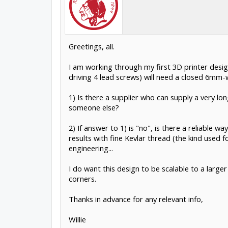
Greetings, all.
I am working through my first 3D printer design
driving 4 lead screws) will need a closed 6mm-
1) Is there a supplier who can supply a very 
someone else?
2) If answer to 1) is "no", is there a reliable 
results with fine Kevlar thread (the kind used 
engineering...
I do want this design to be scalable to a larger
corners.
Thanks in advance for any relevant info,
Willie