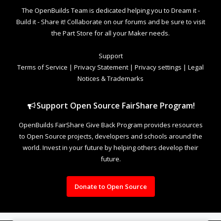
The OpenBuilds Team is dedicated helping you to Dream it -
Build it - Share it! Collaborate on our forums and be sure to visit
the Part Store for all your Maker needs.
Support
Terms of Service
|
Privacy Statement
|
Privacy settings
|
Legal
Notices & Trademarks
Support Open Source FairShare Program!
OpenBuilds FairShare Give Back Program provides resources
to Open Source projects, developers and schools around the
world. Invest in your future by helping others develop their
future.
Donate to Open Source