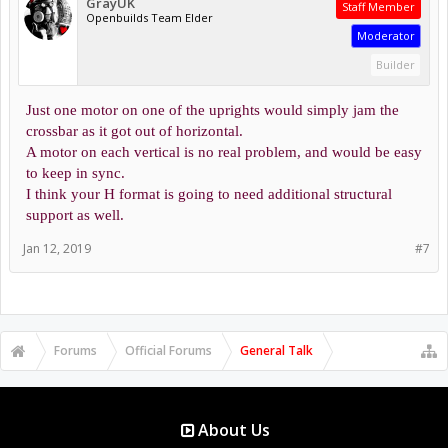
GrayUK
Staff Member
Openbuilds Team Elder
Moderator
Builder
Just one motor on one of the uprights would simply jam the
crossbar as it got out of horizontal.
A motor on each vertical is no real problem, and would be easy
to keep in sync.
I think your H format is going to need additional structural
support as well.
Jan 12, 2019
#7
Forums
Official Forums
General Talk
About Us