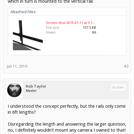
which in turn is mounted to the vertical rail.
Attached Files:
Screen Shot 2019-01-11 at 3.17.50 PM.png
File size:
137.5 KB
Views:
86
Jan 11, 2019
#3
Rob Taylor
Builder
Master
I understood the concept perfectly, but the rails only come
in 6ft lengths?
Disregarding the length and answering the larger question,
no, I definitely wouldn’t mount any camera I owned to that!