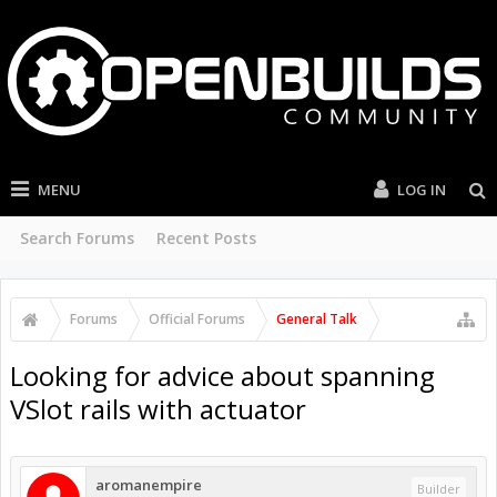
MENU
LOG IN
Search Forums
Recent Posts
Forums
Official Forums
General Talk
Looking for advice about spanning
VSlot rails with actuator
aromanempire
Builder