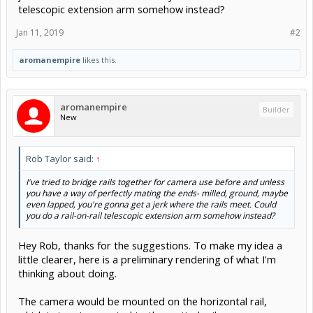
telescopic extension arm somehow instead?
Jan 11, 2019
#2
aromanempire
likes this.
aromanempire
Builder
New
Rob Taylor said:
↑
I've tried to bridge rails together for camera use before and unless
you have a way of perfectly mating the ends- milled, ground, maybe
even lapped, you're gonna get a jerk where the rails meet. Could
you do a rail-on-rail telescopic extension arm somehow instead?
Hey Rob, thanks for the suggestions. To make my idea a
little clearer, here is a preliminary rendering of what I'm
thinking about doing.
The camera would be mounted on the horizontal rail,