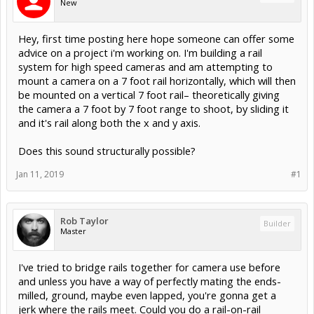
New
Hey, first time posting here hope someone can offer some
advice on a project i'm working on. I'm building a rail
system for high speed cameras and am attempting to
mount a camera on a 7 foot rail horizontally, which will then
be mounted on a vertical 7 foot rail– theoretically giving
the camera a 7 foot by 7 foot range to shoot, by sliding it
and it's rail along both the x and y axis.
Does this sound structurally possible?
Jan 11, 2019
#1
Rob Taylor
Builder
Master
I've tried to bridge rails together for camera use before
and unless you have a way of perfectly mating the ends-
milled, ground, maybe even lapped, you're gonna get a
jerk where the rails meet. Could you do a rail-on-rail