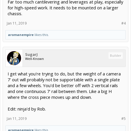
Far too much cantilevering and leverages at play, especially
for high-speed work. It needs to be mounted on a larger
chassis.
Jan 11, 2019
#4
aromanempire
likes this.
SugarJ
Builder
Well-Known
I get what you're trying to do, but the weight of a camera
7' out will probably not be supportable with a single plate
and a few wheels. You'd be better off with 2 vertical rails
and one continuous 7' rail between them. Like a big H
where the cross piece moves up and down.
Edit: ninja'd by Rob.
Jan 11, 2019
#5
aromanempire
likes this.