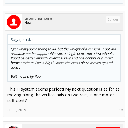
aromanempire
Builder
New
SugarJ said:
↑
I get what you're trying to do, but the weight of a camera 7' out will
probably not be supportable with a single plate and a few wheels.
You'd be better off with 2 vertical rails and one continuous 7' rail
between them. Like a big H where the cross piece moves up and
down.
Edit: ninja'd by Rob.
This H system seems perfect! My next question is as far as
moving along the vertical axis on two rails, is one motor
sufficient?
Jan 11, 2019
#6