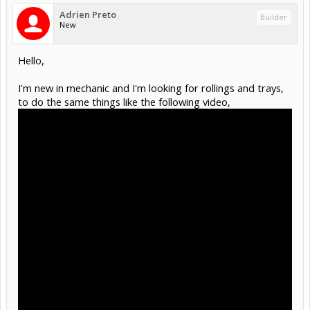
Adrien Preto
Builder
New
Hello,
I'm new in mechanic and I'm looking for rollings and trays,
to do the same things like the following video,