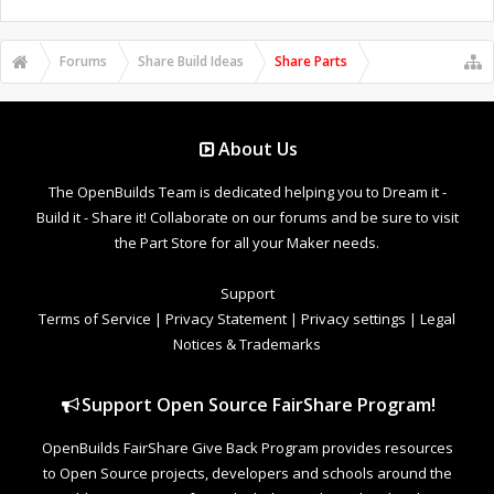
Forums
Share Build Ideas
Share Parts
About Us
The OpenBuilds Team is dedicated helping you to Dream it -
Build it - Share it! Collaborate on our forums and be sure to visit
the Part Store for all your Maker needs.
Support
Terms of Service
|
Privacy Statement
|
Privacy settings
|
Legal
Notices & Trademarks
Support Open Source FairShare Program!
OpenBuilds FairShare Give Back Program provides resources
to Open Source projects, developers and schools around the