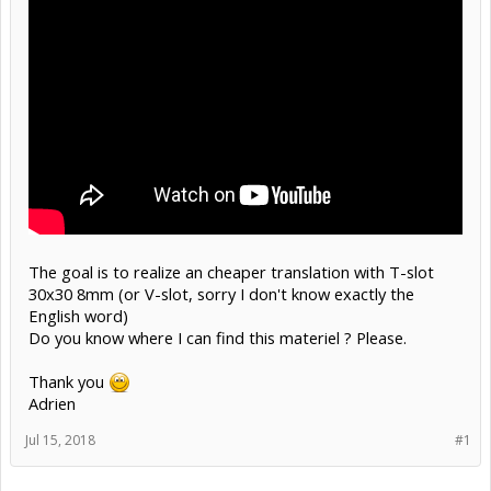
The goal is to realize an cheaper translation with T-slot
30x30 8mm (or V-slot, sorry I don't know exactly the
English word)
Do you know where I can find this materiel ? Please.
Thank you
Adrien
Jul 15, 2018
#1