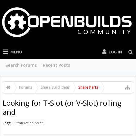
MENU
LOG IN
Search Forums
Recent Posts
Forums
Share Build Ideas
Share Parts
Looking for T-Slot (or V-Slot) rolling
and
Tags:
translation t-slot