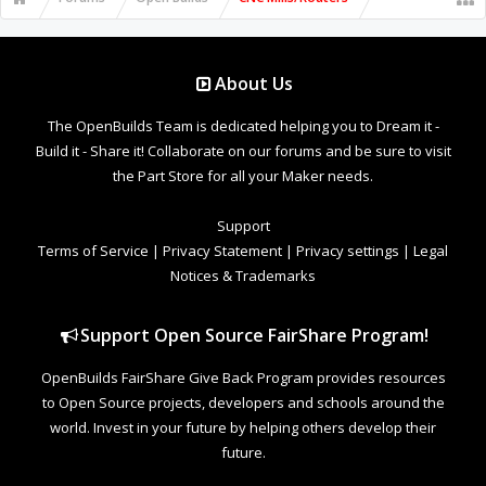
About Us
The OpenBuilds Team is dedicated helping you to Dream it -
Build it - Share it! Collaborate on our forums and be sure to visit
the Part Store for all your Maker needs.
Support
Terms of Service
|
Privacy Statement
|
Privacy settings
|
Legal
Notices & Trademarks
Support Open Source FairShare Program!
OpenBuilds FairShare Give Back Program provides resources
to Open Source projects, developers and schools around the
world. Invest in your future by helping others develop their
future.