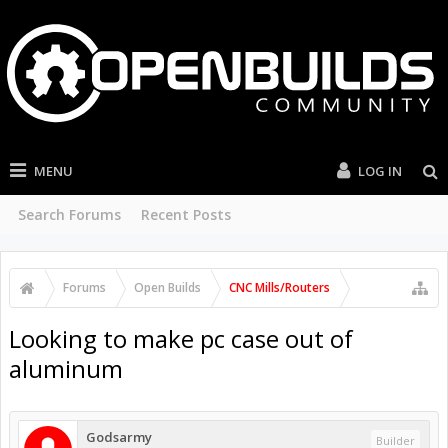
MENU
LOG IN
Search Forums
Recent Posts
Forums
Open Builds
CNC Mills/Routers
Looking to make pc case out of
aluminum
Godsarmy
Builder