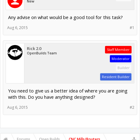
New
Any advise on what would be a good tool for this task?
Aug 6, 2015
#1
Rick 2.0
Staff Member
OpenBuilds Team
Moderator
Builder
Resident Builder
You need to give us a better idea of where you are going
with this. Do you have anything designed?
Aug 6, 2015
#2
Forums
Open Builds
CNC Mills/Routers