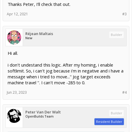
Thanks Peter, I'll check that out.
Apr 12, 2021
#3
Réjean Maltais
Builder
New
Hi all.
i don't undestand this logic. After my homing, i enable
softlimit. So, i can't jog because i'm in negative and i have a
message when i tried to move...'' Jog target exceeds
machine travel ''. I can't move -285 to 0.
Jun 23, 2023
#4
Peter Van Der Walt
Builder
OpenBuilds Team
Resident Builder