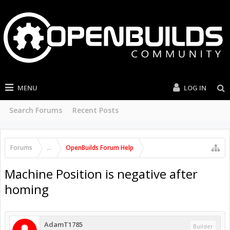
MENU
LOG IN
Search Forums
Recent Posts
Forums
...
OpenBuilds Forum Help
Machine Position is negative after
homing
AdamT1785
Builder