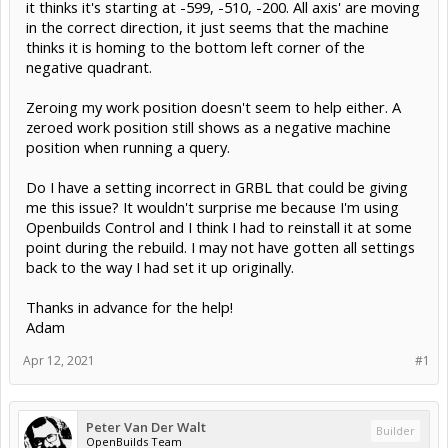
it thinks it's starting at -599, -510, -200. All axis' are moving
in the correct direction, it just seems that the machine
thinks it is homing to the bottom left corner of the
negative quadrant.
Zeroing my work position doesn't seem to help either. A
zeroed work position still shows as a negative machine
position when running a query.
Do I have a setting incorrect in GRBL that could be giving
me this issue? It wouldn't surprise me because I'm using
Openbuilds Control and I think I had to reinstall it at some
point during the rebuild. I may not have gotten all settings
back to the way I had set it up originally.
Thanks in advance for the help!
Adam
Apr 12, 2021
#1
Peter Van Der Walt
Builder
OpenBuilds Team