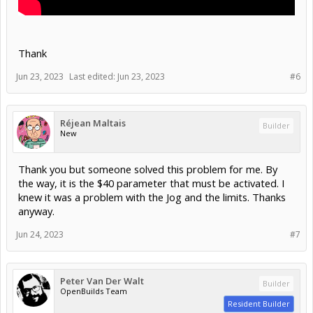
Thank
Jun 23, 2023
Last edited:
Jun 23, 2023
#6
Réjean Maltais
Builder
New
Thank you but someone solved this problem for me. By
the way, it is the $40 parameter that must be activated. I
knew it was a problem with the Jog and the limits. Thanks
anyway.
Jun 24, 2023
#7
Peter Van Der Walt
Builder
OpenBuilds Team
Resident Builder