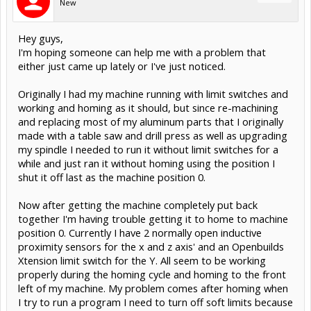
New
Hey guys,
I'm hoping someone can help me with a problem that
either just came up lately or I've just noticed.
Originally I had my machine running with limit switches and
working and homing as it should, but since re-machining
and replacing most of my aluminum parts that I originally
made with a table saw and drill press as well as upgrading
my spindle I needed to run it without limit switches for a
while and just ran it without homing using the position I
shut it off last as the machine position 0.
Now after getting the machine completely put back
together I'm having trouble getting it to home to machine
position 0. Currently I have 2 normally open inductive
proximity sensors for the x and z axis' and an Openbuilds
Xtension limit switch for the Y. All seem to be working
properly during the homing cycle and homing to the front
left of my machine. My problem comes after homing when
I try to run a program I need to turn off soft limits because