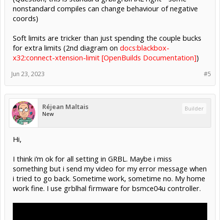
nonstandard compiles can change behaviour of negative
coords)
Soft limits are tricker than just spending the couple bucks
for extra limits (2nd diagram on
docs:blackbox-
x32:connect-xtension-limit [OpenBuilds Documentation]
)
Jun 23, 2023
#5
Réjean Maltais
Builder
New
Hi,
I think i’m ok for all setting in GRBL. Maybe i miss
something but i send my video for my error message when
i tried to go back. Sometime work, sometime no. My home
work fine. I use grblhal firmware for bsmce04u controller.