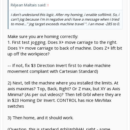
Réjean Maltais said:
↑
i don't undestand this logic. After my homing, i enable softlimit. So, i
can't jog because i'm in negative and i have a message when i tried
to move...'' Jog target exceeds machine travel ''. I an move -285 to 0.
Make sure you are homing correctly:
1. First test jogging. Does X+ move carriage to the right.
Does Y+ move carriage to back of machine. Does Z+ lift bit
up off the workpiece?
-- If not, fix $3 Direction Invert first to make machine
movement compliant with Cartesian Standard)
2) Next, tell the machine where you installed the limits. At
axis maximas? Top, Back, Right? Or Z max, but XY as Axis
Minima? (As per out videos)? Then tell Grbl where they are
in $23 Homing Dir Invert. CONTROL has nice Min/Max
switches
3) Then home, and it should work.
(Question, this is standard grbl/grblHAL right - some