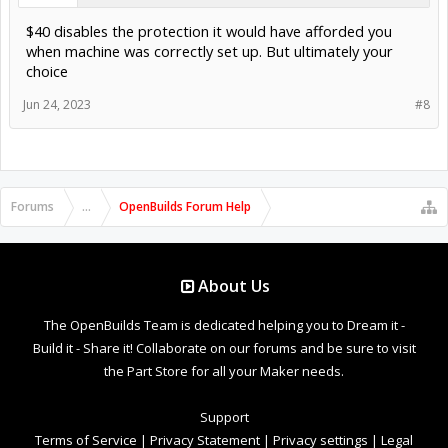
$40 disables the protection it would have afforded you
when machine was correctly set up. But ultimately your
choice
Jun 24, 2023
#8
Forums
...
OpenBuilds Forum Help
About Us
The OpenBuilds Team is dedicated helping you to Dream it -
Build it - Share it! Collaborate on our forums and be sure to visit
the Part Store for all your Maker needs.
Support
Terms of Service
|
Privacy Statement
|
Privacy settings
|
Legal