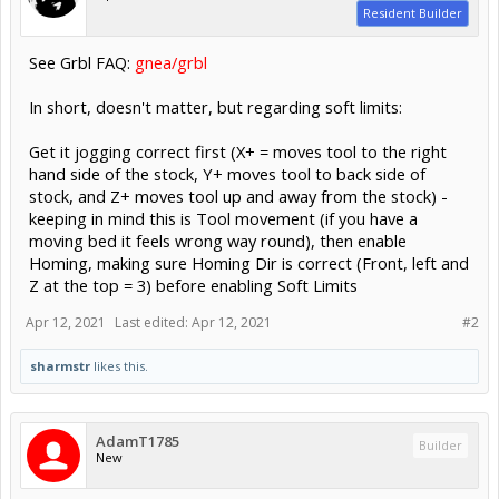
Resident Builder
See Grbl FAQ:
gnea/grbl
In short, doesn't matter, but regarding soft limits:
Get it jogging correct first (X+ = moves tool to the right
hand side of the stock, Y+ moves tool to back side of
stock, and Z+ moves tool up and away from the stock) -
keeping in mind this is Tool movement (if you have a
moving bed it feels wrong way round), then enable
Homing, making sure Homing Dir is correct (Front, left and
Z at the top = 3) before enabling Soft Limits
Apr 12, 2021
Last edited:
Apr 12, 2021
#2
sharmstr
likes this.
AdamT1785
Builder
New