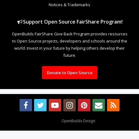
Notices & Trademarks
Support Open Source FairShare Program!
OpenBuilds FairShare Give Back Program provides resources
to Open Source projects, developers and schools around the
world. Invest in your future by helping others develop their
future.
Donate to Open Source
Design By
OpenBuilds Design
.