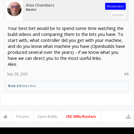
Alex Chambers
Moderator
Master
Builder
Your best bet would be to spend some time watching the
build videos and comparing them to the bits you have. To
start with, what controller did you get with your machine,
and do you know what machine you have (Openbuilds have
produced several over the years) - if we know what you
have we can direct you to the most useful links.
Alex.
Sep 28, 2021
#8
Rick 2.0
likes this.
Forums
Open Builds
CNC Mills/Routers