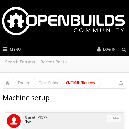
MENU
LOG IN
Search Forums
Recent Posts
Forums
Open Builds
CNC Mills/Routers
Machine setup
Gareth-1977
Builder
New