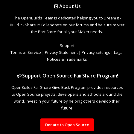
About Us
The OpenBuilds Team is dedicated helping you to Dream it -
Build it - Share it! Collaborate on our forums and be sure to visit
the Part Store for all your Maker needs.
Support
Terms of Service
|
Privacy Statement
|
Privacy settings
|
Legal
Notices & Trademarks
Support Open Source FairShare Program!
OpenBuilds FairShare Give Back Program provides resources
to Open Source projects, developers and schools around the
world. Invest in your future by helping others develop their
future.
Donate to Open Source