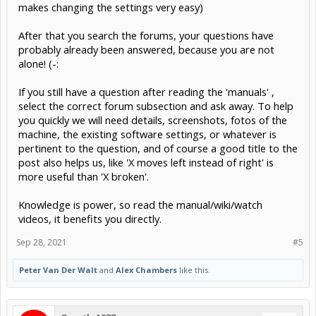
makes changing the settings very easy)
After that you search the forums, your questions have
probably already been answered, because you are not
alone! (-:
If you still have a question after reading the 'manuals' ,
select the correct forum subsection and ask away. To help
you quickly we will need details, screenshots, fotos of the
machine, the existing software settings, or whatever is
pertinent to the question, and of course a good title to the
post also helps us, like 'X moves left instead of right' is
more useful than 'X broken'.
Knowledge is power, so read the manual/wiki/watch
videos, it benefits you directly.
Sep 28, 2021
#5
Peter Van Der Walt
and
Alex Chambers
like this.