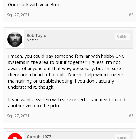
Good luck with your Build
Sep 27, 2021
#2
Rob Taylor
Builder
Master
I mean, you could pay someone familiar with hobby CNC
systems in the area to put it together, I guess. I'm not
aware of anyone out that way, personally, but I'm sure
there are a bunch of people. Doesn't help when it needs
maintaining or troubleshooting if you don't actually
understand it, though.
If you want a system with service techs, you need to add
another zero to the price.
Sep 27, 2021
#3
Gareth-1977
Builder