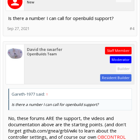
New
Is there a number I can call for openbuild support?
Sep 27, 2021
#4
David the swarfer
Staff Member
OpenBuilds Team
Moderator
Builder
Resident Builder
Gareth-1977 said:
↑
Is there a number I can call for openbuild support?
No, these forums ARE the support, the videos and
documentation above are the starting points. (and don't
forget github.com/gnea/grbl/wiki to learn about the
controller settings, and of course our own
OBCONTROL