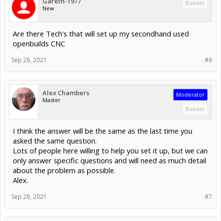
Gareth-1977
Builder
New
Are there Tech's that will set up my secondhand used
openbuilds CNC
Sep 28, 2021
#6
Alex Chambers
Moderator
Master
Builder
I think the answer will be the same as the last time you
asked the same question.
Lots of people here willing to help you set it up, but we can
only answer specific questions and will need as much detail
about the problem as possible.
Alex.
Sep 28, 2021
#7