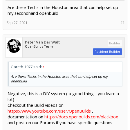
Are there Techs in the Houston area that can help set up
my secondhand openbuild
Sep 27, 2021
#1
Peter Van Der Walt
Builder
OpenBuilds Team
Resident Builder
Gareth-1977 said:
↑
Are there Techs in the Houston area that can help set up my
openbuild
Negative, this is a DIY system ( a good thing - you learn a
lot)
Checkout the Build videos on
https://www.youtube.com/user/OpenBuilds
,
documentation on
https://docs.openbuilds.com/blackbox
and post on our Forums if you have specific questions