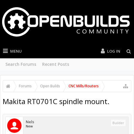
MENU
LOG IN
Search Forums
Recent Posts
Forums
Open Builds
CNC Mills/Routers
Makita RT0701C spindle mount.
Nels
Builder
New