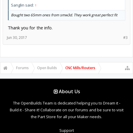
Sanglin said:
↑
Bought two 65mm ones from smw3d. They work great perfect fit
Thank you for the info.
Jun 30, 2017
#3
Forums
Open Builds
CNC Mills/Routers
About Us
The OpenBuilds Team is dedicated helping you to Dream it -
Build it - Share it! Collaborate on our forums and be sure to visit
the Part Store for all your Maker needs.
Support