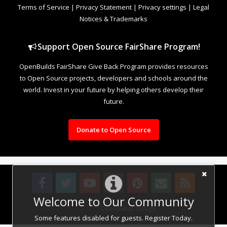
Terms of Service
|
Privacy Statement
|
Privacy settings
|
Legal
Notices & Trademarks
Support Open Source FairShare Program!
OpenBuilds FairShare Give Back Program provides resources
to Open Source projects, developers and schools around the
world. Invest in your future by helping others develop their
future.
Donate to Open Source
Welcome to Our Community
Design By
OpenBuilds Design
.
Some features disabled for guests. Register Today.