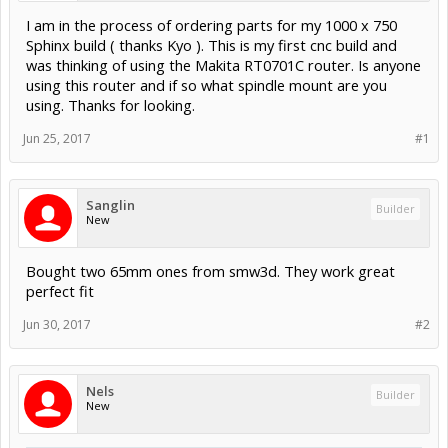
I am in the process of ordering parts for my 1000 x 750
Sphinx build ( thanks Kyo ). This is my first cnc build and
was thinking of using the Makita RT0701C router. Is anyone
using this router and if so what spindle mount are you
using. Thanks for looking.
Jun 25, 2017
#1
Sanglin
Builder
New
Bought two 65mm ones from smw3d. They work great
perfect fit
Jun 30, 2017
#2
Nels
Builder
New