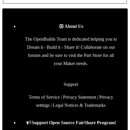
About Us
The OpenBuilds Team is dedicated helping you to
Dream it - Build it - Share it! Collaborate on our
forums and be sure to visit the Part Store for all
your Maker needs.
Support
Terms of Service
|
Privacy Statement
|
Privacy
settings
|
Legal Notices & Trademarks
Support Open Source FairShare Program!