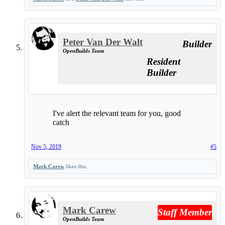
Peter Van Der Walt
Builder
OpenBuilds Team
Resident
Builder
I've alert the relevant team for you, good
catch
Nov 5, 2019
#5
Mark Carew
likes this.
Mark Carew
Staff Member
OpenBuilds Team