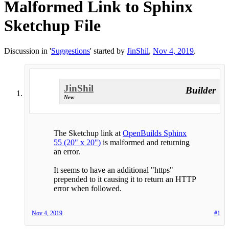
Malformed Link to Sphinx
Sketchup File
Discussion in '
Suggestions
' started by
JinShil
,
Nov 4, 2019
.
JinShil
Builder
New
The Sketchup link at
OpenBuilds Sphinx
55 (20" x 20")
is malformed and returning
an error.
It seems to have an additional "https"
prepended to it causing it to return an HTTP
error when followed.
Nov 4, 2019
#1