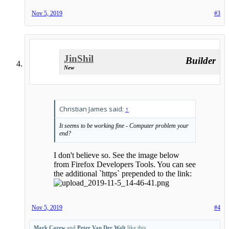
Nov 5, 2019
#3
JinShil
Builder
New
Christian James said:
↑
It seems to be working fine - Computer problem your
end?
I don't believe so. See the image below
from Firefox Developers Tools. You can see
the additional `https` prepended to the link:
Nov 5, 2019
#4
Mark Carew
and
Peter Van Der Walt
like this.