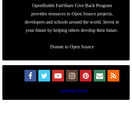
OpenBuilds FairShare Give Back Program
provides resources to Open Source projects,
developers and schools around the world. Invest in
your future by helping others develop their future.
Donate to Open Source
Design By
OpenBuilds Design
.