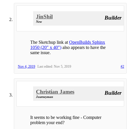
JinShil
Builder
New
The Sketchup link at
OpenBuilds Sphinx
1050 (20" x 40")
also appears to have the
same issue.
Nov 4, 2019
Last edited:
Nov 5, 2019
#2
Christian James
Builder
Journeyman
It seems to be working fine - Computer
problem your end?