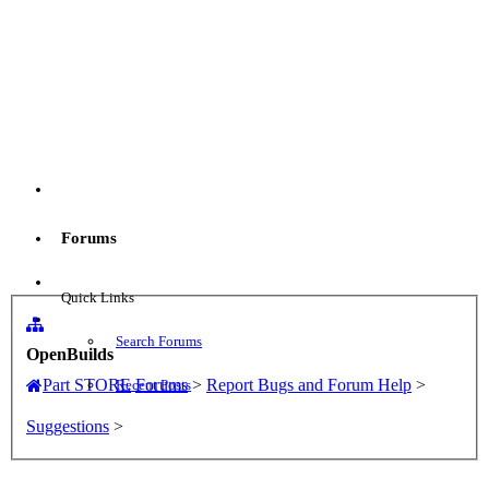
Menu
Forums
Log in
Quick Links
Search Forums
OpenBuilds
Part STORE
Forums
>
Report Bugs and Forum Help
>
Recent Posts
Suggestions
>