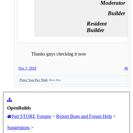
Moderator
Builder
Resident
Builder
Thanks guys checking it now
Nov 5, 2019
#6
Peter Van Der Walt
likes this.
OpenBuilds
Part STORE
Forums
>
Report Bugs and Forum Help
>
Suggestions
>