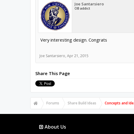
Joe Santarsiero
OB addict
Very interesting design. Congrats
Joe Santarsiero
,
Apr 21, 2015
Share This Page
Forums
Share Build Ideas
Concepts and Ide
About Us