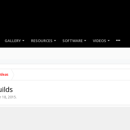
GALLERY
RESOURCES
SOFTWARE
VIDEOS
Ideas
ilds
r 18, 2015
.