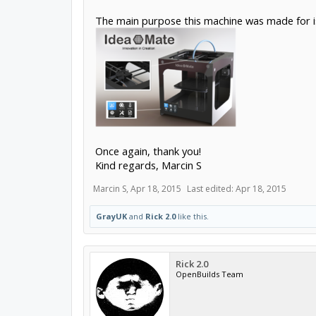
The main purpose this machine was made for i
Once again, thank you!
Kind regards, Marcin S
Marcin S
,
Apr 18, 2015
Last edited:
Apr 18, 2015
GrayUK
and
Rick 2.0
like this.
Rick 2.0
OpenBuilds Team