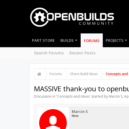
PART STORE
BUILDS
PROJECTS
FORUMS
Search Forums
Recent Posts
Forums
Share Build Ideas
Concepts and 
MASSIVE thank-you to openbu
Discussion in '
Concepts and Ideas
' started by
Marcin S
,
Ap
Marcin S
New