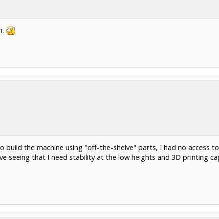
n.
 build the machine using "off-the-shelve" parts, I had no access to
ative seeing that I need stability at the low heights and 3D printing 