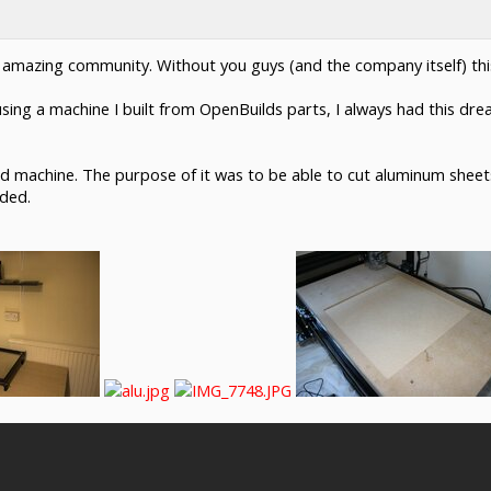
his amazing community. Without you guys (and the company itself) thi
using a machine I built from OpenBuilds parts, I always had this dr
ed machine. The purpose of it was to be able to cut aluminum sheets
eded.