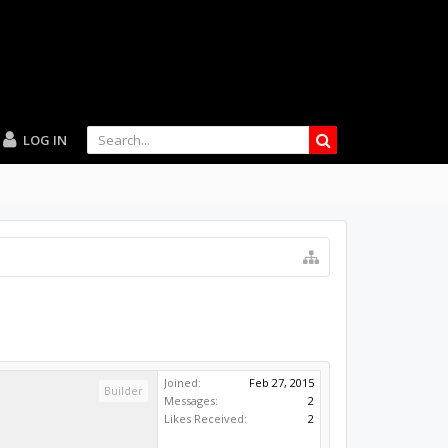
LOG IN
Joined:
Feb 27, 2015
Builder
Messages:
2
Likes Received:
2