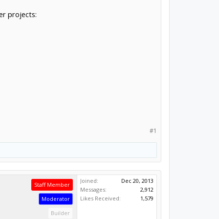
r projects:
#1
Joined:
Dec 20, 2013
Staff Member
Messages:
2,912
Likes Received:
1,579
Moderator
Builder