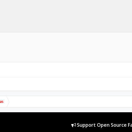
as
Support Open Source Fa