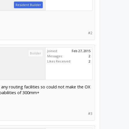
Resident Builder
#2
Joined:
Feb 27, 2015
Builder
Messages:
2
Likes Received:
2
 any routing facilities so could not make the OX
capabilities of 300mm+
#3