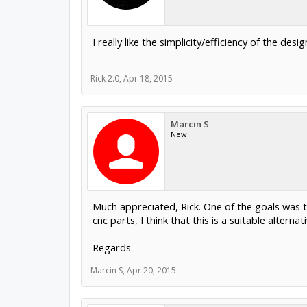
I really like the simplicity/efficiency of the desig
Rick 2.0
,
Apr 18, 2015
Marcin S
New
Much appreciated, Rick. One of the goals was to
cnc parts, I think that this is a suitable altern
Regards
Marcin S
,
Apr 20, 2015