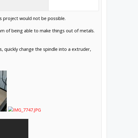
s project would not be possible.
eam of being able to make things out of metals.
, quickly change the spindle into a extruder,