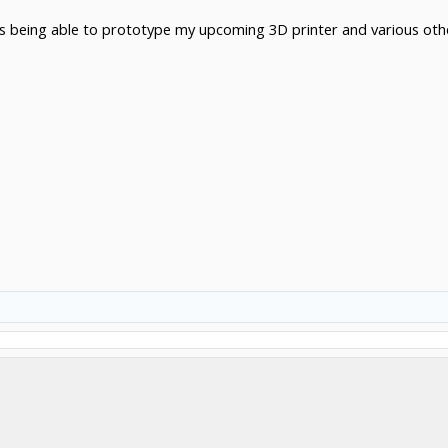
s being able to prototype my upcoming 3D printer and various othe