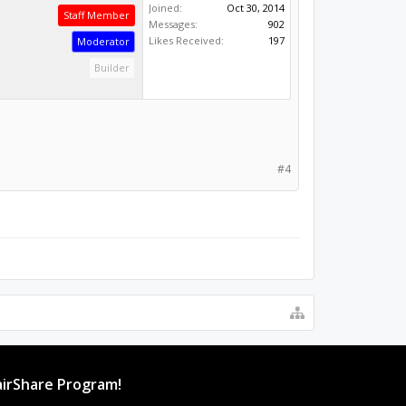
Joined:
Oct 30, 2014
Staff Member
Messages:
902
Likes Received:
197
Moderator
Builder
#4
irShare Program!