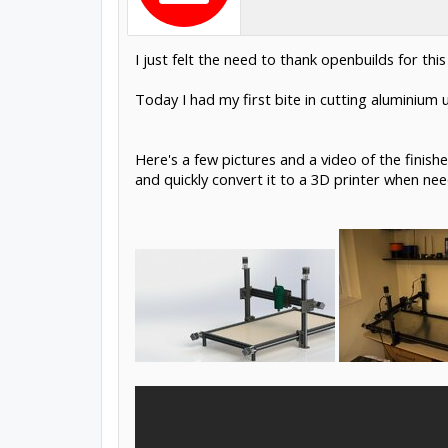
I just felt the need to thank openbuilds for t
Today I had my first bite in cutting aluminium 
Here's a few pictures and a video of the finish
and quickly convert it to a 3D printer when ne