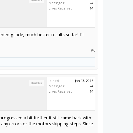
Messages:
24
Likes Received:
14
ed gcode, much better results so far! I'll
#6
Joined:
Jan 13, 2015
Builder
Messages:
24
Likes Received:
14
progressed a bit further it still came back with
 any errors or the motors skipping steps. Since