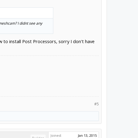
 meshcam? I didnt see any
o install Post Processors, sorry I don't have
#5
Joined:
Jan 13, 2015
Builder