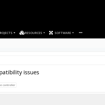
ROJECTS
RESOURCES
SOFTWARE
tibility issues
e controller