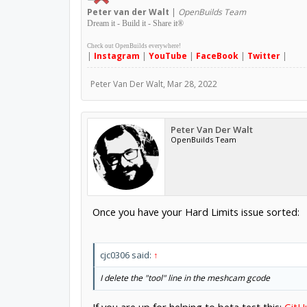
Peter
van der Walt
|
OpenBuilds Team
Dream it - Build it - Share it
®
Check out OpenBuilds everywhere!
|
Instagram
|
YouTube
|
FaceBook
|
Twitter
|
Peter Van Der Walt
,
Mar 28, 2022
Peter Van Der Walt
OpenBuilds Team
Once you have your Hard Limits issue sorted:
cjc0306 said:
↑
I delete the "tool" line in the meshcam gcode