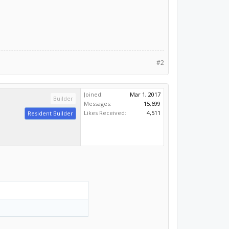
#2
Joined:
Mar 1, 2017
Builder
Messages:
15,699
Likes Received:
4,511
Resident Builder