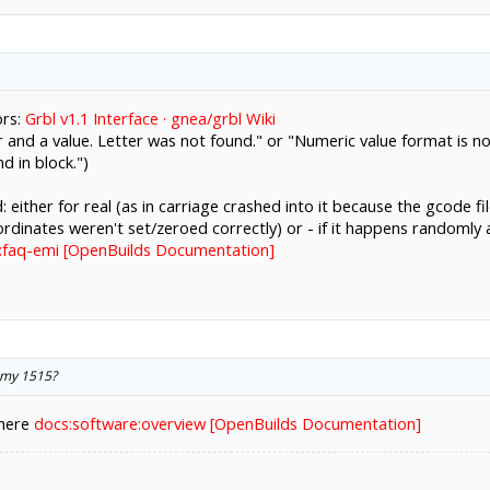
ors:
Grbl v1.1 Interface · gnea/grbl Wiki
 and a value. Letter was not found." or "Numeric value format is no
 in block.")
: either for real (as in carriage crashed into it because the gcode f
dinates weren't set/zeroed correctly) or - if it happens randomly a
:faq-emi [OpenBuilds Documentation]
 my 1515?
 here
docs:software:overview [OpenBuilds Documentation]