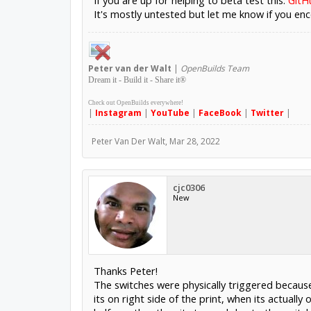
If you are up for helping to beta test this:
GitH
It's mostly untested but let me know if you enc
Peter
van der Walt
|
OpenBuilds Team
Dream it - Build it - Share it
®
Check out OpenBuilds everywhere!
|
Instagram
|
YouTube
|
FaceBook
|
Twitter
|
Peter Van Der Walt
,
Mar 28, 2022
cjc0306
New
Thanks Peter!
The switches were physically triggered because 
its on right side of the print, when its actually