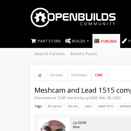
PART STORE
BUILDS
P
FORUMS
Search Forums
Recent Posts
Forums
Software
CAM
Meshcam and Lead 1515 compa
Discussion in '
CAM
' started by
cjc0306
,
Mar 28, 2022
.
Tags:
3d carve
3d cnc
cam
lead 1515
softwar
cjc0306
New