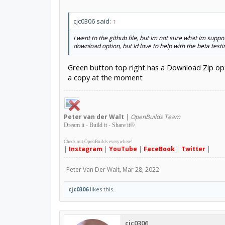
cjc0306 said:
↑
I went to the github file, but Im not sure what Im sup
download option, but Id love to help with the beta testi
Green button top right has a Download Zip opt
a copy at the moment
Peter
van der Walt
|
OpenBuilds Team
Dream it - Build it - Share it
®
Check out OpenBuilds everywhere!
|
Instagram
|
YouTube
|
FaceBook
|
Twitter
|
Peter Van Der Walt
,
Mar 28, 2022
cjc0306
likes this.
cjc0306