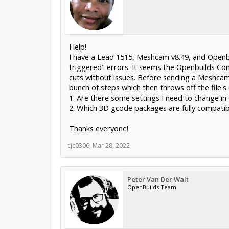
Help!
I have a Lead 1515, Meshcam v8.49, and Openbu
triggered" errors. It seems the Openbuilds Co
cuts without issues. Before sending a Meshcam g
bunch of steps which then throws off the file's 
1. Are there some settings I need to change in
2. Which 3D gcode packages are fully compati
Thanks everyone!
cjc0306
,
Mar 28, 2022
Peter Van Der Walt
OpenBuilds Team