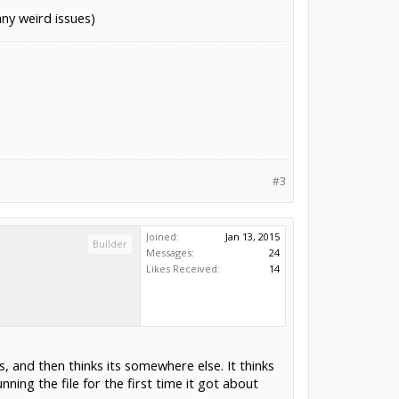
any weird issues)
#3
Joined:
Jan 13, 2015
Builder
Messages:
24
Likes Received:
14
, and then thinks its somewhere else. It thinks
nning the file for the first time it got about