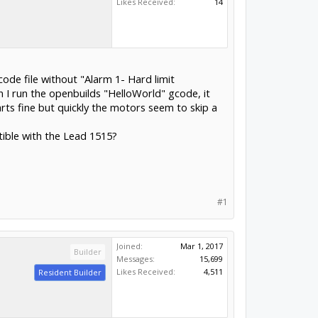
Likes Received:
14
de file without "Alarm 1- Hard limit
I run the openbuilds "HelloWorld" gcode, it
arts fine but quickly the motors seem to skip a
tible with the Lead 1515?
#1
Joined:
Mar 1, 2017
Builder
Messages:
15,699
Likes Received:
4,511
Resident Builder