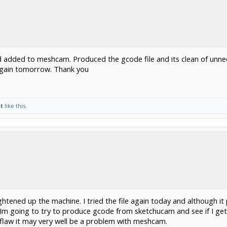
 added to meshcam. Produced the gcode file and its clean of unneed
 again tomorrow. Thank you
t
like this.
ightened up the machine. I tried the file again today and although it 
Im going to try to produce gcode from sketchucam and see if I get
flaw it may very well be a problem with meshcam.