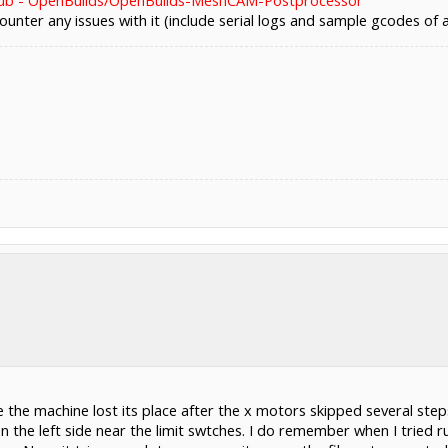
ub - OpenBuilds/OpenBuilds-MeshCAM-Postprocessor
ounter any issues with it (include serial logs and sample gcodes of 
the machine lost its place after the x motors skipped several steps
 on the left side near the limit swtches. I do remember when I tried ru