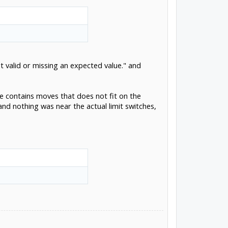
t valid or missing an expected value." and
ile contains moves that does not fit on the
nd nothing was near the actual limit switches,