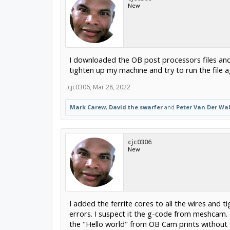
New
I downloaded the OB post processors files and
tighten up my machine and try to run the file
cjc0306
,
Mar 28, 2022
Mark Carew
,
David the swarfer
and
Peter Van Der Wal
cjc0306
New
I added the ferrite cores to all the wires and t
errors. I suspect it the g-code from meshcam. 
the "Hello world" from OB Cam prints without 