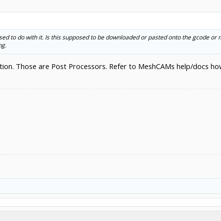
posed to do with it. Is this supposed to be downloaded or pasted onto the gcode or
ng.
ion. Those are Post Processors. Refer to MeshCAMs help/docs how t