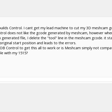
ilds Control. I cant get my lead machine to cut my 3D meshcam gco
ntrol does not like the gcode generated by meshcam, however when 
enerated file, I delete the "tool" line in the meshcam gcode. it st
original start position and leads to the errors.
 OB Control to get this all to work or is Meshcam simply not compa
ble with my 1515?