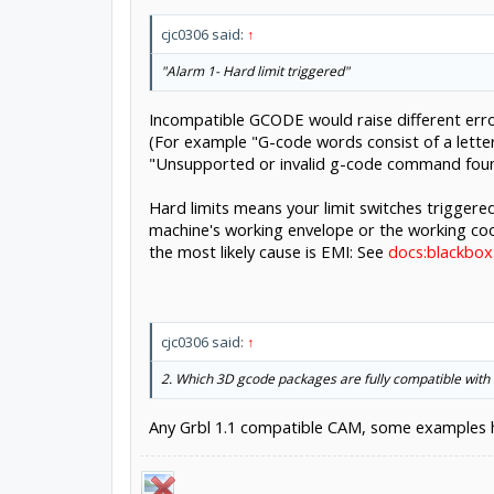
cjc0306 said:
↑
"Alarm 1- Hard limit triggered"
Incompatible GCODE would raise different err
(For example "G-code words consist of a letter
"Unsupported or invalid g-code command found
Hard limits means your limit switches triggered
machine's working envelope or the working coor
the most likely cause is EMI: See
docs:blackbox
cjc0306 said:
↑
2. Which 3D gcode packages are fully compatible with
Any Grbl 1.1 compatible CAM, some examples