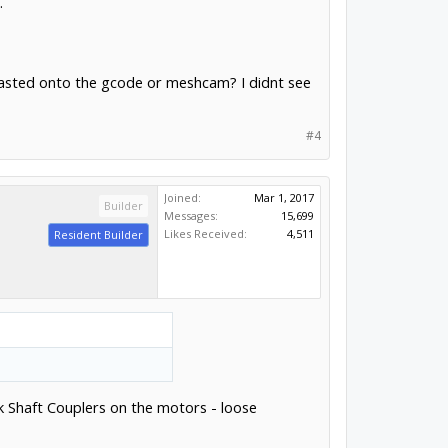
.
 pasted onto the gcode or meshcam? I didnt see
#4
Joined:
Mar 1, 2017
Builder
Messages:
15,699
Likes Received:
4,511
Resident Builder
ck Shaft Couplers on the motors - loose