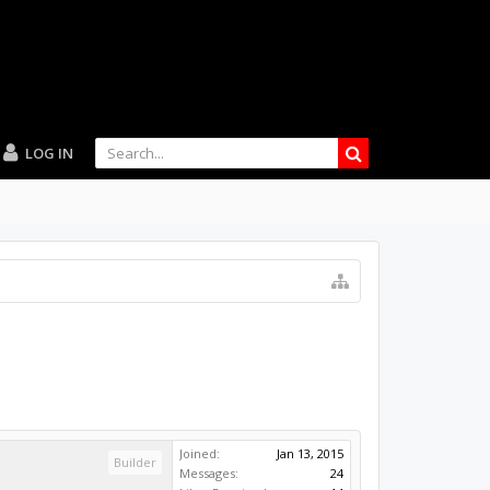
LOG IN
Joined:
Jan 13, 2015
Builder
Messages:
24