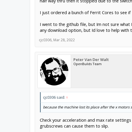
half way thru then it stopped due to the switch
I just ordered a bunch of Ferrit Cores to see if 
I went to the github file, but Im not sure wh
any download option, but Id love to help with t
cjc0306
,
Mar 28, 2022
Peter Van Der Walt
OpenBuilds Team
cjc0306 said:
↑
because the machine lost its place after the x motors 
Check your acceleration and max rate settings i
grubscrews can cause them to slip.