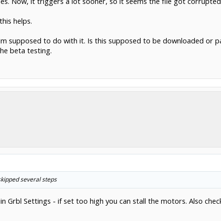
es. Now, it triggers a lot sooner, so it seems the file got corrupted
this helps.
at Im supposed to do with it. Is this supposed to be downloaded or
he beta testing.
skipped several steps
n Grbl Settings - if set too high you can stall the motors. Also che