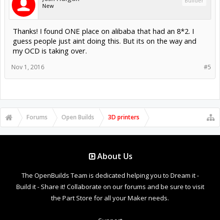
Builder
New
Thanks! I found ONE place on alibaba that had an 8*2. I
guess people just aint doing this. But its on the way and
my OCD is taking over.
Nov 1, 2016
#5
Forums
Open Builds
3D printers
About Us
The OpenBuilds Team is dedicated helping you to Dream it -
Build it - Share it! Collaborate on our forums and be sure to visit
the Part Store for all your Maker needs.