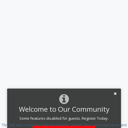
Welcome to Our Community
Some features disabled for guests. Register Today.
This site uses cookies to help personalise content, tailor your experience and