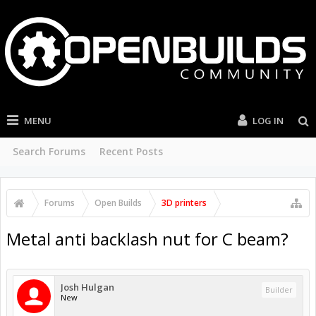
MENU
LOG IN
Search Forums
Recent Posts
Forums
Open Builds
3D printers
Metal anti backlash nut for C beam?
Josh Hulgan
Builder
New