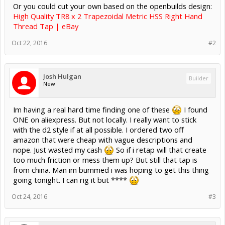
Or you could cut your own based on the openbuilds design:
High Quality TR8 x 2 Trapezoidal Metric HSS Right Hand
Thread Tap | eBay
Oct 22, 2016
#2
Josh Hulgan
Builder
New
Im having a real hard time finding one of these
I found
ONE on aliexpress. But not locally. I really want to stick
with the d2 style if at all possible. I ordered two off
amazon that were cheap with vague descriptions and
nope. Just wasted my cash
So if i retap will that create
too much friction or mess them up? But still that tap is
from china. Man im bummed i was hoping to get this thing
going tonight. I can rig it but ****
Oct 24, 2016
#3