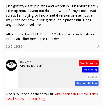
Just got my c setup plates and wheels in. But unfortunately
I the openbuilds anti backlast nut won't fit my TR8*2 lead
screw. I am trying to find a metal version or even just a
way I can not have it riding through a plastic nut. Does
anyone have a solution?
Alternately, I would take a Tr8 2 plastic anti back lash nut.
But I can't find one state to order.
Oct 21, 2016
#1
Rick 2.0
Staff Member
OpenBuilds Team
Moderator
Builder
Resident Builder
Not sure if one of these will fit:
Anti-backlash Nut for Tr8*2
Lead Screw - RobotDigg