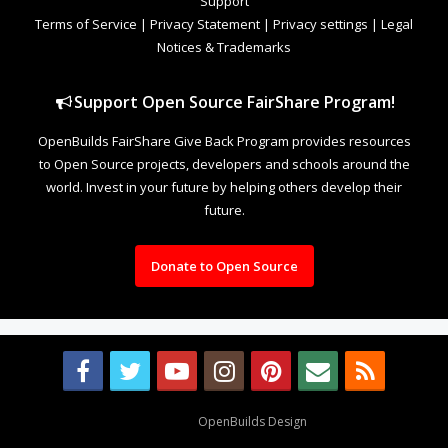
Support
Terms of Service
|
Privacy Statement
|
Privacy settings
|
Legal
Notices & Trademarks
Support Open Source FairShare Program!
OpenBuilds FairShare Give Back Program provides resources
to Open Source projects, developers and schools around the
world. Invest in your future by helping others develop their
future.
Donate to Open Source
Design By
OpenBuilds Design
.