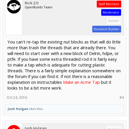
Rick 2.0
Staff Member
OpenBuilds Team
Moderator
Builder
Resident Builder
You can't re-tap the existing nut blocks as that will do little
more than trash the threads that are already there. You
will need to start over with a new block of Delrin, hdpe, or
ptfe. If you have some extra threaded rod it is fairly easy
to make a tap which is adequate for cutting plastic
threads. There is a fairly simple explanation somewhere on
the forum if you can find it. If not there is a reasonable
explanation on instructables
Make an Acme Tap
but it
looks to be a bit more work.
Oct 24, 2016
#4
Josh Hulgan
likes this.
Josh Hulgan