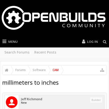
MENU
LOG IN
Search Forums
Recent Posts
Forums
Software
CAM
millimeters to inches
Jeff Richmond
Builder
New