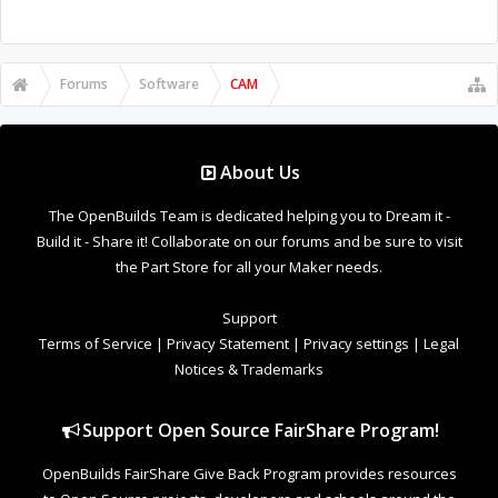
Forums
Software
CAM
About Us
The OpenBuilds Team is dedicated helping you to Dream it -
Build it - Share it! Collaborate on our forums and be sure to visit
the Part Store for all your Maker needs.
Support
Terms of Service
|
Privacy Statement
|
Privacy settings
|
Legal
Notices & Trademarks
Support Open Source FairShare Program!
OpenBuilds FairShare Give Back Program provides resources