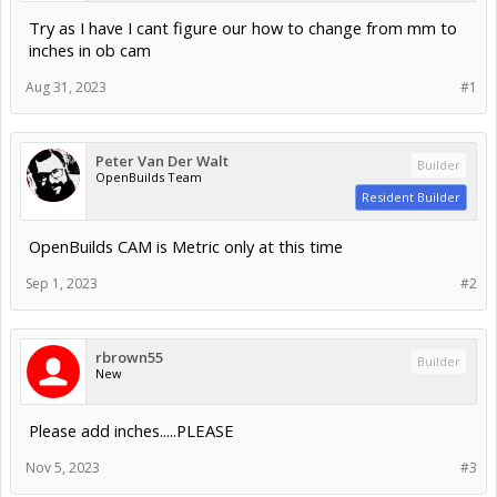
Try as I have I cant figure our how to change from mm to
inches in ob cam
Aug 31, 2023
#1
Peter Van Der Walt
Builder
OpenBuilds Team
Resident Builder
OpenBuilds CAM is Metric only at this time
Sep 1, 2023
#2
rbrown55
Builder
New
Please add inches.....PLEASE
Nov 5, 2023
#3