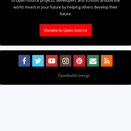
to Open Source projects, developers and schools around the
world. Invest in your future by helping others develop their
future.
Donate to Open Source
Design By
OpenBuilds Design
.