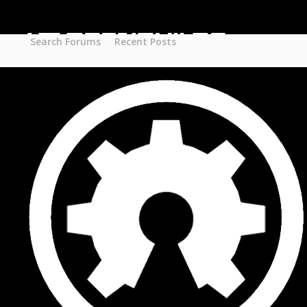
Part STORE
Builds
Build Categories
Search Forums
Recent Posts
Build List
Forums
Search Forums
Recent Posts
Projects
Search Projects
Most Active Members
New Projects
New Comments
New Reviews
Gallery
Media
Latest Gallery Pics
Resources
Search Resources