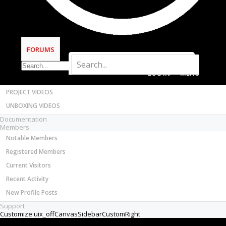
Most Active Authors
Latest Reviews
SOFTWARE
OpenBuilds CAM - GCODE Generator
FORUMS
OpenBuilds CONTROL - Machine Driver
VIDEOS
LOG IN
MENU
BUILD VIDEOS
PROJECT VIDEOS
UNBOXING VIDEOS
Documentation
Members
Notable Members
Registered Members
Current Visitors
Recent Activity
New Profile Posts
Support
Customize uix_offCanvasSidebarCustomRight