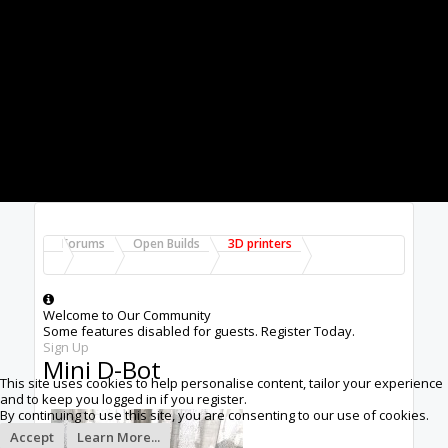
Forums
Open Builds
3D printers
Welcome to Our Community
Some features disabled for guests. Register Today.
Sign Up
Mini D-Bot
This site uses cookies to help personalise content, tailor your experience
and to keep you logged in if you register.
By continuing to use this site, you are consenting to our use of cookies.
Accept
Learn More...