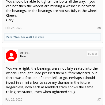
You should be able to tighten the bolts all the way, if you
can not then the wheels are missing a washer in between
the bearings, or the bearings are not set fully in the wheel.
Cheers
Gary
Feb 24, 2020
#6
Peter Van Der Walt
likes this.
erik<--
Builder
New
You were right, the bearings were not fully seated into the
wheels. I thought i had pressed them sufficiently hard, but
there was a fraction of a mm left to go. Perhaps I should
invest in a mini arbor to save my thumbs in the future.
Regardless, now each assembled stack shows the same
rolling resistance, even when tightened snug.
Feb 25, 2020
#7