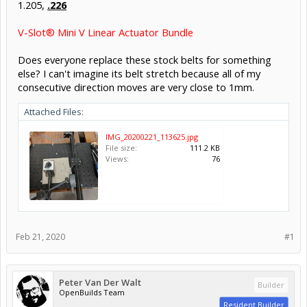
1.205,
.226
V-Slot® Mini V Linear Actuator Bundle
Does everyone replace these stock belts for something
else? I can't imagine its belt stretch because all of my
consecutive direction moves are very close to 1mm.
Attached Files:
IMG_20200221_113625.jpg
File size:
111.2 KB
Views:
76
Feb 21, 2020
#1
Peter Van Der Walt
Builder
OpenBuilds Team
Resident Builder