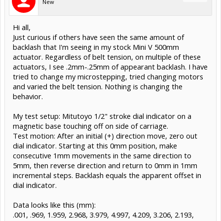
New
Hi all,
Just curious if others have seen the same amount of
backlash that I'm seeing in my stock Mini V 500mm
actuator. Regardless of belt tension, on multiple of these
actuators, I see .2mm-.25mm of appearant backlash. I have
tried to change my microstepping, tried changing motors
and varied the belt tension. Nothing is changing the
behavior.
My test setup: Mitutoyo 1/2" stroke dial indicator on a
magnetic base touching off on side of carriage.
Test motion: After an initial (+) direction move, zero out
dial indicator. Starting at this 0mm position, make
consecutive 1mm movements in the same direction to
5mm, then reverse direction and return to 0mm in 1mm
incremental steps. Backlash equals the apparent offset in
dial indicator.
Data looks like this (mm):
.001, .969, 1.959, 2.968, 3.979, 4.997, 4.209, 3.206, 2.193,