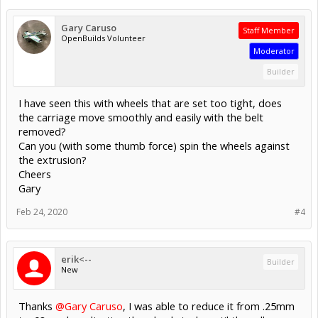
Gary Caruso
Staff Member
OpenBuilds Volunteer
Moderator
Builder
I have seen this with wheels that are set too tight, does
the carriage move smoothly and easily with the belt
removed?
Can you (with some thumb force) spin the wheels against
the extrusion?
Cheers
Gary
Feb 24, 2020
#4
erik<--
Builder
New
Thanks
@Gary Caruso
, I was able to reduce it from .25mm