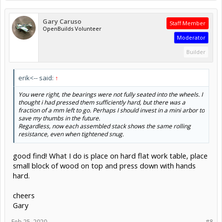
Gary Caruso
Staff Member
OpenBuilds Volunteer
Moderator
Builder
erik<-- said:
↑
You were right, the bearings were not fully seated into the wheels. I
thought i had pressed them sufficiently hard, but there was a
fraction of a mm left to go. Perhaps I should invest in a mini arbor to
save my thumbs in the future.
Regardless, now each assembled stack shows the same rolling
resistance, even when tightened snug.
good find! What I do is place on hard flat work table, place
small block of wood on top and press down with hands
hard.
cheers
Gary
Feb 25, 2020
#8