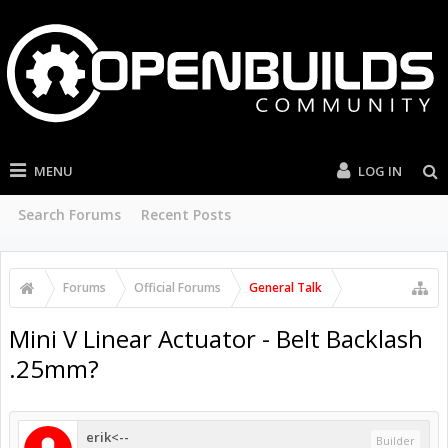
MENU
LOG IN
Search Forums
Recent Posts
Forums
Official Forums
General Talk
Mini V Linear Actuator - Belt Backlash
.25mm?
erik<--
Builder