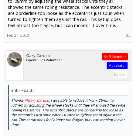
to .08mm by adjusting the wheel stacks until they all
showed the same rolling resistance. The eccentric stacks
are borderline too loose as the eccentrics just spun when I
turned to tighten them against the rail. This setup does
feel almost too fragile, but I can monitor it over time.
Feb 24, 2020
#5
Gary Caruso
Staff Member
OpenBuilds Volunteer
Moderator
Builder
erik<-- said:
↑
Thanks
@Gary Caruso
, I was able to reduce it from .25mm to
.08mm by adjusting the wheel stacks until they all showed the same
rolling resistance. The eccentric stacks are borderline too loose as
the eccentrics just spun when I turned to tighten them against the
rail. This setup does feel almost too fragile, but I can monitor it over
time.