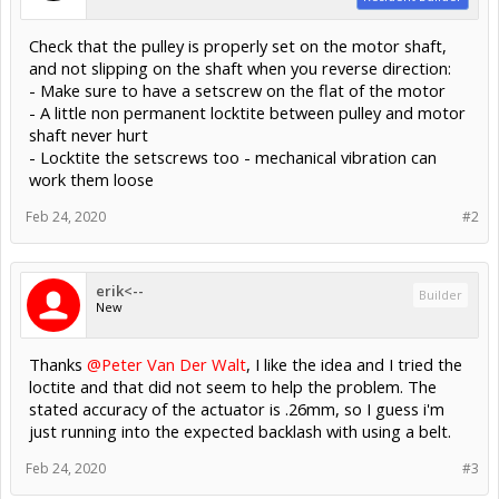
Check that the pulley is properly set on the motor shaft,
and not slipping on the shaft when you reverse direction:
- Make sure to have a setscrew on the flat of the motor
- A little non permanent locktite between pulley and motor
shaft never hurt
- Locktite the setscrews too - mechanical vibration can
work them loose
Feb 24, 2020
#2
erik<--
Builder
New
Thanks
@Peter Van Der Walt
, I like the idea and I tried the
loctite and that did not seem to help the problem. The
stated accuracy of the actuator is .26mm, so I guess i'm
just running into the expected backlash with using a belt.
Feb 24, 2020
#3