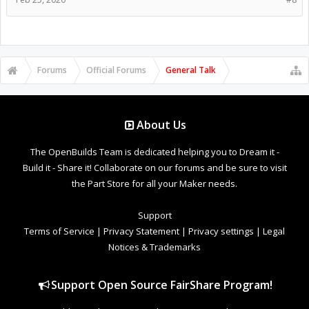
Forums
Official Forums
General Talk
About Us
The OpenBuilds Team is dedicated helping you to Dream it -
Build it - Share it! Collaborate on our forums and be sure to visit
the Part Store for all your Maker needs.
Support
Terms of Service
|
Privacy Statement
|
Privacy settings
|
Legal
Notices & Trademarks
Support Open Source FairShare Program!