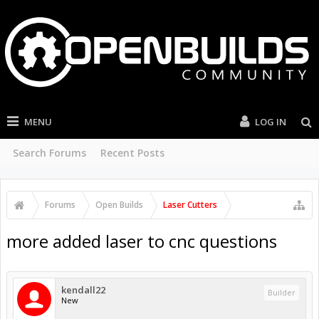
MENU
LOG IN
Search Forums
Recent Posts
Forums
Open Builds
Laser Cutters
more added laser to cnc questions
kendall22
Builder
New