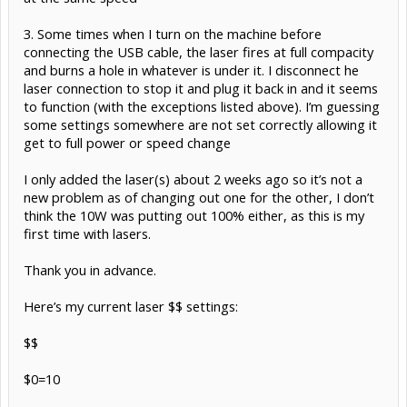
3. Some times when I turn on the machine before
connecting the USB cable, the laser fires at full compacity
and burns a hole in whatever is under it. I disconnect he
laser connection to stop it and plug it back in and it seems
to function (with the exceptions listed above). I’m guessing
some settings somewhere are not set correctly allowing it
get to full power or speed change
I only added the laser(s) about 2 weeks ago so it’s not a
new problem as of changing out one for the other, I don’t
think the 10W was putting out 100% either, as this is my
first time with lasers.
Thank you in advance.
Here’s my current laser $$ settings:
$$
$0=10