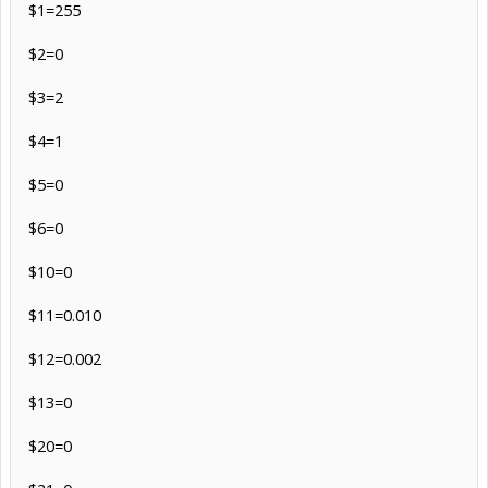
$1=255
$2=0
$3=2
$4=1
$5=0
$6=0
$10=0
$11=0.010
$12=0.002
$13=0
$20=0