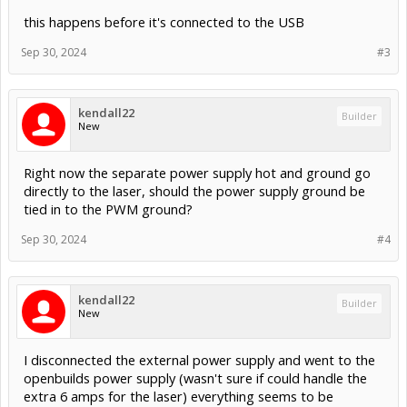
this happens before it's connected to the USB
Sep 30, 2024
#3
kendall22
Builder
New
Right now the separate power supply hot and ground go
directly to the laser, should the power supply ground be
tied in to the PWM ground?
Sep 30, 2024
#4
kendall22
Builder
New
I disconnected the external power supply and went to the
openbuilds power supply (wasn't sure if could handle the
extra 6 amps for the laser) everything seems to be