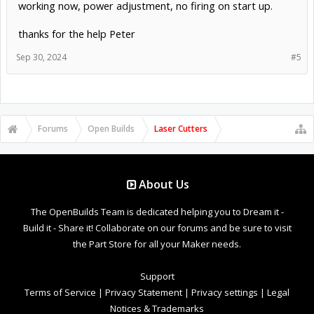
working now, power adjustment, no firing on start up.
thanks for the help Peter
Sep 30, 2024
#5
Forums
Open Builds
Laser Cutters
About Us
The OpenBuilds Team is dedicated helping you to Dream it -
Build it - Share it! Collaborate on our forums and be sure to visit
the Part Store for all your Maker needs.
Support
Terms of Service
|
Privacy Statement
|
Privacy settings
|
Legal
Notices & Trademarks