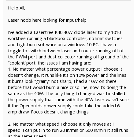
Hello All,
Laser noob here looking for input/help.
I’ve added a Lasertree K40 40W diode laser to my 1010
workbee running a blackbox controller, no limit switches
and Lightburn software on a windows 10 PC. I have a
toggle to switch between laser and router running off of
the PWM port and dust collector running off ground of the
“coolant”port. the issues I am having are:
1. No matter what percentage power output I choose it
doesn’t change, it runs like it’s on 10% power and the lines
it burns look “grainy” not sharp, I had a 10W on there
before that would burn a nice crisp line, now it’s doing the
same as the 40W. The only thing I changed was I installed
the power supply that came with the 40W laser wasn’t sure
if the Openbuilds power supply could take the added 6
amp draw. Focus doesn’t change things
2. No matter what speed I choose it only moves at 1
speed. I can put in to run 20 in/min or 500 in/min it still runs
at the same speed