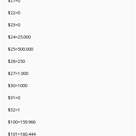
$21=0
$22=0
$23=0
$24=25.000
$25=500.000
$26=250
$27=1.000
$30=1000
$31=0
$32=1
$100=159.966
$101=160.444