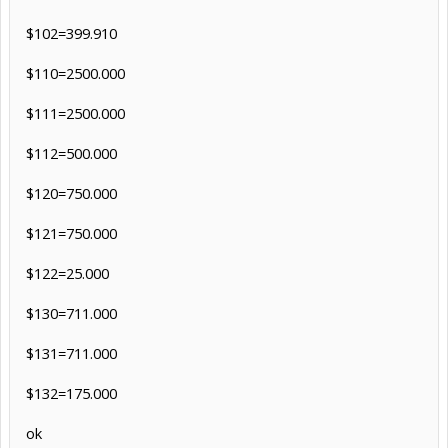
$102=399.910
$110=2500.000
$111=2500.000
$112=500.000
$120=750.000
$121=750.000
$122=25.000
$130=711.000
$131=711.000
$132=175.000
ok