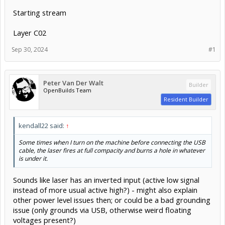
Starting stream
Layer C02
Sep 30, 2024
#1
Peter Van Der Walt
Builder
OpenBuilds Team
Resident Builder
kendall22 said:
↑
Some times when I turn on the machine before connecting the USB
cable, the laser fires at full compacity and burns a hole in whatever
is under it.
Sounds like laser has an inverted input (active low signal
instead of more usual active high?) - might also explain
other power level issues then; or could be a bad grounding
issue (only grounds via USB, otherwise weird floating
voltages present?)