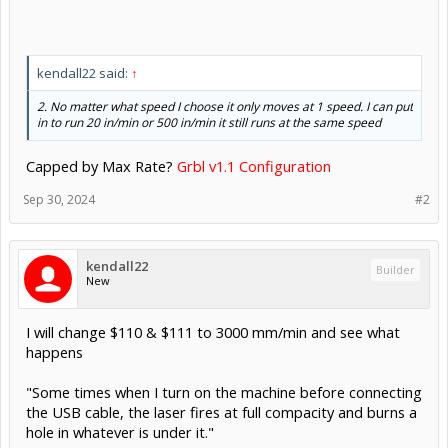
kendall22 said:
↑
2. No matter what speed I choose it only moves at 1 speed. I can put
in to run 20 in/min or 500 in/min it still runs at the same speed
Capped by Max Rate?
Grbl v1.1 Configuration
Sep 30, 2024
#2
kendall22
Builder
New
I will change $110 & $111 to 3000 mm/min and see what
happens
"Some times when I turn on the machine before connecting
the USB cable, the laser fires at full compacity and burns a
hole in whatever is under it."