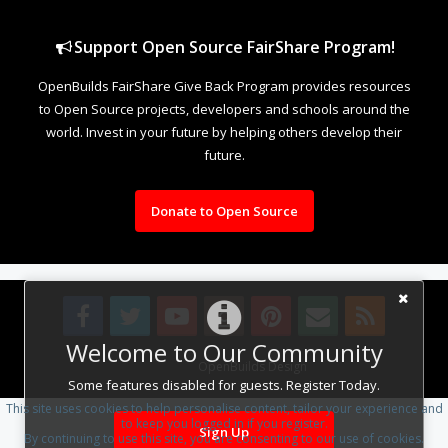
Support Open Source FairShare Program!
OpenBuilds FairShare Give Back Program provides resources
to Open Source projects, developers and schools around the
world. Invest in your future by helping others develop their
future.
Donate to Open Source
Welcome to Our Community
Design By
OpenBuilds Design
.
Some features disabled for guests. Register Today.
This site uses cookies to help personalise content, tailor your experience and
to keep you logged in if you register.
Sign Up
By continuing to use this site, you are consenting to our use of cookies.