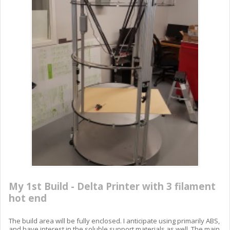
My 1st Build - Delta Printer with 3 filament
hot end
The build area will be fully enclosed. I anticipate using primarily ABS,
and have interest in the soluble support materials as well. The main