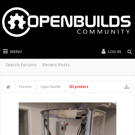
MENU
LOG IN
Search Forums
Recent Posts
Forums
Open Builds
3D printers