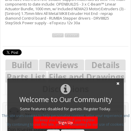
components to date include: OPENBUILDS - 3 x C-Beam™ Linear
Actuator Bundle, 1000 mm, w/ Included NEMA23 Motor) Extruders (3) -
[Sintron] 1.75mm Mini All Metal MK8 Extruder Hot End - reprap
diamond Control board - RUMBA Stepper drivers - DRV8825
StepStick Power supply - eTopxizu 12v 30a
Delta
Printer
Build
Reviews
Details
Parts List
Files and Drawings
Discussions
Welcome to Our Community
Some features disabled for guests. Register Today.
Don Krueger
Builder
New
This site uses cookies to help personalise content, tailor your experience and
to keep you logged in if you register.
Sign Up
By continuing to use this site, you are consenting to our use of cookies.
Don Krueger published a new build: