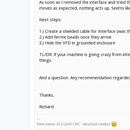
As soon as I removed the interface and tried t
moves as expected, nothing acts up. Seems like
Next steps:
1.) Create a shielded cable for Interface (was t
2.) Add ferrite beads once they arrive
3.) Hide the VFD in grounded enclosure
TL/DR: If your machine is going crazy from inte
things.
And a question. Any recommendation regarding 
Thanks,
Richard
---
New owner of a LEAD CNC - absolute newbie