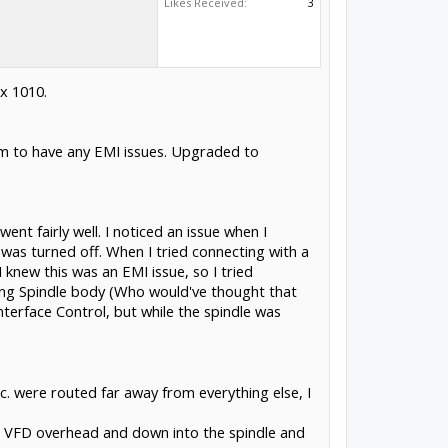
Likes Received:
3
x 1010.
em to have any EMI issues. Upgraded to
t fairly well. I noticed an issue when I
 was turned off. When I tried connecting with a
knew this was an EMI issue, so I tried
ang Spindle body (Who would've thought that
 Interface Control, but while the spindle was
etc. were routed far away from everything else, I
 the VFD overhead and down into the spindle and