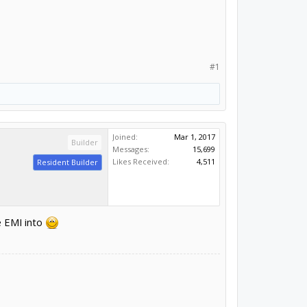
#1
Joined:
Mar 1, 2017
Builder
Messages:
15,699
Likes Received:
4,511
Resident Builder
e EMI into