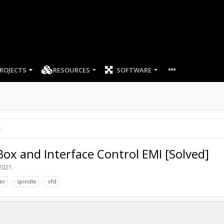
ROJECTS
RESOURCES
SOFTWARE
x and Interface Control EMI [Solved]
2021
.
ler
spindle
vfd