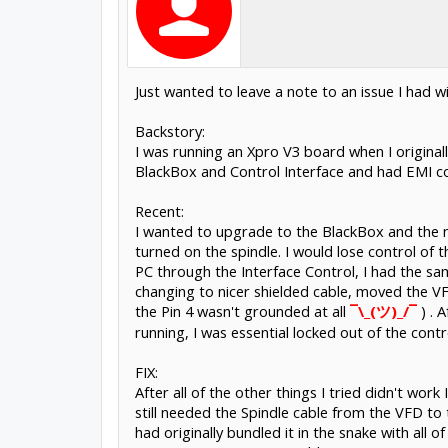
Just wanted to leave a note to an issue I ha
Backstory:
I was running an Xpro V3 board when I origina
BlackBox and Control Interface and had EMI co
Recent:
I wanted to upgrade to the BlackBox and the ne
turned on the spindle. I would lose control of 
PC through the Interface Control, I had the sa
changing to nicer shielded cable, moved the 
the Pin 4 wasn't grounded at all
¯\_(ツ)_/¯
) . 
running, I was essential locked out of the cont
FIX:
After all of the other things I tried didn't wor
still needed the Spindle cable from the VFD to t
had originally bundled it in the snake with all