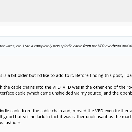
motor wires, etc. I ran a completely new spindle cable from the VFD overhead and d
is a bit older but I'd like to add to it. Before finding this post, I bas
h the cable chains into the VFD. VFD was in the other end of the r
interface cable (which came unshielded via my source) and the open
dle cable from the cable chain and, moved the VFD even further aw
all good but still no luck. In fact it was rather unpleasant as the m
 just idle.