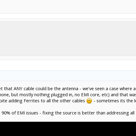
et that ANY cable could be the antenna - we've seen a case where 
hone, but mostly nothing plugged in, no EMI core, etc) and that wa
te adding Ferrites to all the other cables
- sometimes its the l
 90% of EMI issues - fixing the source is better than addressing al