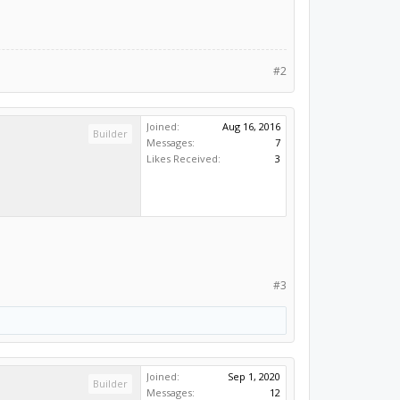
#2
Joined:
Aug 16, 2016
Builder
Messages:
7
Likes Received:
3
#3
Joined:
Sep 1, 2020
Builder
Messages:
12