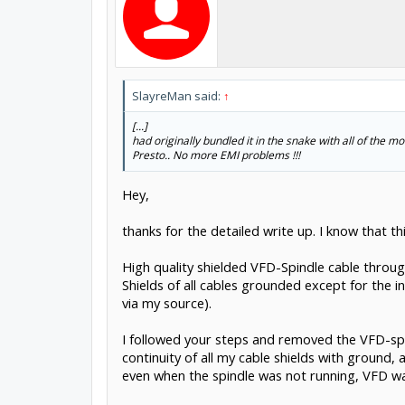
SlayreMan said:
↑
[...]
had originally bundled it in the snake with all of the 
Presto.. No more EMI problems !!!
Hey,
thanks for the detailed write up. I know that this 
High quality shielded VFD-Spindle cable throug
Shields of all cables grounded except for the 
via my source).
I followed your steps and removed the VFD-spin
continuity of all my cable shields with ground, 
even when the spindle was not running, VFD was