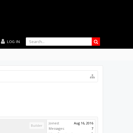
LOG IN
Joined:
Aug 16, 2016
Builder
Messages:
7