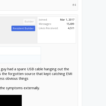
#4
Joined:
Mar 1, 2017
Builder
Messages:
15,699
Likes Received:
4,511
Resident Builder
a guy had a spare USB cable hanging out the
s the forgotten source that kept catching EMI
ess obvious things
l the symptoms externally.