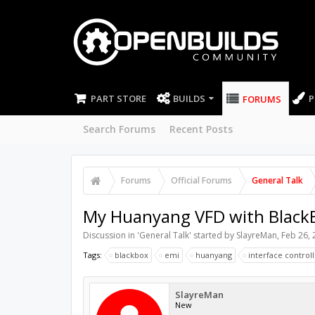
PART STORE
BUILDS
P
FORUMS
Search Forums
Recent Posts
Forums
Official Forums
General Talk
My Huanyang VFD with BlackBo
Discussion in '
General Talk
' started by
SlayreMan
,
Feb 26, 
Tags:
blackbox
emi
huanyang
interface control
SlayreMan
New