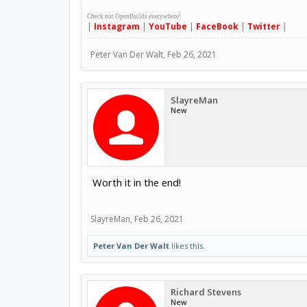
Check out OpenBuilds everywhere!
|
Instagram
|
YouTube
|
FaceBook
|
Twitter
|
Peter Van Der Walt
,
Feb 26, 2021
SlayreMan
New
Worth it in the end!
SlayreMan
,
Feb 26, 2021
Peter Van Der Walt
likes this.
Richard Stevens
New