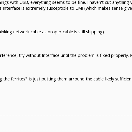
hings with USB, everything seems to be fine. I haven't cut anythin
 Interface is extremely susceptible to EMI (which makes sense give
hinking network cable as proper cable is still shipping)
rference, try without Interface until the problem is fixed properly. 
the ferrites? Is just putting them arround the cable likely suffic