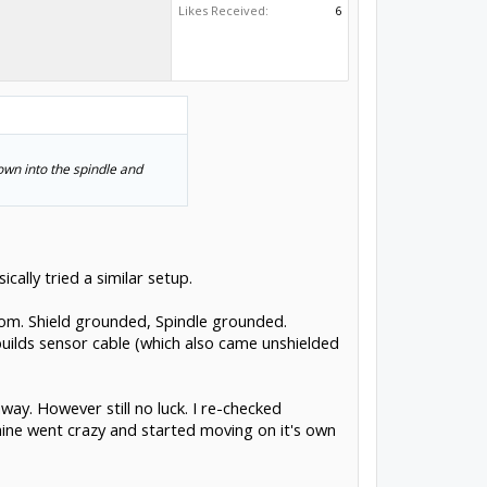
Likes Received:
6
own into the spindle and
ically tried a similar setup.
oom. Shield grounded, Spindle grounded.
builds sensor cable (which also came unshielded
ay. However still no luck. I re-checked
achine went crazy and started moving on it's own