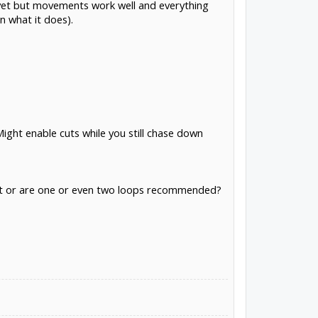
g yet but movements work well and everything
n what it does).
Might enable cuts while you still chase down
ient or are one or even two loops recommended?