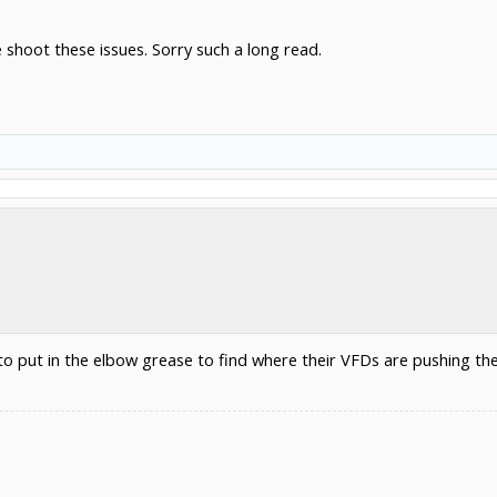
 shoot these issues. Sorry such a long read.
to put in the elbow grease to find where their VFDs are pushing th