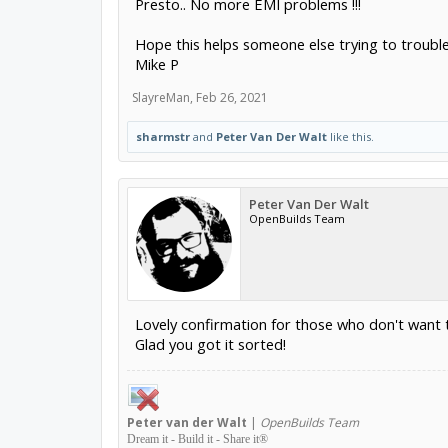
Presto.. No more EMI problems !!!
Hope this helps someone else trying to trouble
Mike P
SlayreMan
,
Feb 26, 2021
sharmstr
and
Peter Van Der Walt
like this.
Peter Van Der Walt
OpenBuilds Team
Lovely confirmation for those who don't want 
Glad you got it sorted!
Peter
van der Walt
|
OpenBuilds Team
Dream it - Build it - Share it
®