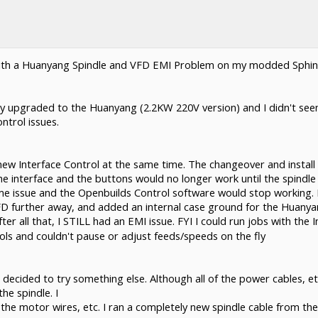
d with a Huanyang Spindle and VFD EMI Problem on my modded Sphin
lly upgraded to the Huanyang (2.2KW 220V version) and I didn't se
ntrol issues.
w Interface Control at the same time. The changeover and install wen
the interface and the buttons would no longer work until the spindle
me issue and the Openbuilds Control software would stop working. I 
VFD further away, and added an internal case ground for the Huany
After all that, I STILL had an EMI issue. FYI I could run jobs with the
rols and couldn't pause or adjust feeds/speeds on the fly
k I decided to try something else. Although all of the power cables, 
he spindle. I
 of the motor wires, etc. I ran a completely new spindle cable from