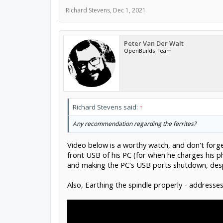
Richard Stevens
,
Dec 1, 2021
Peter Van Der Walt
OpenBuilds Team
Richard Stevens said:
↑
Any recommendation regarding the ferrites?
Video below is a worthy watch, and don't forg
front USB of his PC (for when he charges his p
and making the PC's USB ports shutdown, despi
Also, Earthing the spindle properly - addresses