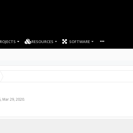
ROJECTS
RESOURCES
SOFTWARE
S
,
Mar 29, 2020
.