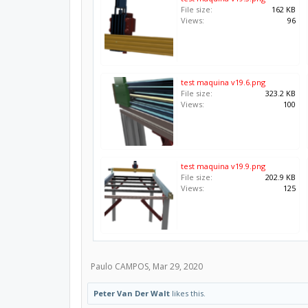
File size:
162 KB
Views:
96
test maquina v19.6.png
File size:
323.2 KB
Views:
100
test maquina v19.9.png
File size:
202.9 KB
Views:
125
Paulo CAMPOS
,
Mar 29, 2020
Peter Van Der Walt
likes this.