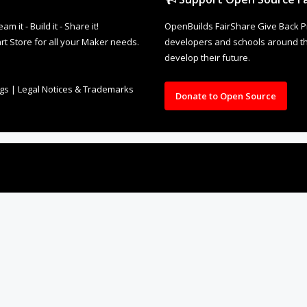
it - Build it - Share it!
OpenBuilds FairShare Give Back P
rt Store for all your Maker needs.
developers and schools around the
develop their future.
ngs
|
Legal Notices & Trademarks
Donate to Open Source