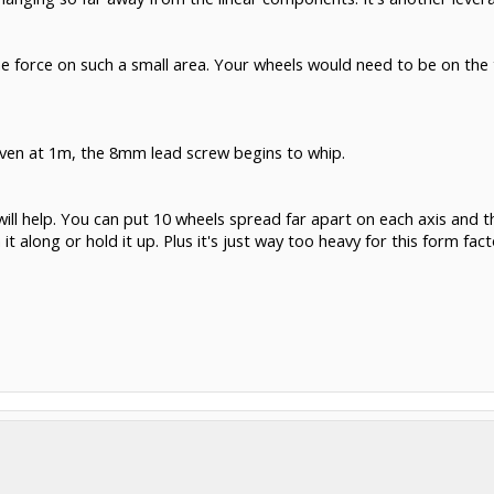
 the force on such a small area. Your wheels would need to be on th
. Even at 1m, the 8mm lead screw begins to whip.
will help. You can put 10 wheels spread far apart on each axis and th
it along or hold it up. Plus it's just way too heavy for this form fact