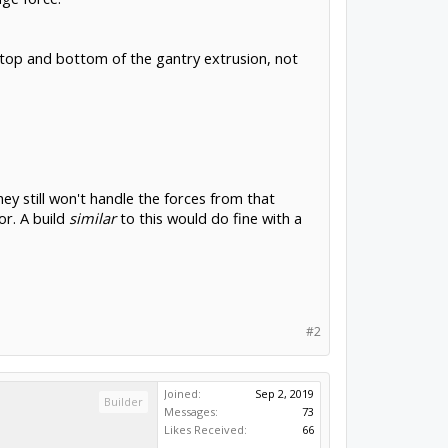
e top and bottom of the gantry extrusion, not
ey still won't handle the forces from that
or. A build
similar
to this would do fine with a
#2
Joined:
Sep 2, 2019
Builder
Messages:
73
Likes Received:
66