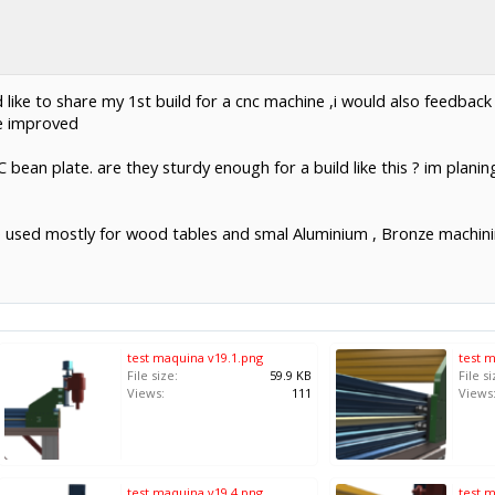
d like to share my 1st build for a cnc machine ,i would also feedba
e improved
 C bean plate. are they sturdy enough for a build like this ? im plani
 be used mostly for wood tables and smal Aluminium , Bronze machin
test maquina v19.1.png
test 
File size:
59.9 KB
File si
Views:
111
Views
test maquina v19.4.png
test 