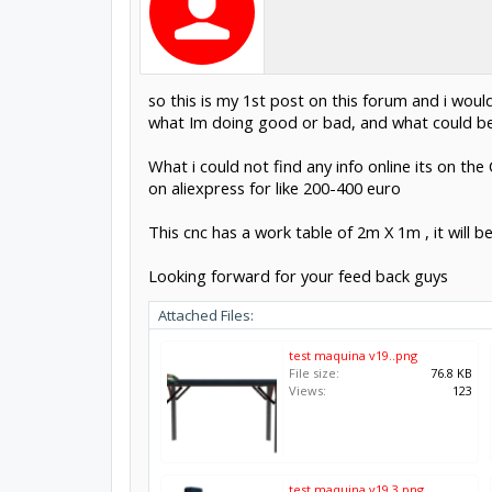
so this is my 1st post on this forum and i woul
what Im doing good or bad, and what could b
What i could not find any info online its on the
on aliexpress for like 200-400 euro
This cnc has a work table of 2m X 1m , it will
Looking forward for your feed back guys
Attached Files:
test maquina v19..png
File size:
76.8 KB
Views:
123
test maquina v19.3.png