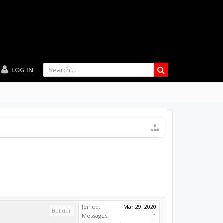
LOG IN
Joined:
Mar 29, 2020
Builder
Messages:
1