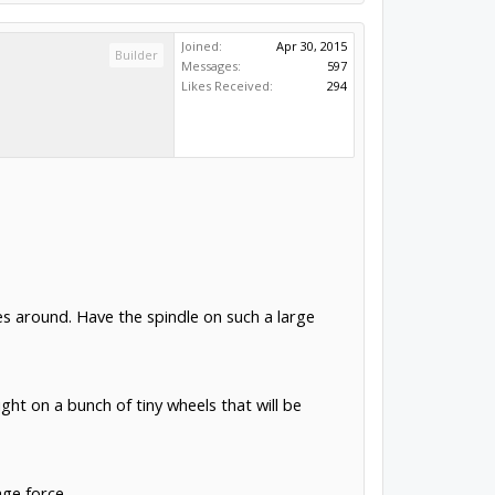
Joined:
Apr 30, 2015
Builder
Messages:
597
Likes Received:
294
s around. Have the spindle on such a large
ight on a bunch of tiny wheels that will be
age force.