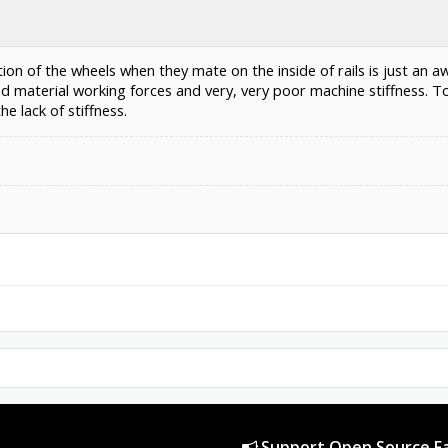
ion of the wheels when they mate on the inside of rails is just an aw
nd material working forces and very, very poor machine stiffness.
e lack of stiffness.
Support Open Source Fa