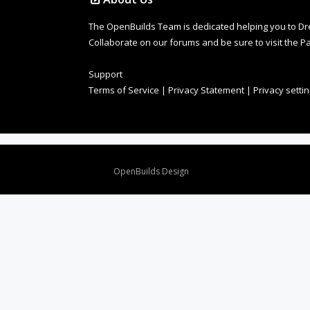
The OpenBuilds Team is dedicated helping you to Dream 
Collaborate on our forums and be sure to visit the Pa
Support
Terms of Service
|
Privacy Statement
|
Privacy setti
Design By
OpenBuilds Design
.