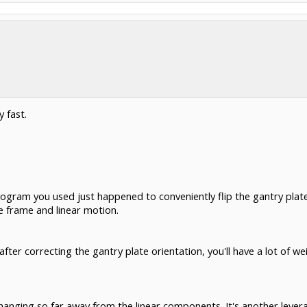
 fast.
ogram you used just happened to conveniently flip the gantry plate
e frame and linear motion.
after correcting the gantry plate orientation, you'll have a lot of we
e hanging so far away from the linear components. It's another lever