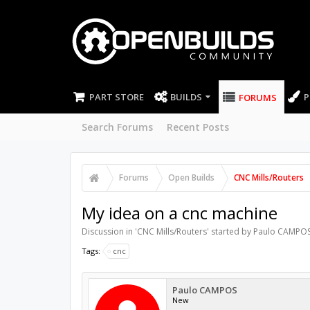
PART STORE
BUILDS
P
FORUMS
Search Forums
Recent Posts
Forums
Open Builds
CNC Mills/Routers
My idea on a cnc machine
Discussion in '
CNC Mills/Routers
' started by
Paulo CAMPO
Tags:
cnc
Paulo CAMPOS
New