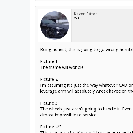
Kevon Ritter
Veteran
Being honest, this is going to go wrong horribly
Picture 1:
The frame will wobble.
Picture 2:
I'm assuming it's just the way whatever CAD pr
leverage arm will absolutely wreak havoc on th
Picture 3:
The wheels just aren't going to handle it. Even 
almost impossible to service.
Picture 4/5:
This is an easy fix. You can't have your spindl