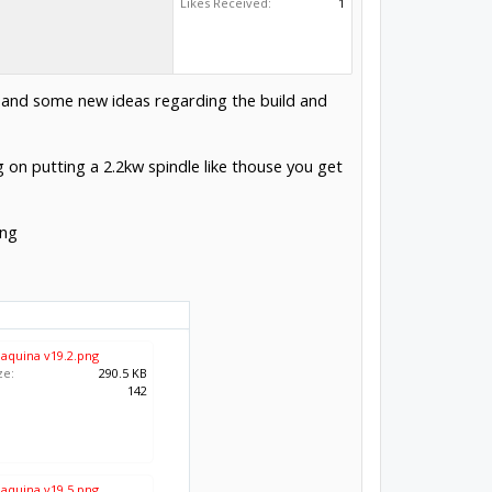
Likes Received:
1
ck and some new ideas regarding the build and
ng on putting a 2.2kw spindle like thouse you get
ing
maquina v19.2.png
ze:
290.5 KB
:
142
maquina v19.5.png