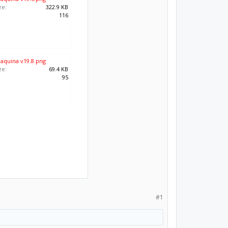
ze:
322.9 KB
:
116
maquina v19.8.png
ze:
69.4 KB
:
95
#1