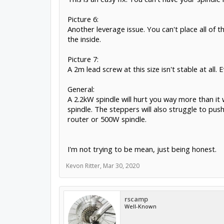
Picture 6:
Another leverage issue. You can't place all of
the inside.
Picture 7:
A 2m lead screw at this size isn't stable at all
General:
A 2.2kW spindle will hurt you way more than it 
spindle. The steppers will also struggle to push 
router or 500W spindle.
I'm not trying to be mean, just being honest.
Kevon Ritter
,
Mar 30, 2020
rscamp
Well-Known