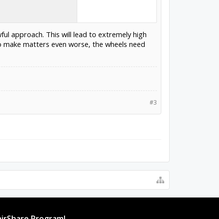
ful approach. This will lead to extremely high
 To make matters even worse, the wheels need
#3
irShare Program!