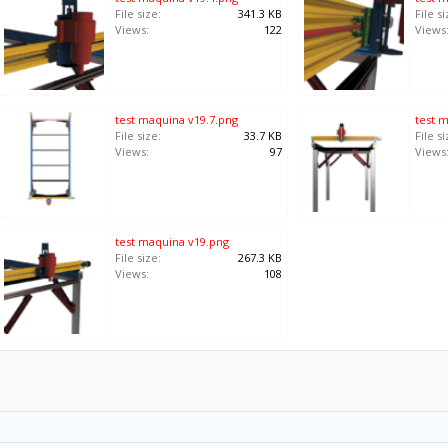
File size:
341.3 KB
File si
Views:
122
Views
test maquina v19.7.png
test 
File size:
33.7 KB
File si
Views:
97
Views
test maquina v19.png
File size:
267.3 KB
Views:
108