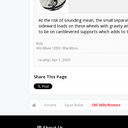
At the risk of sounding mean, the small separat
sideward loads on these wheels with gravity a
to be on cantilevered supports which adds to th
Rob
Workbee 1050 / Blackbox
rscamp
,
Apr 1, 2020
Share This Page
Forums
Open Builds
CNC Mills/Routers
About Us