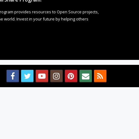
rogram provides resources to Open Source projects,
 world. Invest in your future by helping others