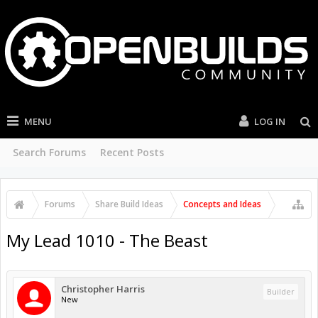
MENU
LOG IN
Search Forums
Recent Posts
Forums
Share Build Ideas
Concepts and Ideas
My Lead 1010 - The Beast
Christopher Harris
Builder
New