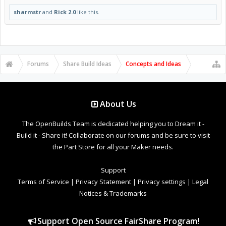
sharmstr
and
Rick 2.0
like this.
Forums
Share Build Ideas
Concepts and Ideas
About Us
The OpenBuilds Team is dedicated helping you to Dream it -
Build it - Share it! Collaborate on our forums and be sure to visit
the Part Store for all your Maker needs.
Support
Terms of Service
|
Privacy Statement
|
Privacy settings
|
Legal
Notices & Trademarks
Support Open Source FairShare Program!