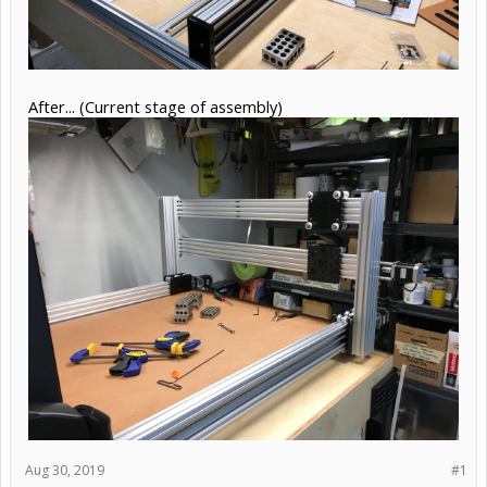
After... (Current stage of assembly)
Aug 30, 2019
#1