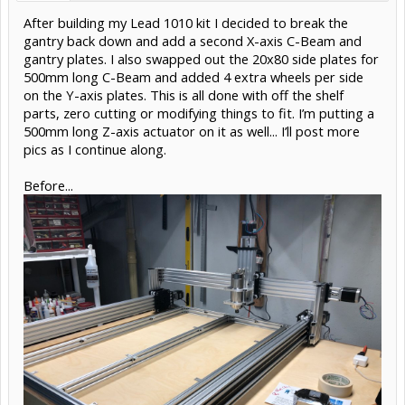
After building my Lead 1010 kit I decided to break the
gantry back down and add a second X-axis C-Beam and
gantry plates. I also swapped out the 20x80 side plates for
500mm long C-Beam and added 4 extra wheels per side
on the Y-axis plates. This is all done with off the shelf
parts, zero cutting or modifying things to fit. I’m putting a
500mm long Z-axis actuator on it as well... I’ll post more
pics as I continue along.
Before...