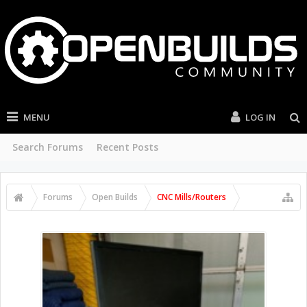
MENU
LOG IN
Search Forums
Recent Posts
Forums
Open Builds
CNC Mills/Routers