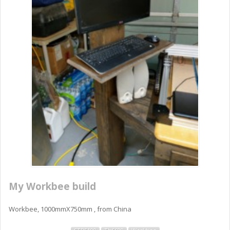
My Workbee build
Workbee, 1000mmX750mm , from China