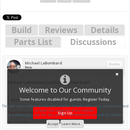
STB5100
Tb6600
Workbee
Build
Reviews
Details
Parts List
Discussions
Michael LaBombard
Builder
New
Michael LaBombard published a new build:
Welcome to Our Community
Some features disabled for guests. Register Today.
Workbee, 1000mmX750mm , from China
This site uses cookies to help personalise content, tailor your experience and
to keep you logged in if you register.
Read more about this build...
Sign Up
By continuing to use this site, you are consenting to our use of cookies.
Mar 15, 2019
#1
Accept
Learn More...