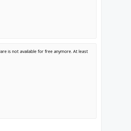
are is not available for free anymore. At least