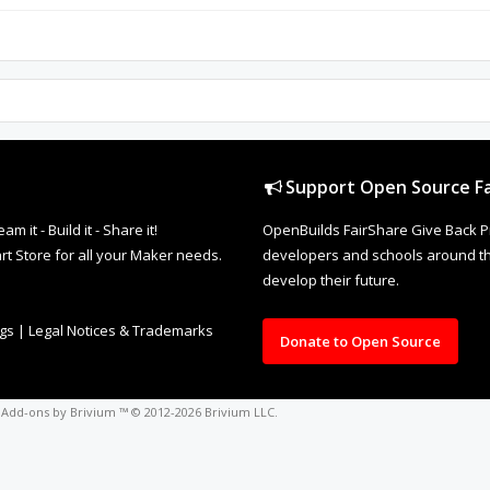
Support Open Source Fa
it - Build it - Share it!
OpenBuilds FairShare Give Back P
rt Store for all your Maker needs.
developers and schools around the
develop their future.
ngs
|
Legal Notices & Trademarks
Donate to Open Source
o
Add-ons by Brivium
™ © 2012-2026 Brivium LLC.