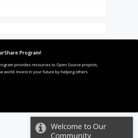
irShare Program!
rogram provides resources to Open Source projects,
 world. Invest in your future by helping others
Welcome to Our
Community