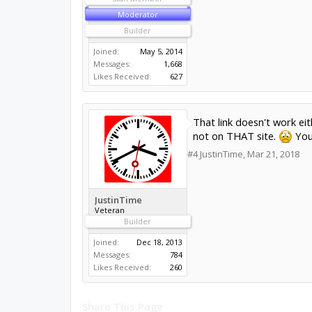
Moderator
Builder
Joined:
May 5, 2014
Messages:
1,668
Likes Received:
627
That link doesn't work eit
not on THAT site.
You 
#4
JustinTime
,
Mar 21, 2018
JustinTime
Veteran
Builder
Joined:
Dec 18, 2013
Messages:
784
Likes Received:
260
Share This Page