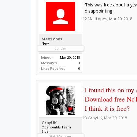
This was free about a year
disappointing.
#2
MattLopes
,
Mar 20, 2018
MattLopes
New
Builder
Joined:
Mar 20, 2018
Messages:
1
Likes Received:
0
I found this on my
Download free NcT
I think it is free?
#3
GrayUK
,
Mar 20, 2018
GrayUK
Openbuilds Team
Elder
Staff Member