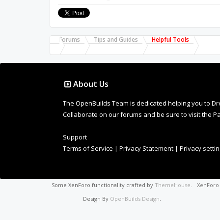
Forums
Tips and Guides
Helpful Tools
About Us
The OpenBuilds Team is dedicated helping you to Dream 
Collaborate on our forums and be sure to visit the Pa
Support
Terms of Service
|
Privacy Statement
|
Privacy setti
Some XenForo functionality crafted by
ThemeHouse
.
XenFor
Design By
OpenBuilds Design
.