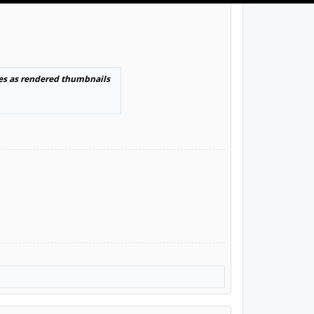
es as rendered thumbnails