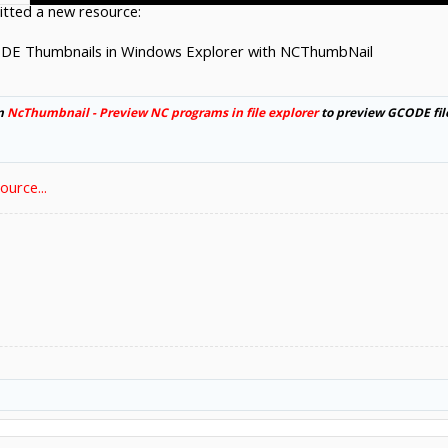
tted a new resource:
DE Thumbnails in Windows Explorer with NCThumbNail
om
NcThumbnail - Preview NC programs in file explorer
to preview GCODE fil
urce...