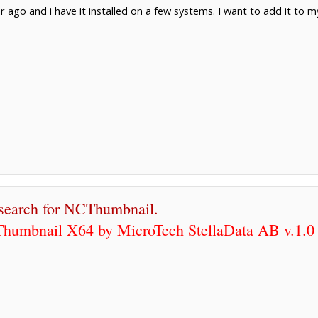
 ago and i have it installed on a few systems. I want to add it to my
 search for NCThumbnail.
humbnail X64 by MicroTech StellaData AB v.1.0