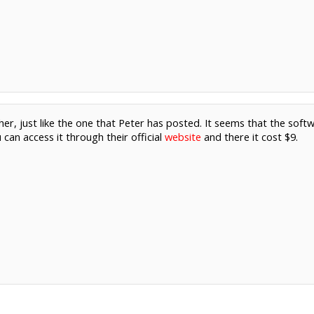
her, just like the one that Peter has posted. It seems that the softw
can access it through their official
website
and there it cost $9.