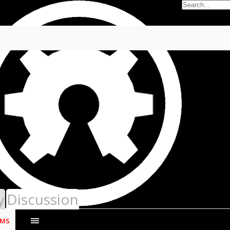
12
r with NCThumbNail
y
Discussion
UMS