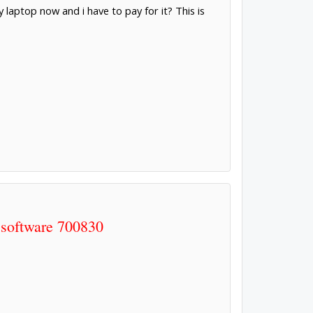
 laptop now and i have to pay for it? This is
 software 700830