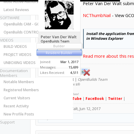
Most Active Authors
Peter Van Der Walt submi
Latest Reviews
NCThumbNail
- View GCO
SOFTWARE
OpenBuilds CAM - GCODE Generator
OpenBuilds CONTROL - Machine Driver
Install the application fr
Peter Van Der Walt
in Windows Explorer
VIDEOS
OpenBuilds Team
Builder
BUILD VIDEOS
Resident Builder
PROJECT VIDEOS
Read more about this reso
Joined:
Mar 1, 2017
UNBOXING VIDEOS
Messages:
15,699
Documentation
Likes Received:
4,511
Members
Peter
van der Walt
|
OpenBuilds Team
Notable Members
Dream it - Build it - Share it
®
Registered Members
Check out OpenBuilds everywhere!
Current Visitors
|
Instagram
|
YouTube
|
FaceBook
|
Twitter
|
Recent Activity
#1
Peter Van Der Walt
,
Jun 12, 2017
New Profile Posts
MaryD
likes this.
Support