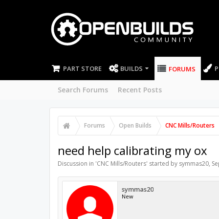
PART STORE
BUILDS
P
FORUMS
Search Forums
Recent Posts
Forums
Open Builds
CNC Mills/Routers
need help calibrating my ox
Discussion in '
CNC Mills/Routers
' started by
symmas20
,
Se
symmas20
New