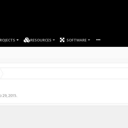
ROJECTS
RESOURCES
SOFTWARE
p 29, 2015
.