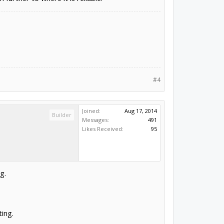
#4
Joined:
Aug 17, 2014
Builder
Messages:
491
Likes Received:
95
g.
ting.