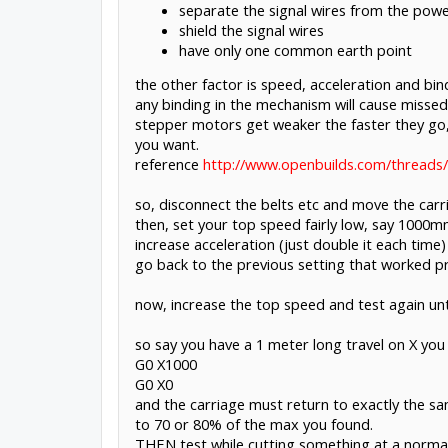
separate the signal wires from the power
shield the signal wires
have only one common earth point
the other factor is speed, acceleration and bin
any binding in the mechanism will cause missed 
stepper motors get weaker the faster they go, 
you want.
reference
http://www.openbuilds.com/threads/
so, disconnect the belts etc and move the car
then, set your top speed fairly low, say 1000
increase acceleration (just double it each time)
go back to the previous setting that worked pr
now, increase the top speed and test again until
so say you have a 1 meter long travel on X you 
G0 X1000
G0 X0
and the carriage must return to exactly the same
to 70 or 80% of the max you found.
THEN test while cutting something at a normal c