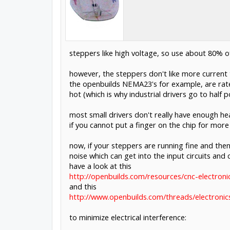
steppers like high voltage, so use about 80% of
however, the steppers don't like more current 
the openbuilds NEMA23's for example, are rated
hot (which is why industrial drivers go to half p
most small drivers don't really have enough hea
if you cannot put a finger on the chip for more 
now, if your steppers are running fine and then
noise which can get into the input circuits and
have a look at this
http://openbuilds.com/resources/cnc-electronic
and this
http://www.openbuilds.com/threads/electronic
to minimize electrical interference: