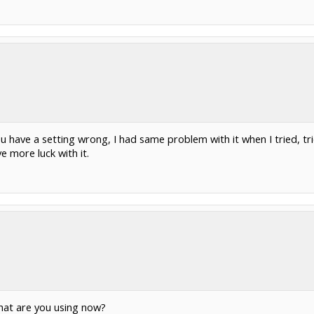
ou have a setting wrong, I had same problem with it when I tried, tri
e more luck with it.
what are you using now?