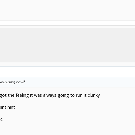
 you using now?
got the feeling it was always going to run it clunky.
int hint
c.