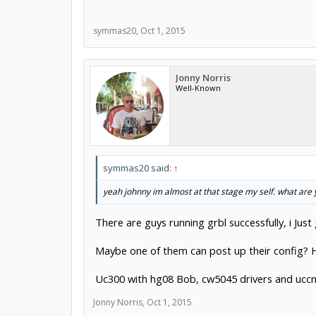
symmas20
,
Oct 1, 2015
Jonny Norris
Well-Known
symmas20 said:
↑
yeah johnny im almost at that stage my self. what are
There are guys running grbl successfully, i Just 
Maybe one of them can post up their config? H
Uc300 with hg08 Bob, cw5045 drivers and uccn
Jonny Norris
,
Oct 1, 2015