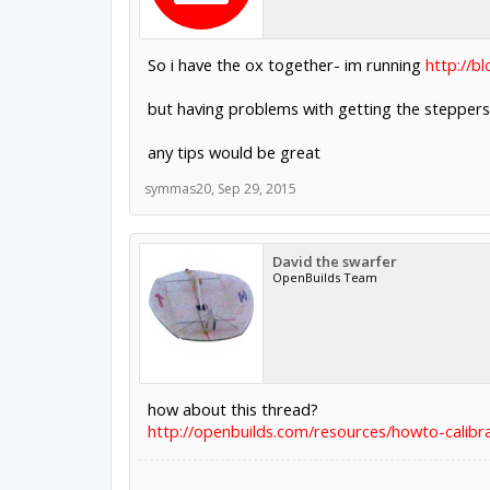
So i have the ox together- im running
http://b
but having problems with getting the stepper
any tips would be great
symmas20
,
Sep 29, 2015
David the swarfer
OpenBuilds Team
how about this thread?
http://openbuilds.com/resources/howto-calibr