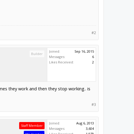
#2
Joined:
Sep 16, 2015
Builder
Messages:
6
Likes Received:
2
imes they work and then they stop working.. is
#3
Joined:
Aug 6, 2013
Staff Member
Messages:
3,604
Likes Received:
1,979