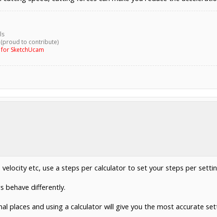
ls
 (proud to contribute)
g for SketchUcam
velocity etc, use a steps per calculator to set your steps per settin
 behave differently.
l places and using a calculator will give you the most accurate set