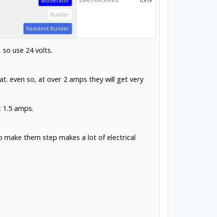
Moderator
Builder
Resident Builder
 so use 24 volts.
. even so, at over 2 amps they will get very
t 1.5 amps.
to make them step makes a lot of electrical