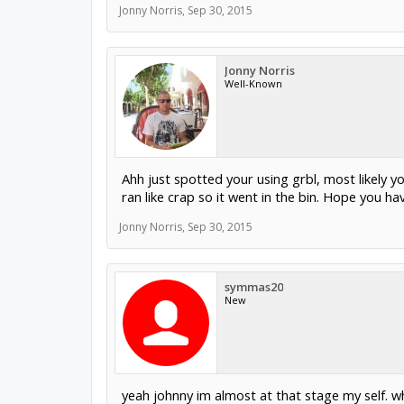
Jonny Norris
,
Sep 30, 2015
Jonny Norris
Well-Known
Ahh just spotted your using grbl, most likely y
ran like crap so it went in the bin. Hope you hav
Jonny Norris
,
Sep 30, 2015
symmas20
New
yeah johnny im almost at that stage my self. 