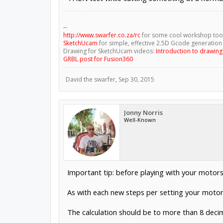
--
http://www.swarfer.co.za/rc
for some cool workshop too
SketchUcam
for simple, effective 2.5D Gcode generation
Drawing for SketchUcam videos:
Introduction to drawin
GRBL post for Fusion360
David the swarfer
,
Sep 30, 2015
Jonny Norris
Well-Known
Important tip: before playing with your motors 
As with each new steps per setting your motors
The calculation should be to more than 8 decima