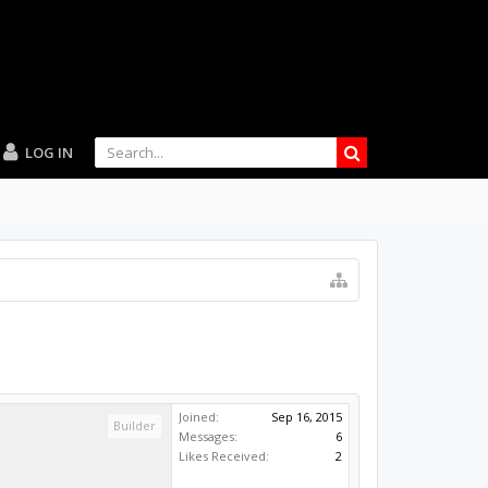
LOG IN
Joined:
Sep 16, 2015
Builder
Messages:
6
Likes Received:
2