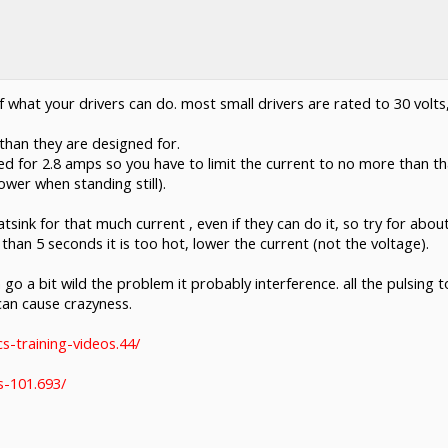
 what your drivers can do. most small drivers are rated to 30 volts,
than they are designed for.
 for 2.8 amps so you have to limit the current to no more than that
ower when standing still).
tsink for that much current , even if they can do it, so try for abou
than 5 seconds it is too hot, lower the current (not the voltage).
 go a bit wild the problem it probably interference. all the pulsing 
 can cause crazyness.
s-training-videos.44/
s-101.693/