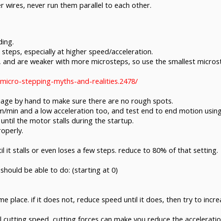
 wires, never run them parallel to each other.
ding.
steps, especially at higher speed/acceleration.
and are weaker with more microsteps, so use the smallest microstep
micro-stepping-myths-and-realities.2478/
riage by hand to make sure there are no rough spots.
mm/min and a low acceleration too, and test end to end motion us
 until the motor stalls during the startup.
operly.
 it stalls or even loses a few steps. reduce to 80% of that setting.
should be able to do: (starting at 0)
 place. if it does not, reduce speed until it does, then try to incre
utting speed, cutting forces can make you reduce the acceleration f