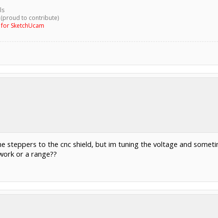
ls
 (proud to contribute)
g for SketchUcam
 the steppers to the cnc shield, but im tuning the voltage and somet
 work or a range??