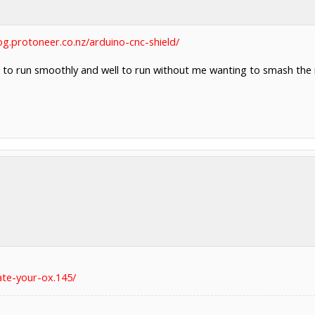
log.protoneer.co.nz/arduino-cnc-shield/
s to run smoothly and well to run without me wanting to smash th
ate-your-ox.145/