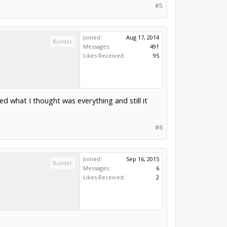
#5
Joined:
Aug 17, 2014
Builder
Messages:
491
Likes Received:
95
ed what I thought was everything and still it
#6
Joined:
Sep 16, 2015
Builder
Messages:
6
Likes Received:
2