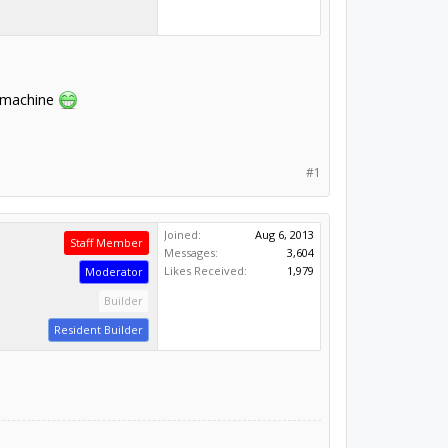
e machine
#1
Joined:
Aug 6, 2013
Staff Member
Messages:
3,604
Likes Received:
1,979
Moderator
Builder
Resident Builder