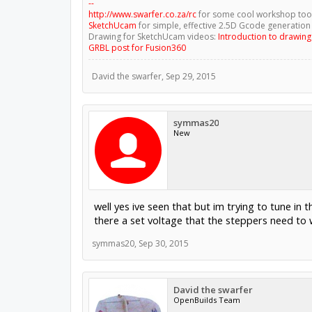
--
http://www.swarfer.co.za/rc
for some cool workshop too
SketchUcam
for simple, effective 2.5D Gcode generation
Drawing for SketchUcam videos:
Introduction to drawin
GRBL post for Fusion360
David the swarfer
,
Sep 29, 2015
symmas20
New
well yes ive seen that but im trying to tune in
there a set voltage that the steppers need to
symmas20
,
Sep 30, 2015
David the swarfer
OpenBuilds Team