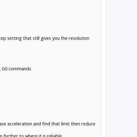
 setting that still gives you the resolution
ing G0 commands
ase acceleration and find that limit then reduce
urther to where it is reliable.