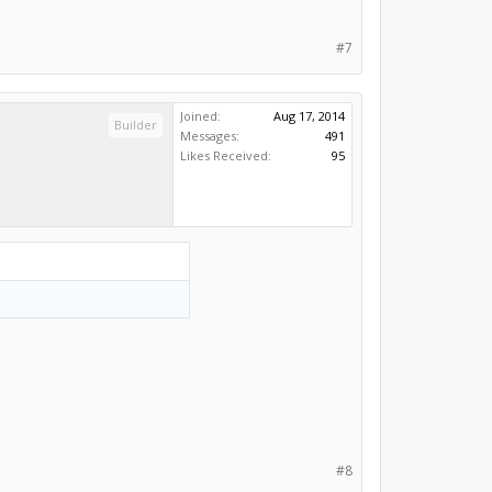
#7
Joined:
Aug 17, 2014
Builder
Messages:
491
Likes Received:
95
#8