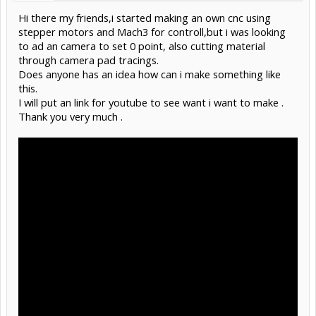
Hi there my friends,i started making an own cnc using
stepper motors and Mach3 for controll,but i was looking
to ad an camera to set 0 point, also cutting material
through camera pad tracings.
Does anyone has an idea how can i make something like
this.
I will put an link for youtube to see want i want to make .
Thank you very much .