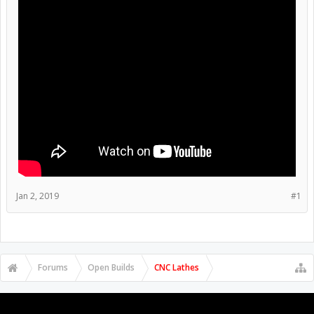
Jan 2, 2019
#1
Forums
Open Builds
CNC Lathes