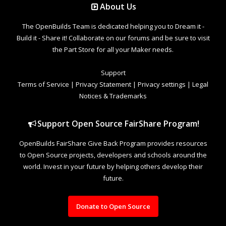
About Us
The OpenBuilds Team is dedicated helping you to Dream it -
Build it - Share it! Collaborate on our forums and be sure to visit
the Part Store for all your Maker needs.
Support
Terms of Service
|
Privacy Statement
|
Privacy settings
|
Legal
Notices & Trademarks
Support Open Source FairShare Program!
OpenBuilds FairShare Give Back Program provides resources
to Open Source projects, developers and schools around the
world. Invest in your future by helping others develop their
future.
Donate to Open Source