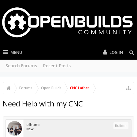
MENU
LOG IN
Search Forums
Recent Posts
Forums
Open Builds
CNC Lathes
Need Help with my CNC
elhami
Builder
New