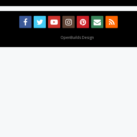
Design By
OpenBuilds Design
.