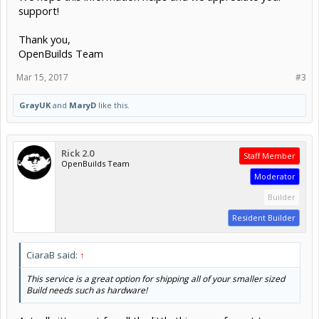
support!
Thank you,
OpenBuilds Team
Mar 15, 2017
#3
GrayUK
and
MaryD
like this.
Rick 2.0
Staff Member
OpenBuilds Team
Moderator
Builder
Resident Builder
CiaraB said:
↑
This service is a great option for shipping all of your smaller sized
Build needs such as hardware!