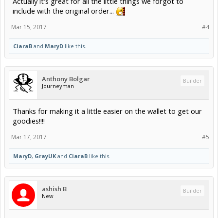
Actually it's great for all the little things we forgot to
include with the original order...
Mar 15, 2017
#4
CiaraB
and
MaryD
like this.
Anthony Bolgar
Builder
Journeyman
Thanks for making it a little easier on the wallet to get our
goodies!!!!
Mar 17, 2017
#5
MaryD
,
GrayUK
and
CiaraB
like this.
ashish B
Builder
New