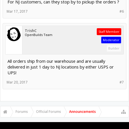
For NJ customers, can they stop by to pickup the orders ?
Mar 17, 2017
#6
TrishC
Staff Member
OpenBuilds Team
Moderator
Builder
All orders ship from our warehouse and are usually
delivered in just 1 day to NJ locations by either USPS or
UPS!
Mar 20, 2017
#7
Forums
Official Forums
Announcements