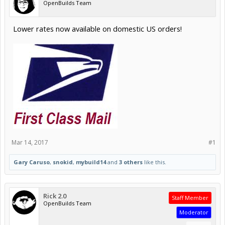
OpenBuilds Team
Lower rates now available on domestic US orders!
Mar 14, 2017
#1
Gary Caruso
,
snokid
,
mybuild14
and
3 others
like this.
Rick 2.0
Staff Member
OpenBuilds Team
Moderator