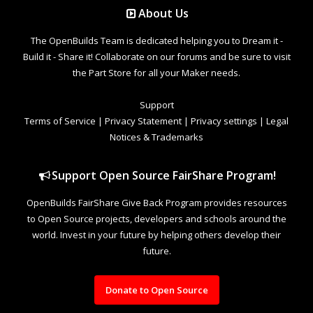
About Us
The OpenBuilds Team is dedicated helping you to Dream it -
Build it - Share it! Collaborate on our forums and be sure to visit
the Part Store for all your Maker needs.
Support
Terms of Service
|
Privacy Statement
|
Privacy settings
|
Legal
Notices & Trademarks
Support Open Source FairShare Program!
OpenBuilds FairShare Give Back Program provides resources
to Open Source projects, developers and schools around the
world. Invest in your future by helping others develop their
future.
Donate to Open Source