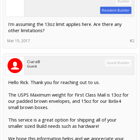
Builder
Resident Builder
I'm assuming the 13oz limit applies here. Are there any
other limitations?
Mar 15, 2017
#2
CiaraB
Guest Builder
Guest
Hello Rick. Thank you for reaching out to us.
The USPS Maximum weight for First Class Mail is 13oz for
our padded brown envelopes, and 15oz for our 8x6x4
small brown boxes.
This service is a great option for shipping all of your
smaller sized Build needs such as hardware!
We hope this information helps and we appreciate your