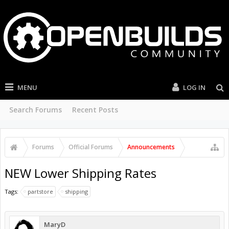
MENU
LOG IN
Search Forums
Recent Posts
Forums
Official Forums
Announcements
NEW Lower Shipping Rates
Tags:
partstore
shipping
MaryD