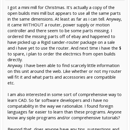
I got a mini mill for Christmas. It's actually a copy of the
open builds mini mill but appears to use all the same parts
in the same dimensions. At least as far as i can tell. Anyway,
it came WITHOUT a router, power supply or motion
controller and there seem to be some parts missing. I
ordered the missing parts off of ebay and happened to
have picked up a Rigid sander-router package on a sale
and i have yet to use the router. And next time i have the $
to spare, i plan to order the electrnics from open builds
directly.
Anyway. I have been able to find scarcely little information
on this unit around the web. Like whether or not my router
will fit it and what parts and accessories are compatible
etc.
I am also interested in some sort of comprehensive way to
learn CAD. So far software developers and i have no
compatability in the way we rationalize. I found foreign
languages far easier to learn than these programs. Anyone
know any siple programs and/or comprehensive tutorials?
Beyond that, does anyone have any tips, suggestions and