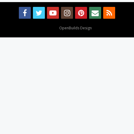
Design By
OpenBuilds Design
.