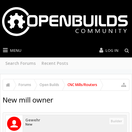
MENU
LOG IN
Search Forums
Recent Posts
Forums
Open Builds
CNC Mills/Routers
New mill owner
Gewehr
Builder
New