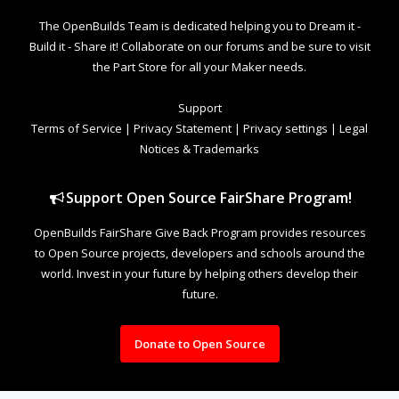
The OpenBuilds Team is dedicated helping you to Dream it -
Build it - Share it! Collaborate on our forums and be sure to visit
the Part Store for all your Maker needs.
Support
Terms of Service
|
Privacy Statement
|
Privacy settings
|
Legal
Notices & Trademarks
Support Open Source FairShare Program!
OpenBuilds FairShare Give Back Program provides resources
to Open Source projects, developers and schools around the
world. Invest in your future by helping others develop their
future.
Donate to Open Source