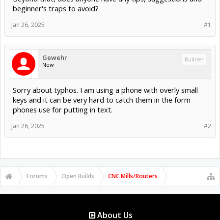
beginner's traps to avoid?
Jan 26, 2025
#1
Gewehr
Builder
New
Sorry about typhos. I am using a phone with overly small
keys and it can be very hard to catch them in the form
phones use for putting in text.
Jan 26, 2025
#2
Forums
Open Builds
CNC Mills/Routers
About Us