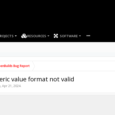
ROJECTS
RESOURCES
SOFTWARE
enBuilds Bug Report
c value format not valid
n
,
Apr 21, 2024
.