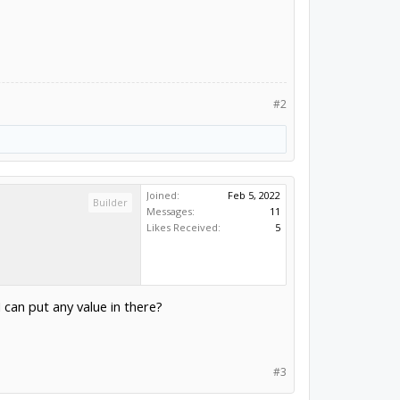
#2
Joined:
Feb 5, 2022
Builder
Messages:
11
Likes Received:
5
I can put any value in there?
#3