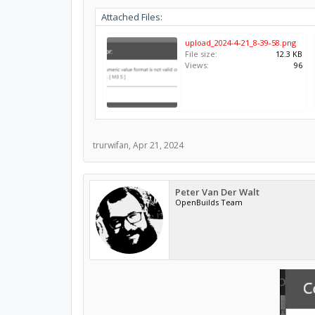
Attached Files:
upload_2024-4-21_8-39-58.png
File size:
12.3 KB
Views:
96
trurwifan
,
Apr 21, 2024
Peter Van Der Walt
OpenBuilds Team