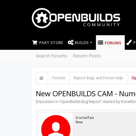
PART STORE
BUILDS
P
FORUMS
Search Forums
Recent Posts
Forums
Report Bugs and Forum Help
Op
New OPENBUILDS CAM - Numeri
Discussion in '
OpenBuilds Bug Report
' started by
trurwifa
trurwifan
New