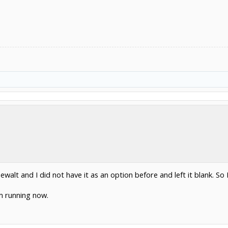
ewalt and I did not have it as an option before and left it blank. So 
m running now.