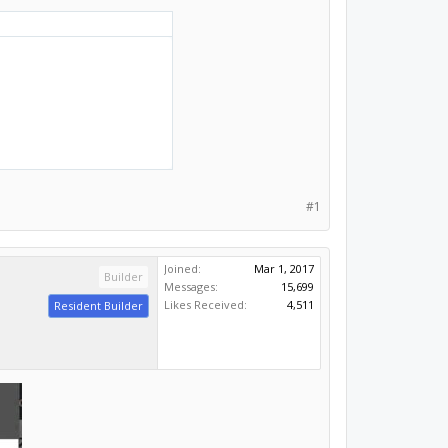
#1
Joined:
Mar 1, 2017
Builder
Messages:
15,699
Likes Received:
4,511
Resident Builder