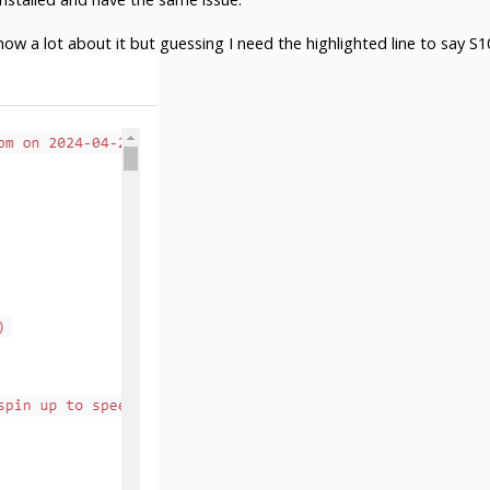
now a lot about it but guessing I need the highlighted line to say S1