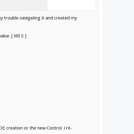
ny trouble navigating it and created my
alue. [ M3 S ]
 creation or the new Control. I re-