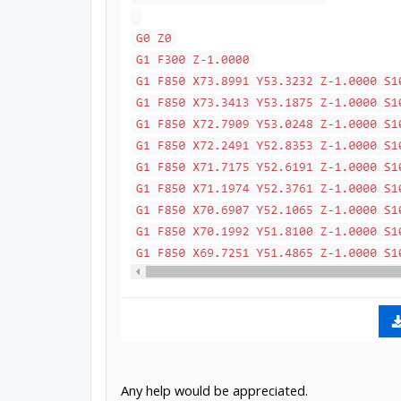
Any help would be appreciated.