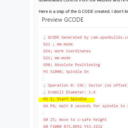
Here is a snip of the G CODE created. I don't k