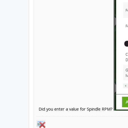
Did you enter a value for Spindle RPM?