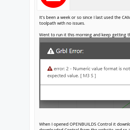
It's been a week or so since I last used the CA
toolpath with no issues.
Went to run it this morning and keep getting th
When I opened OPENBUILDS Control it downloade
downloaded Control from the website and re-in