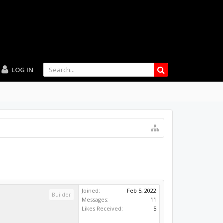
LOG IN
Joined:
Feb 5, 2022
Builder
Messages:
11
Likes Received:
5