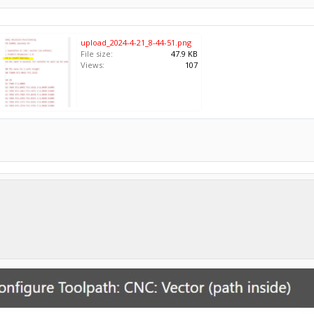
upload_2024-4-21_8-44-51.png
File size:
47.9 KB
Views:
107