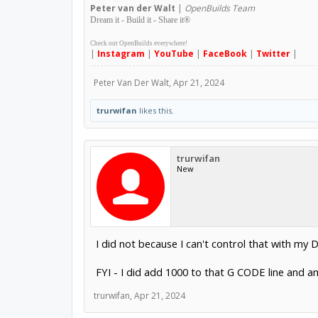
Peter
van der Walt
|
OpenBuilds Team
Dream it - Build it - Share it
®
Check out OpenBuilds everywhere!
|
Instagram
|
YouTube
|
FaceBook
|
Twitter
|
Peter Van Der Walt
,
Apr 21, 2024
trurwifan
likes this.
trurwifan
New
I did not because I can't control that with my D
FYI - I did add 1000 to that G CODE line and a
trurwifan
,
Apr 21, 2024