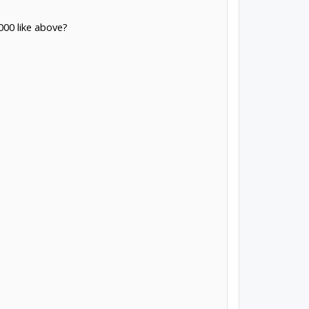
000 like above?