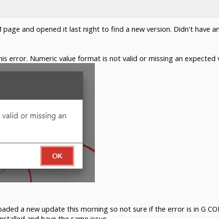
M page and opened it last night to find a new version. Didn't have a
is error. Numeric value format is not valid or missing an expected v
d a new update this morning so not sure if the error is in G CODE
stalled and have the same issue.