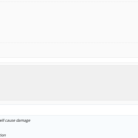
 will cause damage
tion