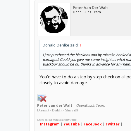
Peter Van Der Walt
OpenBuilds Team
Donald Oehlke said:
↑
I just purchased the blackbox and by mistake hooked it
damaged. Could you give me some insight as what may 
Blackbox should be ok, thanks in advance for any help.
You'd have to do a step by step check on all p
closely to avoid damage.
Peter
van der Walt
|
OpenBuilds Team
Dream it - Build it - Share it
®
Check out OpenBuilds everywhere!
|
Instagram
|
YouTube
|
FaceBook
|
Twitter
|