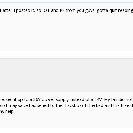
t after I posted it, so IOT and PS from you guys, gotta quit readin
ooked it up to a 36V power supply instead of a 24V. My fan did not
at may valve happened to the Blackbox? I checked and the fuse di
ny help.