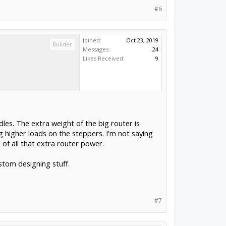
#6
Joined:
Oct 23, 2019
Builder
Messages:
24
Likes Received:
9
les. The extra weight of the big router is
 higher loads on the steppers. I'm not saying
 of all that extra router power.
stom designing stuff.
#7