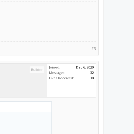
#3
Joined:
Dec 6, 2020
Builder
Messages:
32
Likes Received:
10