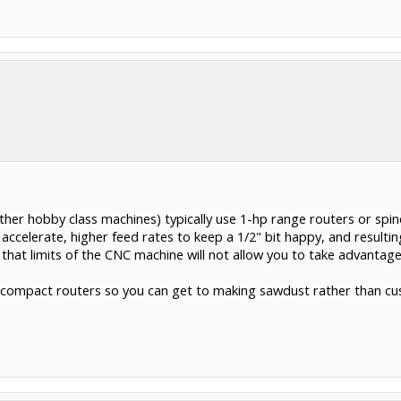
er hobby class machines) typically use 1-hp range routers or spind
celerate, higher feed rates to keep a 1/2" bit happy, and resulting
r that limits of the CNC machine will not allow you to take advantage
he compact routers so you can get to making sawdust rather than cu