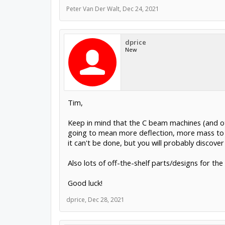
Peter Van Der Walt
,
Dec 24, 2021
dprice
New
Tim,
Keep in mind that the C beam machines (and oth
going to mean more deflection, more mass to ac
it can't be done, but you will probably discove
Also lots of off-the-shelf parts/designs for t
Good luck!
dprice
,
Dec 28, 2021