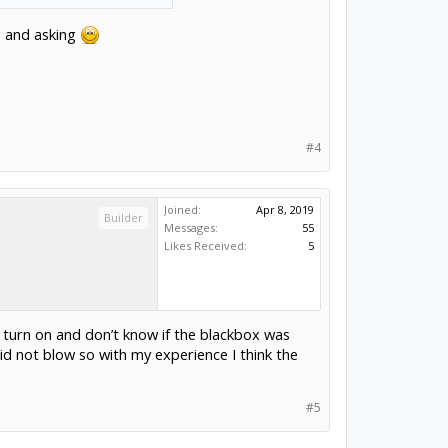
g and asking
#4
Joined:
Apr 8, 2019
Builder
Messages:
55
Likes Received:
5
 turn on and don’t know if the blackbox was
d not blow so with my experience I think the
#5