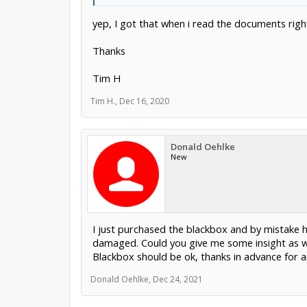
yep, I got that when i read the documents righ
Thanks
Tim H
Tim H.
,
Dec 16, 2020
Donald Oehlke
New
I just purchased the blackbox and by mistake h
damaged. Could you give me some insight as wh
Blackbox should be ok, thanks in advance for a
Donald Oehlke
,
Dec 24, 2021