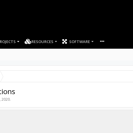
ROJECTS
RESOURCES
SOFTWARE
tions
, 2020
.