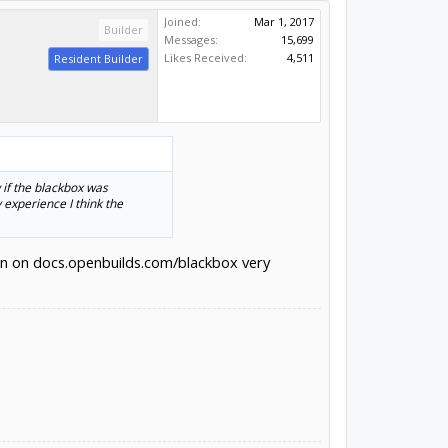
Joined:
Mar 1, 2017
Builder
Messages:
15,699
Likes Received:
4,511
Resident Builder
 if the blackbox was
experience I think the
tion on docs.openbuilds.com/blackbox very