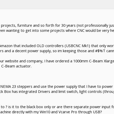
 projects, furniture and so forth for 30 years (not professionally j
been wanting to get into some projects where CNC would be very help
Amazon that included OLD controllers (USBCNC Mk1) that only wor
rs and a decent power supply, so im keeping those and #$%T canni
 your website and company, I have ordered a 1000mm C-Beam Xlarge
is C-Beam actuator.
y NEMA 23 steppers and use the power supply that I have to power 
ck Box has integrated Drivers and limit switch, light controls (thr
o ? is it to the black box only or are there separate power input f
 machine directly with my Win10 and Vcarve Pro through USB?