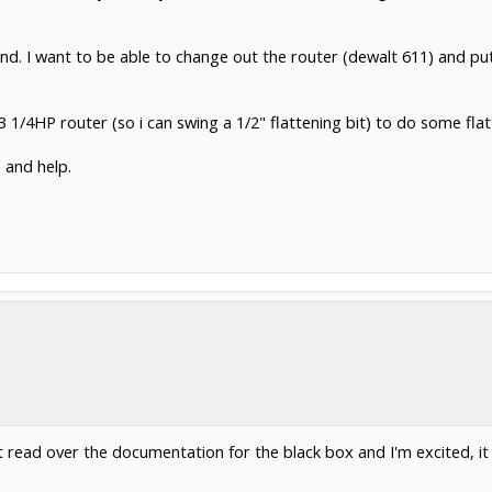
 mind. I want to be able to change out the router (dewalt 611) and pu
 1/4HP router (so i can swing a 1/2" flattening bit) to do some fla
 and help.
ust read over the documentation for the black box and I'm excited,