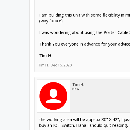
I am building this unit with some flexibility in
(way future).
I was wondering about using the Porter Cable 3
Thank You everyone in advance for your advice
Tim H
Tim H.
,
Dec 16, 2020
Tim H.
New
the working area will be approx 30" X 42", I j
buy an IOT Switch. Haha I should quit reading.