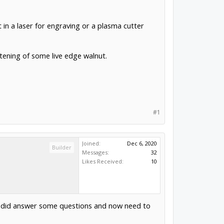
t in a laser for engraving or a plasma cutter
ttening of some live edge walnut.
#1
Joined:
Dec 6, 2020
Builder
Messages:
32
Likes Received:
10
 it did answer some questions and now need to