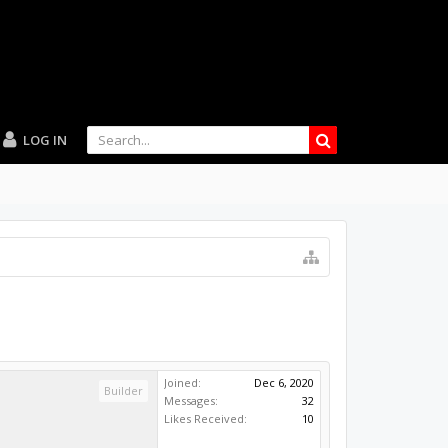
LOG IN
Joined:
Dec 6, 2020
Builder
Messages:
32
Likes Received:
10