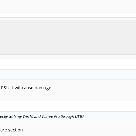
 PSU it will cause damage
irectly with my Win10 and Vcarve Pro through USB?
are section