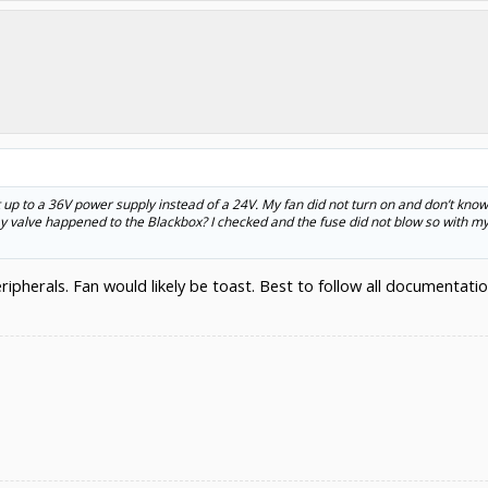
 up to a 36V power supply instead of a 24V. My fan did not turn on and don’t know
valve happened to the Blackbox? I checked and the fuse did not blow so with my 
eripherals. Fan would likely be toast. Best to follow all documenta