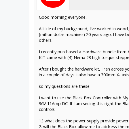
Good morning everyone,
A little of my background, I've worked in wood,
(million dollar machines) 20 years ago. I have 
others.
I recently purchased a Hardware bundle from 
KIT came with (4) Nema 23 high torque steppe
After I bought the hardware kit, I ran across
in a couple of days. i also have a 300mm X- ax
so my questions are these
I want to use the Black Box Controller with M
36V 11Amp DC. If I am seeing this right the Bla
controls.
1.) what does the power supply provide power t
2. will the Black Box allow me to address the