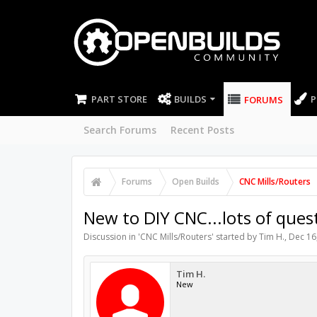
PART STORE
BUILDS
P
FORUMS
Search Forums
Recent Posts
Forums
Open Builds
CNC Mills/Routers
New to DIY CNC...lots of ques
Discussion in '
CNC Mills/Routers
' started by
Tim H.
,
Dec 16
Tim H.
New