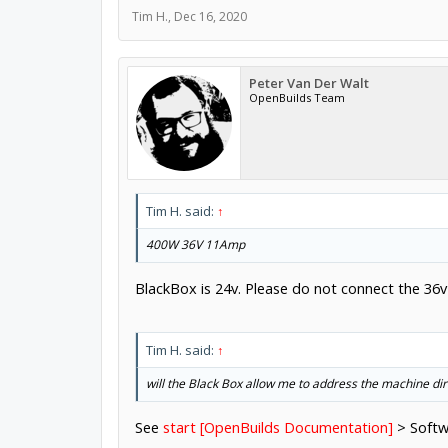
Tim H.
,
Dec 16, 2020
Peter Van Der Walt
OpenBuilds Team
Tim H. said:
↑
400W 36V 11Amp
BlackBox is 24v. Please do not connect the 36v
Tim H. said:
↑
will the Black Box allow me to address the machine d
See
start [OpenBuilds Documentation]
> Softw