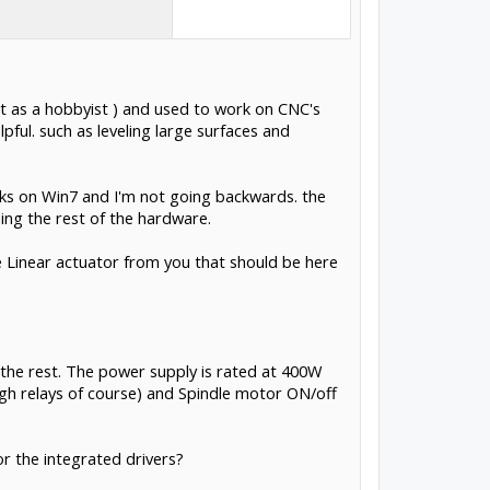
ust as a hobbyist ) and used to work on CNC's
ful. such as leveling large surfaces and
ks on Win7 and I'm not going backwards. the
ng the rest of the hardware.
 Linear actuator from you that should be here
the rest. The power supply is rated at 400W
ough relays of course) and Spindle motor ON/off
or the integrated drivers?