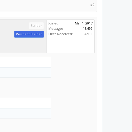
#2
Joined:
Mar 1, 2017
Builder
Messages:
15,699
Likes Received:
4,511
Resident Builder