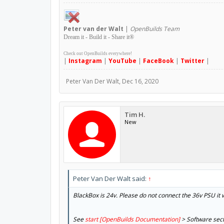
Peter
van der Walt
|
OpenBuilds Team
Dream it - Build it - Share it
®
Check out OpenBuilds everywhere!
|
Instagram
|
YouTube
|
FaceBook
|
Twitter
|
Peter Van Der Walt
,
Dec 16, 2020
Tim H.
New
Peter Van Der Walt said:
↑
BlackBox is 24v. Please do not connect the 36v PSU it
See
start [OpenBuilds Documentation]
> Software sec