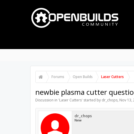
PART STORE
BUILDS
P
FORUMS
Search Forums
Recent Posts
Forums
Open Builds
Laser Cutters
newbie plasma cutter questi
Discussion in '
Laser Cutters
' started by
dr_chops
,
Nov 13,
dr_chops
New