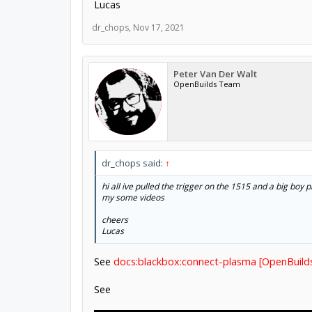
Lucas
dr_chops
,
Nov 17, 2021
Peter Van Der Walt
OpenBuilds Team
dr_chops said:
↑
hi all ive pulled the trigger on the 1515 and a big boy 
my some videos
cheers
Lucas
See
docs:blackbox:connect-plasma [OpenBuild
See