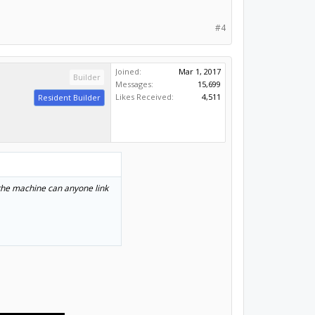
#4
Joined:
Mar 1, 2017
Builder
Messages:
15,699
Likes Received:
4,511
Resident Builder
o the machine can anyone link