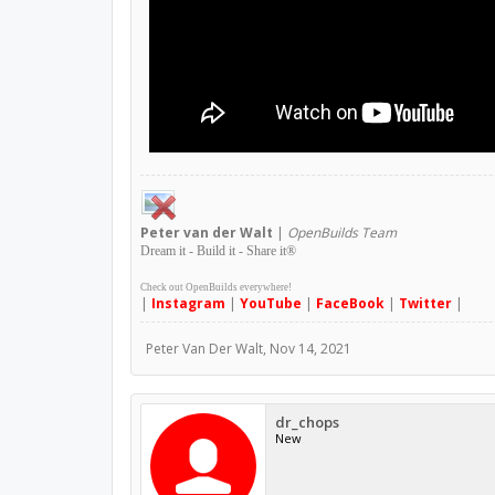
Peter
van der Walt
|
OpenBuilds Team
Dream it - Build it - Share it
®
Check out OpenBuilds everywhere!
|
Instagram
|
YouTube
|
FaceBook
|
Twitter
|
Peter Van Der Walt
,
Nov 14, 2021
dr_chops
New