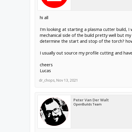
hi all
I'm looking at starting a plasma cutter build, 
mechanical side of the build pretty well but 
determine the start and stop of the torch? ho
I usually out source my profile cutting and have
cheers
Lucas
dr_chops
,
Nov 13, 2021
Peter Van Der Walt
OpenBuilds Team