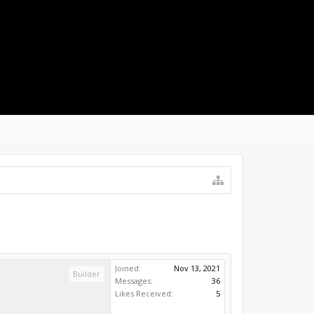
LOG IN
Joined:
Nov 13, 2021
Builder
Messages:
36
Likes Received:
5