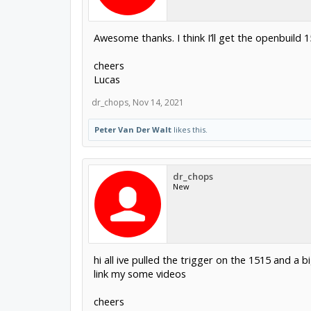
Awesome thanks. I think I’ll get the openbuild
cheers
Lucas
dr_chops
,
Nov 14, 2021
Peter Van Der Walt
likes this.
dr_chops
New
hi all ive pulled the trigger on the 1515 and a
link my some videos
cheers