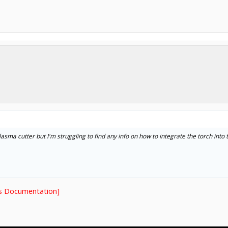
plasma cutter but I'm struggling to find any info on how to integrate the torch int
s Documentation]