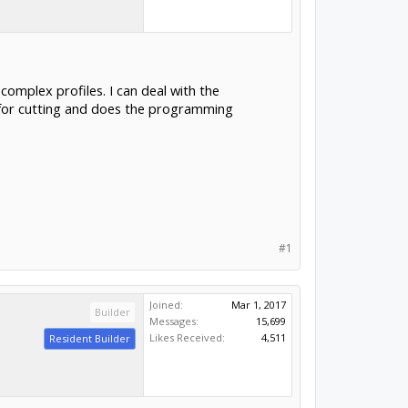
complex profiles. I can deal with the
 for cutting and does the programming
#1
Joined:
Mar 1, 2017
Builder
Messages:
15,699
Likes Received:
4,511
Resident Builder