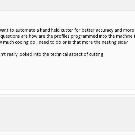
I want to automate a hand held cutter for better accuracy and more 
my questions are how are the profiles programmed into the machine
w much coding do I need to do or is that more the nesting side?
n't really looked into the technical aspect of cutting