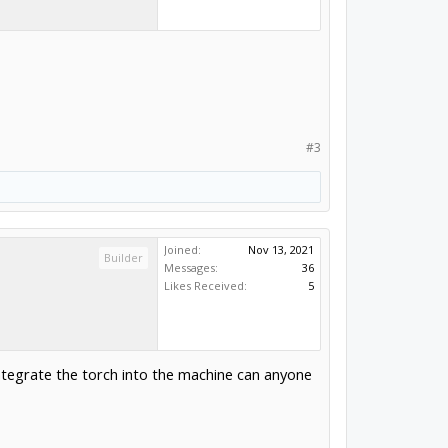
#3
Joined:
Nov 13, 2021
Builder
Messages:
36
Likes Received:
5
 integrate the torch into the machine can anyone