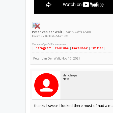
Peter
van der Walt
|
OpenBuilds Team
Dream it - Build it - Share it
®
Check out OpenBuilds everywhere!
|
Instagram
|
YouTube
|
FaceBook
|
Twitter
|
Peter Van Der Walt
,
Nov 17, 2021
dr_chops
New
thanks I swear I looked there must of had a m