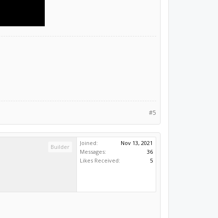
#5
Joined:
Nov 13, 2021
Builder
Messages:
36
Likes Received:
5