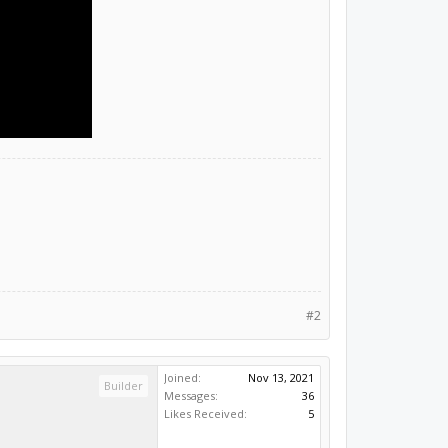
#2
Joined:
Nov 13, 2021
Builder
Messages:
36
Likes Received:
5