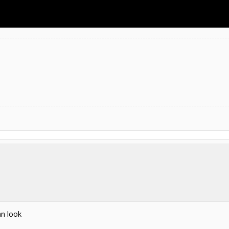
an look