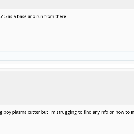
 1515 as a base and run from there
 big boy plasma cutter but I'm struggling to find any info on how to