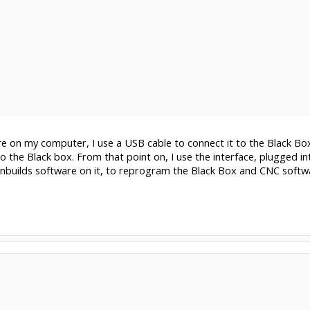
e on my computer, I use a USB cable to connect it to the Black Box,
to the Black box. From that point on, I use the interface, plugged in
builds software on it, to reprogram the Black Box and CNC softwar