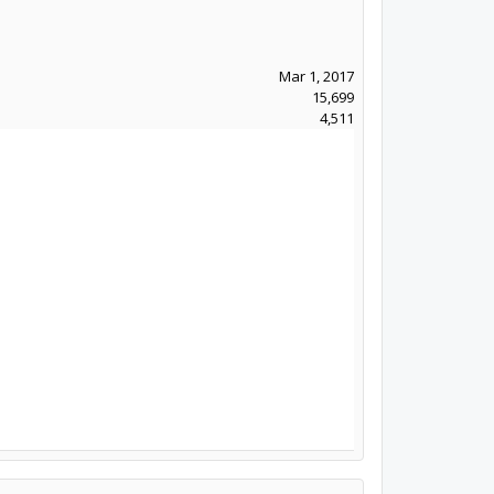
Mar 1, 2017
15,699
4,511