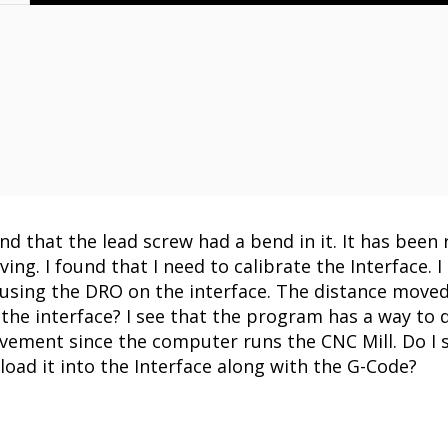
nd that the lead screw had a bend in it. It has been 
ing. I found that I need to calibrate the Interface. 
t using the DRO on the interface. The distance mov
 the interface? I see that the program has a way to do
vement since the computer runs the CNC Mill. Do I se
ad it into the Interface along with the G-Code?