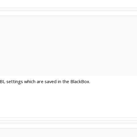
RBL settings which are saved in the BlackBox.