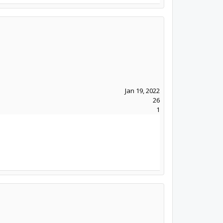
Jan 19, 2022
26
1
.