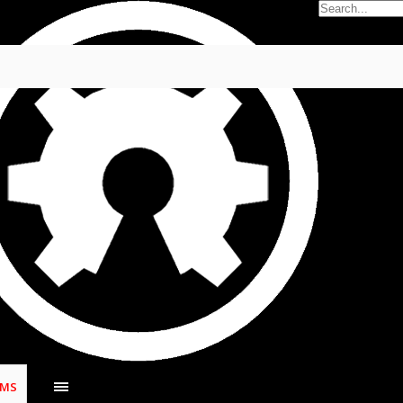
no
,
Apr 30, 2022
.
UMS