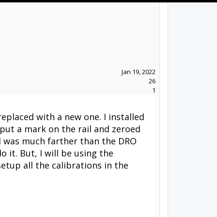
Jan 19, 2022
26
1
replaced with a new one. I installed
I put a mark on the rail and zeroed
ed was much farther than the DRO
 it. But, I will be using the
tup all the calibrations in the