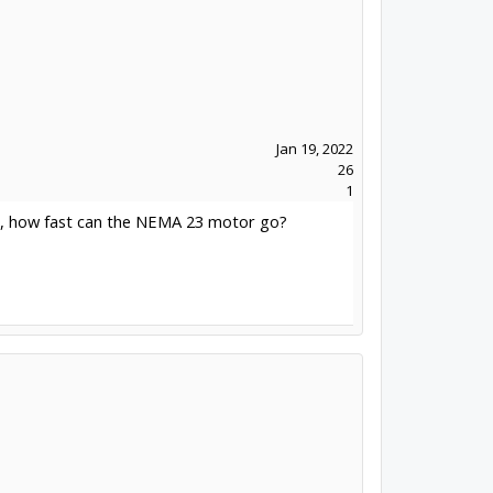
Jan 19, 2022
26
1
mm, how fast can the NEMA 23 motor go?