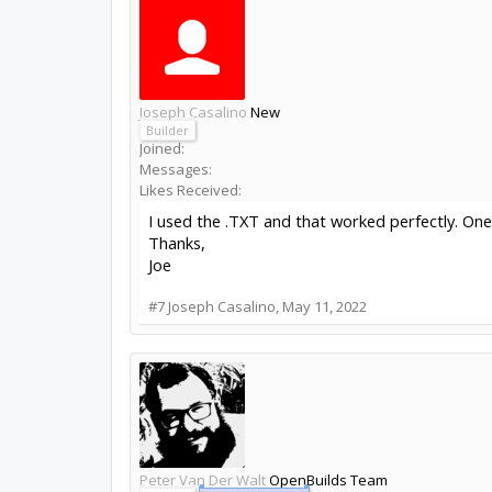
Joseph Casalino
New
Builder
Joined:
Messages:
Likes Received:
I used the .TXT and that worked perfectly. On
Thanks,
Joe
#7
Joseph Casalino
,
May 11, 2022
Peter Van Der Walt
OpenBuilds Team