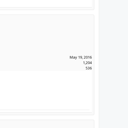
May 19, 2016
1,204
536