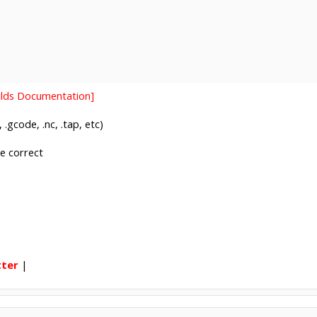
uilds Documentation]
 .gcode, .nc, .tap, etc)
be correct
tter
|