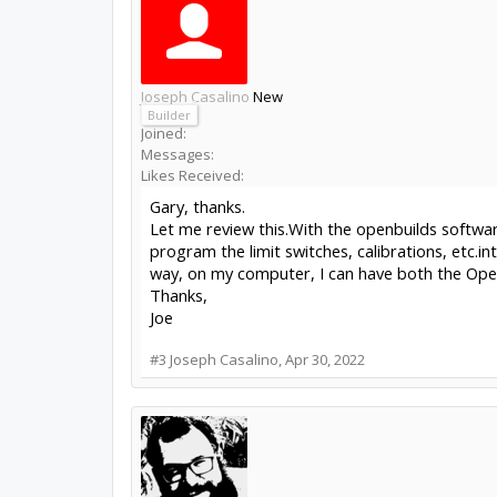
Joseph Casalino
New
Builder
Joined:
Messages:
Likes Received:
Gary, thanks.
Let me review this.With the openbuilds softwar
program the limit switches, calibrations, etc.in
way, on my computer, I can have both the Open
Thanks,
Joe
#3
Joseph Casalino
,
Apr 30, 2022