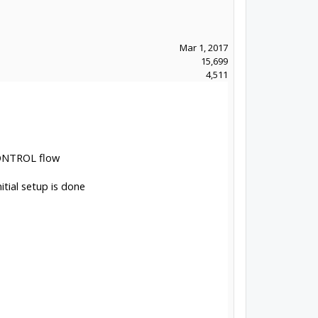
Mar 1, 2017
15,699
4,511
CONTROL flow
tial setup is done