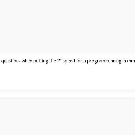
e question- when putting the 'F' speed for a program running in 