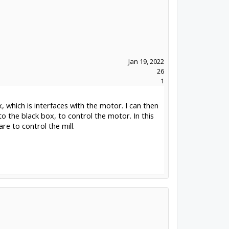
Jan 19, 2022
26
1
 which is interfaces with the motor. I can then
to the black box, to control the motor. In this
e to control the mill.