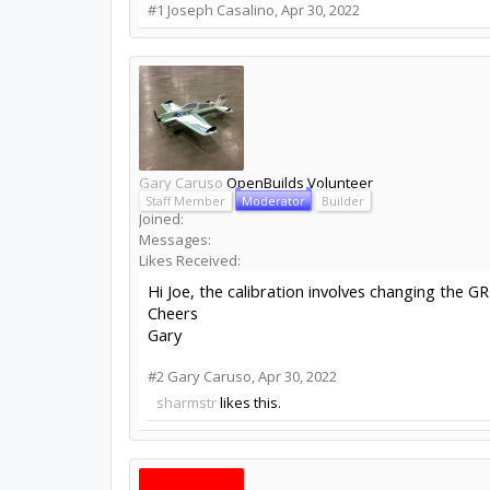
#1
Joseph Casalino
,
Apr 30, 2022
Gary Caruso
OpenBuilds Volunteer
Staff Member
Moderator
Builder
Joined:
Messages:
Likes Received:
Hi Joe, the calibration involves changing the G
Cheers
Gary
#2
Gary Caruso
,
Apr 30, 2022
sharmstr
likes this.