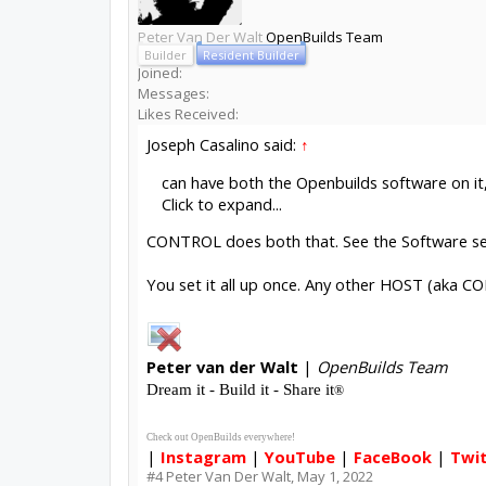
Peter Van Der Walt
OpenBuilds Team
Builder
Resident Builder
Joined:
Messages:
Likes Received:
Joseph Casalino said:
↑
can have both the Openbuilds software on it
Click to expand...
CONTROL does both that. See the Software s
You set it all up once. Any other HOST (aka CO
Peter
van der Walt
|
OpenBuilds Team
Dream it - Build it - Share it
®
Check out OpenBuilds everywhere!
|
Instagram
|
YouTube
|
FaceBook
|
Twi
#4
Peter Van Der Walt
,
May 1, 2022