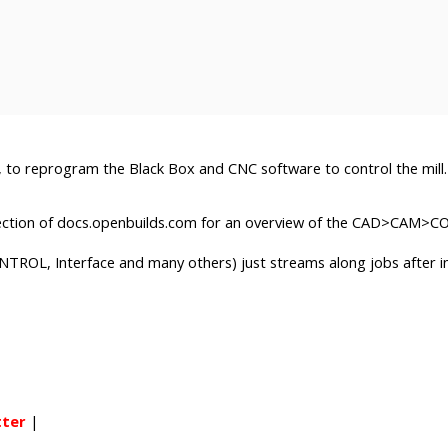
, to reprogram the Black Box and CNC software to control the mill.
ection of docs.openbuilds.com for an overview of the CAD>CAM>
NTROL, Interface and many others) just streams along jobs after ini
tter
|