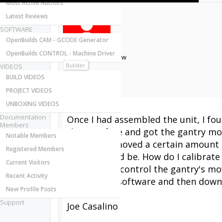
Most Active Authors
Latest Reviews
SOFTWARE
OpenBuilds CAM - GCODE Generator
OpenBuilds CONTROL - Machine Driver
Joseph Casalino
New
Builder
VIDEOS
Joined:
BUILD VIDEOS
Messages:
PROJECT VIDEOS
Likes Received:
UNBOXING VIDEOS
Hi,
Documentation
Once I had assembled the unit, I fou
Members
the Interface and got the gantry mov
Notable Members
the 'X' axis moved a certain amoun
Registered Members
said it should be. How do I calibrate
Current Visitors
interface to control the gantry's mo
Recent Activity
openbuilds software and then downlo
New Profile Posts
Thanks,
Support
Joe Casalino