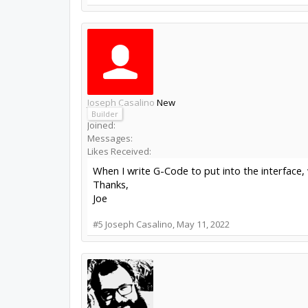
Joseph Casalino
New
Builder
Joined:
Messages:
Likes Received:
When I write G-Code to put into the interface, 
Thanks,
Joe
#5
Joseph Casalino
,
May 11, 2022