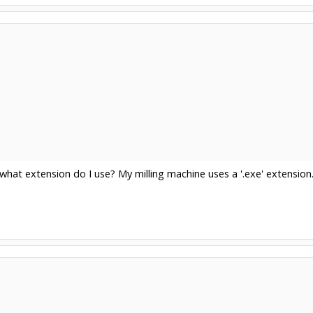
what extension do I use? My milling machine uses a '.exe' extension