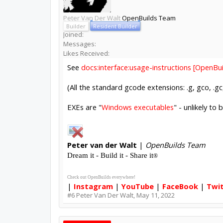
Peter Van Der Walt
OpenBuilds Team
Builder
Resident Builder
Joined:
Messages:
Likes Received:
See
docs:interface:usage-instructions [OpenB
(All the standard gcode extensions: .g, gco, .gc,
EXEs are "
Windows executables
" - unlikely to 
Peter
van der Walt
|
OpenBuilds Team
Dream it - Build it - Share it
®
Check out OpenBuilds everywhere!
|
Instagram
|
YouTube
|
FaceBook
|
Twi
#6
Peter Van Der Walt
,
May 11, 2022