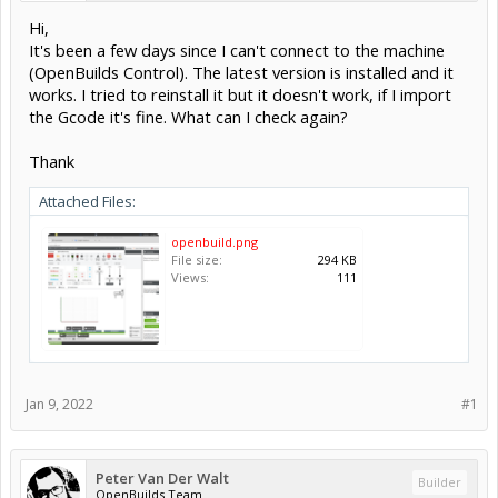
Hi,
It's been a few days since I can't connect to the machine
(OpenBuilds Control). The latest version is installed and it
works. I tried to reinstall it but it doesn't work, if I import
the Gcode it's fine. What can I check again?
Thank
Attached Files:
openbuild.png
File size:
294 KB
Views:
111
Jan 9, 2022
#1
Peter Van Der Walt
Builder
OpenBuilds Team