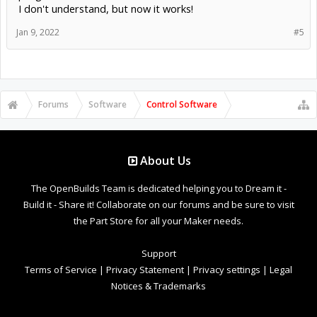
I don't understand, but now it works!
Jan 9, 2022
#5
Forums
Software
Control Software
About Us
The OpenBuilds Team is dedicated helping you to Dream it -
Build it - Share it! Collaborate on our forums and be sure to visit
the Part Store for all your Maker needs.
Support
Terms of Service
|
Privacy Statement
|
Privacy settings
|
Legal
Notices & Trademarks