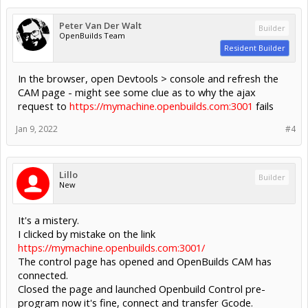
Peter Van Der Walt
Builder
OpenBuilds Team
Resident Builder
In the browser, open Devtools > console and refresh the
CAM page - might see some clue as to why the ajax
request to
https://mymachine.openbuilds.com:3001
fails
Jan 9, 2022
#4
Lillo
Builder
New
It's a mistery.
I clicked by mistake on the link
https://mymachine.openbuilds.com:3001/
The control page has opened and OpenBuilds CAM has
connected.
Closed the page and launched Openbuild Control pre-
program now it's fine, connect and transfer Gcode.