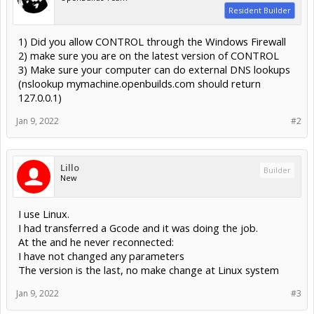
Resident Builder
1) Did you allow CONTROL through the Windows Firewall
2) make sure you are on the latest version of CONTROL
3) Make sure your computer can do external DNS lookups
(nslookup mymachine.openbuilds.com should return
127.0.0.1)
Jan 9, 2022
#2
Lillo
Builder
New
I use Linux.
I had transferred a Gcode and it was doing the job.
At the and he never reconnected:
I have not changed any parameters
The version is the last, no make change at Linux system
Jan 9, 2022
#3