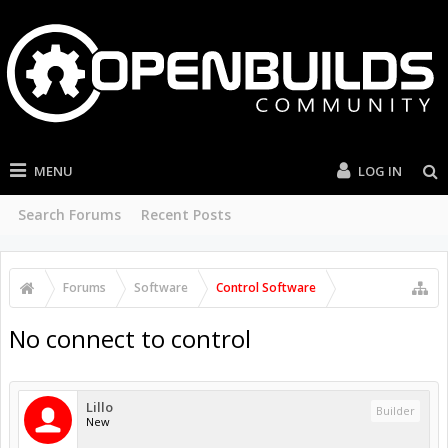
MENU
LOG IN
Search Forums
Recent Posts
Forums
Software
Control Software
No connect to control
Lillo
Builder
New