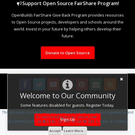
Support Open Source FairShare Program!
OpenBuilds FairShare Give Back Program provides resources
to Open Source projects, developers and schools around the
world. Invest in your future by helping others develop their
future.
Donate to Open Source
Welcome to Our Community
Design By
OpenBuilds Design
.
Some features disabled for guests. Register Today.
This site uses cookies to help personalise content, tailor your experience and
to keep you logged in if you register.
Sign Up
By continuing to use this site, you are consenting to our use of cookies.
Accept
Learn More...